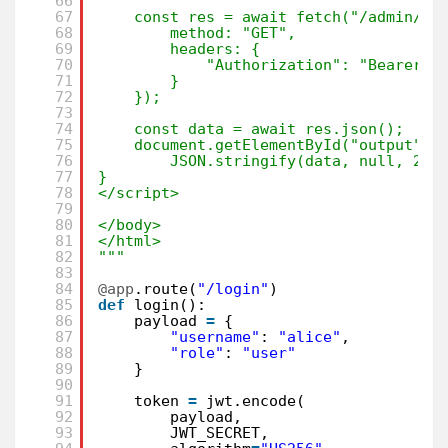
66
67
const res = await fetch("/admin/" 
68
method: "GET",
69
headers: {
70
"Authorization": "Bearer "
71
}
72
});
73
74
const data = await res.json();
75
document.getElementById("output").
76
JSON.stringify(data, null, 2);
77
}
78
</script>
79
80
</body>
81
</html>
82
"""
83
84
@app
.route(
"/login"
)
85
def
login():
86
payload 
=
{
87
"username"
: 
"alice"
,
88
"role"
: 
"user"
89
}
90
91
token 
=
jwt.encode(
92
payload,
93
JWT_SECRET,