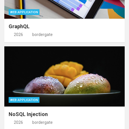
WEB APPLICATION
GraphQL
2026
bordergate
WEB APPLICATION
NoSQL Injection
2026
bordergate