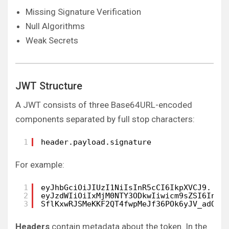
Missing Signature Verification
Null Algorithms
Weak Secrets
JWT Structure
A JWT consists of three Base64URL-encoded
components separated by full stop characters:
1
header.payload.signature
For example:
1
eyJhbGciOiJIUzI1NiIsInR5cCI6IkpXVCJ9.   
2
eyJzdWIiOiIxMjM0NTY3ODkwIiwicm9sZSI6InVz
3
SflKxwRJSMeKKF2QT4fwpMeJf36POk6yJV_adQss
Headers
contain metadata about the token. In the