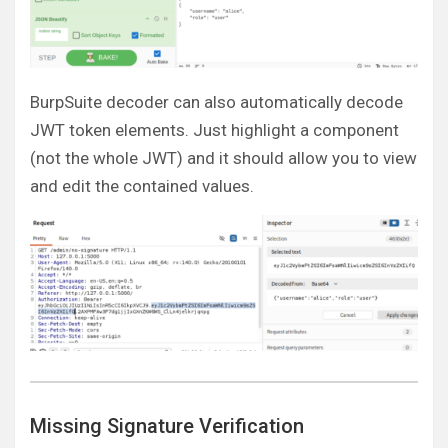
BurpSuite decoder can also automatically decode
JWT token elements. Just highlight a component
(not the whole JWT) and it should allow you to view
and edit the contained values.
Missing Signature Verification