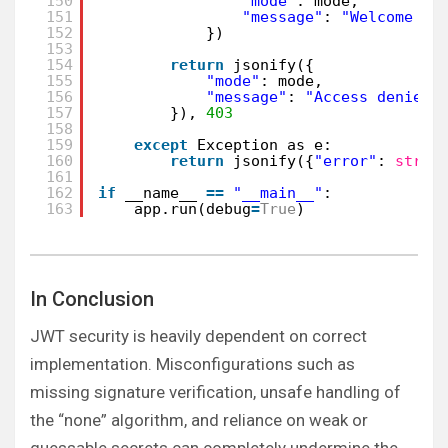
150
"mode"
: mode,
151
"message"
: 
"Welcome ad
152
})
153
154
return
jsonify({
155
"mode"
: mode,
156
"message"
: 
"Access denied"
157
}), 
403
158
159
except
Exception as e:
160
return
jsonify({
"error"
: 
str
(e
161
162
if
__name__ 
=
=
"__main__"
:
163
app.run(debug
=
True
)
In Conclusion
JWT security is heavily dependent on correct
implementation. Misconfigurations such as
missing signature verification, unsafe handling of
the “none” algorithm, and reliance on weak or