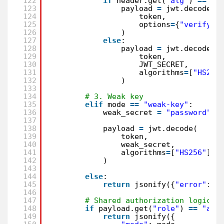
122
if
header.get(
"alg"
) 
=
=
"n
123
payload 
=
jwt.decode(
124
token,
125
options
=
{
"verify_s
126
)
127
else
:
128
payload 
=
jwt.decode(
129
token,
130
JWT_SECRET,
131
algorithms
=
[
"HS256
132
)
133
134
# 3. Weak key
135
elif
mode 
=
=
"weak-key"
:
136
weak_secret 
=
"password"
137
138
payload 
=
jwt.decode(
139
token,
140
weak_secret,
141
algorithms
=
[
"HS256"
]
142
)
143
144
else
:
145
return
jsonify({
"error"
: 
"
146
147
# Shared authorization logic
148
if
payload.get(
"role"
) 
=
=
"adm
149
return
jsonify({