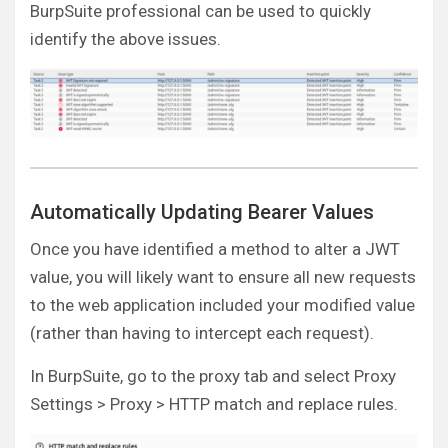
BurpSuite professional can be used to quickly
identify the above issues.
Automatically Updating Bearer Values
Once you have identified a method to alter a JWT
value, you will likely want to ensure all new requests
to the web application included your modified value
(rather than having to intercept each request).
In BurpSuite, go to the proxy tab and select Proxy
Settings > Proxy > HTTP match and replace rules.