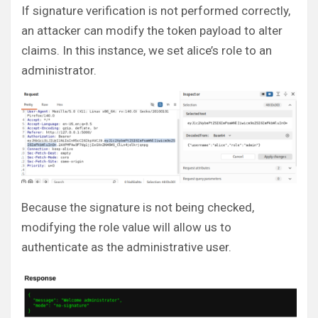
If signature verification is not performed correctly,
an attacker can modify the token payload to alter
claims. In this instance, we set alice’s role to an
administrator.
Because the signature is not being checked,
modifying the role value will allow us to
authenticate as the administrative user.