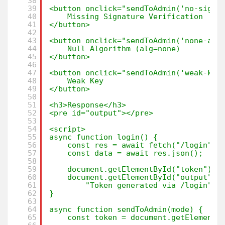
38
39
<button onclick="sendToAdmin('no-signa
40
Missing Signature Verification
41
</button>
42
43
<button onclick="sendToAdmin('none-alg
44
Null Algorithm (alg=none)
45
</button>
46
47
<button onclick="sendToAdmin('weak-key
48
Weak Key
49
</button>
50
51
<h3>Response</h3>
52
<pre id="output"></pre>
53
54
<script>
55
async function login() {
56
const res = await fetch("/login");
57
const data = await res.json();
58
59
document.getElementById("token").v
60
document.getElementById("output").
61
"Token generated via /login";
62
}
63
64
async function sendToAdmin(mode) {
65
const token = document.getElementB