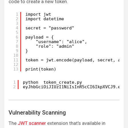
code to create a new token.
1
import jwt
2
import datetime
3
4
secret = "password"
5
6
payload = {
7
"username": "alice",
8
"role": "admin"
9
}
10
11
token = jwt.encode(payload, secret, alg
12
13
print(token)
1
python  token_create.py 
2
eyJhbGciOiJIUzI1NiIsInR5cCI6IkpXVCJ9.eyJ
Vulnerability Scanning
The
JWT scanner
extension that’s available in