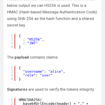
below output we can HS256 is used. This is a
HMAC (Hash-based Message Authentication Code)
using SHA-256 as the hash function and a shared
secret key.
1
{
2
: 
"HS256"
,
3
: 
"JWT"
4
}
The
payload
contains claims:
1
{
2
"username"
: 
"alice"
,
3
"role"
: 
"user"
4
}
Signatures
are used to verify the tokens integrity.
1
HMACSHA256(
2
base64UrlEncode(header) + "." +