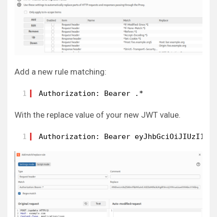
Add a new rule matching:
1
Authorization: Bearer .*
With the replace value of your new JWT value.
1
Authorization: Bearer eyJhbGciOiJIUzI1Ni