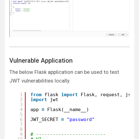
Vulnerable Application
The below Flask application can be used to test
JWT vulnerabilities locally.
1
from
flask 
import
Flask, request, json
2
import
jwt
3
4
app 
=
Flask(__name__)
5
6
JWT_SECRET 
=
"password"
7
8
9
# -------------------------