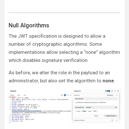
Null Algorithms
The JWT specification is designed to allow a
number of cryptographic algorithms. Some
implementations allow selecting a “none” algorithm
which disables signature verification.
As before, we alter the role in the payload to an
administrator, but also set the algorithm to
none
.