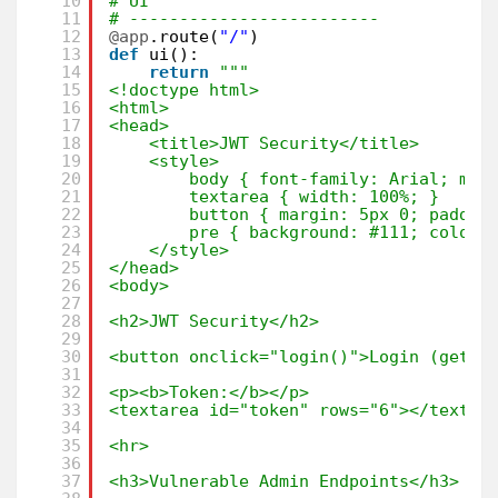
10
# UI
11
# -------------------------
12
@app
.route(
"/"
)
13
def
ui():
14
return
"""
15
<!doctype html>
16
<html>
17
<head>
18
<title>JWT Security</title>
19
<style>
20
body { font-family: Arial; mar
21
textarea { width: 100%; }
22
button { margin: 5px 0; paddin
23
pre { background: #111; color:
24
</style>
25
</head>
26
<body>
27
28
<h2>JWT Security</h2>
29
30
<button onclick="login()">Login (get t
31
32
<p><b>Token:</b></p>
33
<textarea id="token" rows="6"></textar
34
35
<hr>
36
37
<h3>Vulnerable Admin Endpoints</h3>