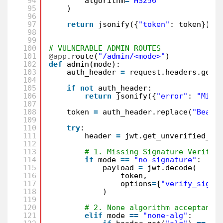
94
algorithm
=
"HS256"
95
)
96
97
return
jsonify({
"token"
: token})
98
99
100
# VULNERABLE ADMIN ROUTES
101
@app
.route(
"/admin/<mode>"
)
102
def
admin(mode):
103
auth_header 
=
request.headers.get(
104
105
if
not
auth_header:
106
return
jsonify({
"error"
: 
"Miss
107
108
token 
=
auth_header.replace(
"Beare
109
110
try
:
111
header 
=
jwt.get_unverified_he
112
113
# 1. Missing Signature Verific
114
if
mode 
=
=
"no-signature"
:
115
payload 
=
jwt.decode(
116
token,
117
options
=
{
"verify_signa
118
)
119
120
# 2. None algorithm acceptance
121
elif
mode 
=
=
"none-alg"
: