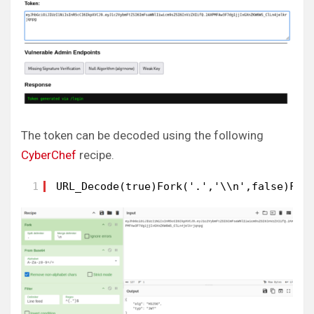
The token can be decoded using the following
CyberChef
recipe.
1
URL_Decode(true)Fork('.','\\n',false)Fro