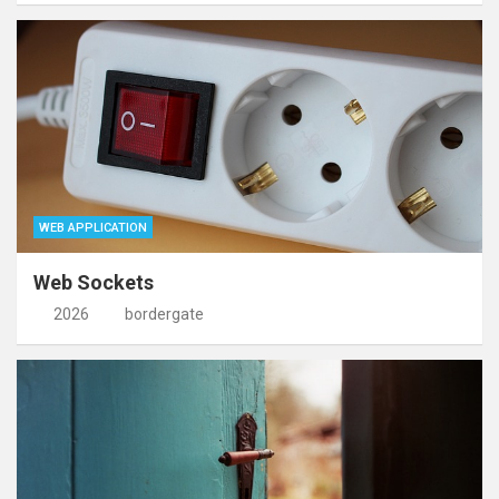
WEB APPLICATION
Web Sockets
2026
bordergate