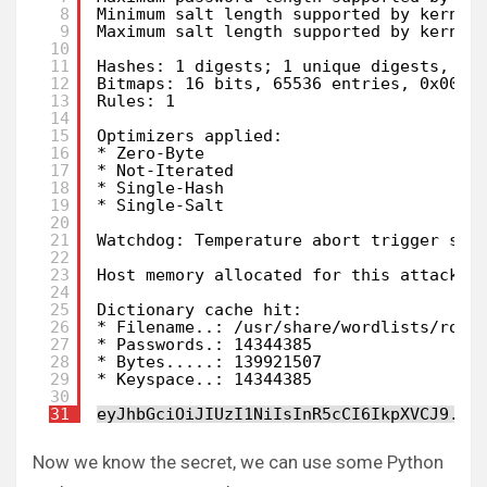
8
Minimum salt length supported by kernel
9
Maximum salt length supported by kernel
10
11
Hashes: 1 digests; 1 unique digests, 1 
12
Bitmaps: 16 bits, 65536 entries, 0x0000
13
Rules: 1
14
15
Optimizers applied:
16
* Zero-Byte
17
* Not-Iterated
18
* Single-Hash
19
* Single-Salt
20
21
Watchdog: Temperature abort trigger set
22
23
Host memory allocated for this attack: 
24
25
Dictionary cache hit:
26
* Filename..: /usr/share/wordlists/rock
27
* Passwords.: 14344385
28
* Bytes.....: 139921507
29
* Keyspace..: 14344385
30
31
eyJhbGciOiJIUzI1NiIsInR5cCI6IkpXVCJ9.ey
Now we know the secret, we can use some Python