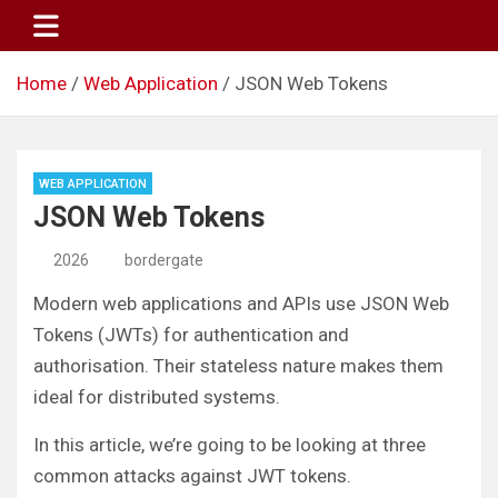
Skip
to
content
Home
Web Application
JSON Web Tokens
WEB APPLICATION
JSON Web Tokens
2026
bordergate
Modern web applications and APIs use JSON Web
Tokens (JWTs) for authentication and
authorisation. Their stateless nature makes them
ideal for distributed systems.
In this article, we’re going to be looking at three
common attacks against JWT tokens.