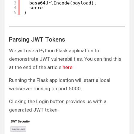
3
base64UrlEncode(payload),
4
secret
5
)
Parsing JWT Tokens
We will use a Python Flask application to
demonstrate JWT vulnerabilities. You can find this
at the end of the article
here
.
Running the Flask application will start a local
webserver running on port 5000.
Clicking the Login button provides us with a
generated JWT token.