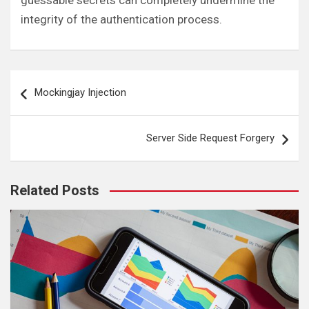
guessable secrets can completely undermine the
integrity of the authentication process.
Post
Mockingjay Injection
navigation
Server Side Request Forgery
Related Posts