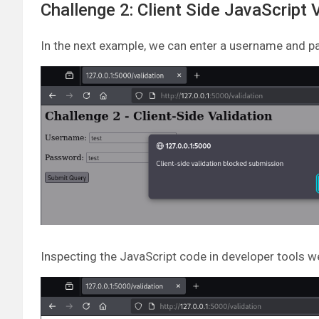
Challenge 2: Client Side JavaScript 
In the next example, we can enter a username and pa
Inspecting the JavaScript code in developer tools w