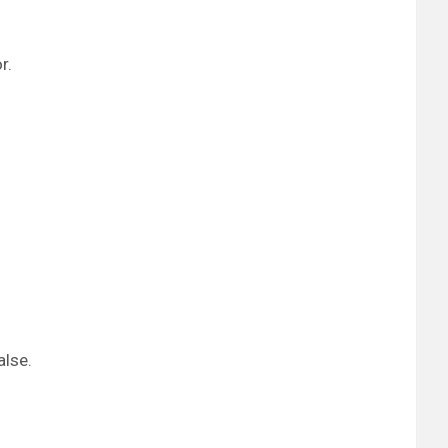
r.
alse.