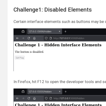
Challenge1: Disabled Elements
Certain interface elements such as buttons may be 
In Firefox, hit F12 to open the developer tools and s