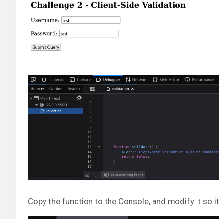
Copy the function to the Console, and modify it so it