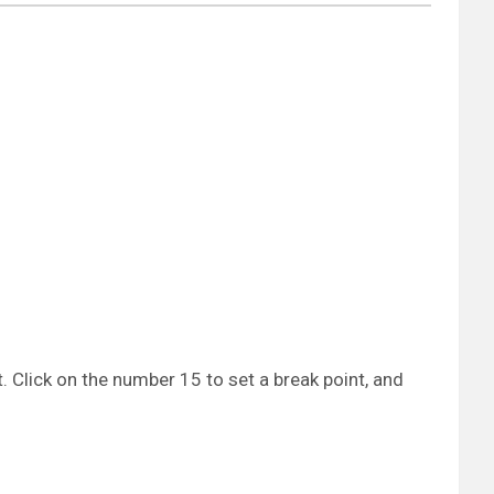
 Click on the number 15 to set a break point, and