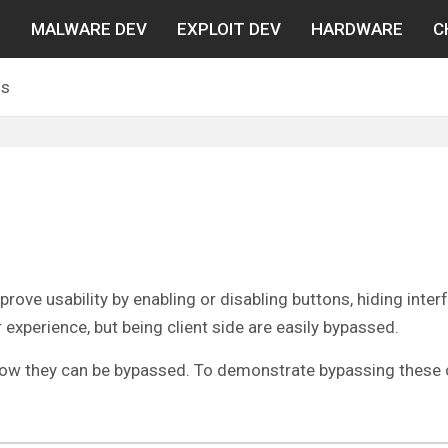
N
MALWARE DEV
EXPLOIT DEV
HARDWARE
C
ls
ove usability by enabling or disabling buttons, hiding inter
xperience, but being client side are easily bypassed.
d how they can be bypassed. To demonstrate bypassing these c