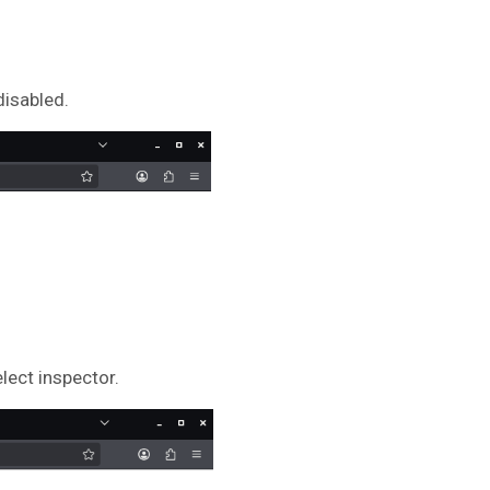
disabled.
elect inspector.