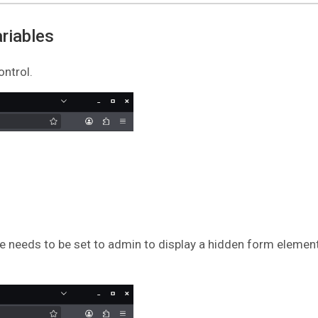
riables
ontrol.
e needs to be set to admin to display a hidden form element.