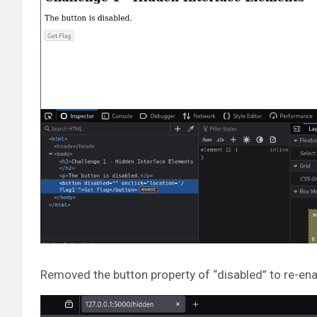
Removed the button property of “disabled” to re-ena