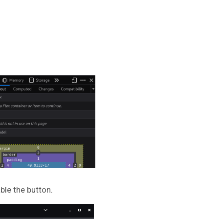
ble the button.