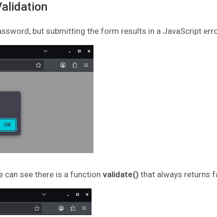
Validation
ssword, but submitting the form results in a JavaScript erro
e can see there is a function
validate()
that always returns f