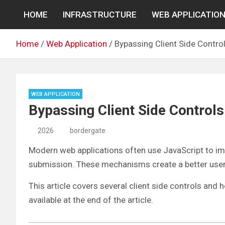
Skip
HOME
INFRASTRUCTURE
WEB APPLICATIO
to
content
Home
Web Application
Bypassing Client Side Contro
WEB APPLICATION
Bypassing Client Side Controls
2026
bordergate
Modern web applications often use JavaScript to impr
submission. These mechanisms create a better user e
This article covers several client side controls an
available at the end of the article.