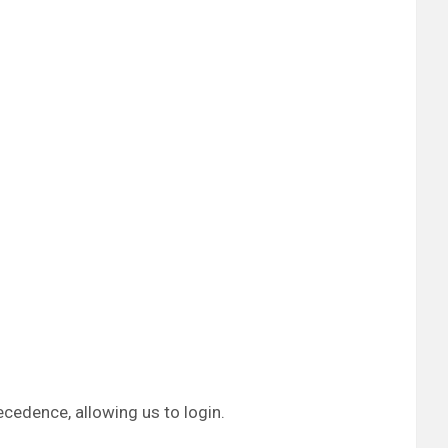
ecedence, allowing us to login.