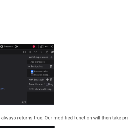
 always returns true. Our modified function will then take pr