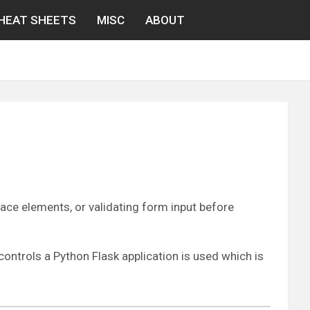
HEAT SHEETS
MISC
ABOUT
face elements, or validating form input before
ontrols a Python Flask application is used which is