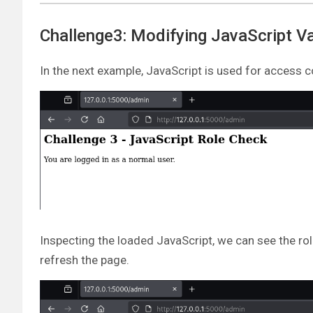
Challenge3: Modifying JavaScript Va
In the next example, JavaScript is used for access c
Inspecting the loaded JavaScript, we can see the rol
refresh the page.