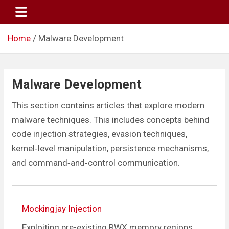
Skip
to
content
Home
Malware Development
Malware Development
This section contains articles that explore modern
malware techniques. This includes concepts behind
code injection strategies, evasion techniques,
kernel‑level manipulation, persistence mechanisms,
and command‑and‑control communication.
Mockingjay Injection
Exploiting pre-existing RWX memory regions.