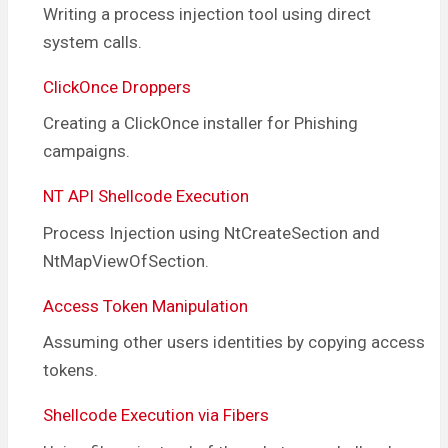
Writing a process injection tool using direct
system calls.
ClickOnce Droppers
Creating a ClickOnce installer for Phishing
campaigns.
NT API Shellcode Execution
Process Injection using NtCreateSection and
NtMapViewOfSection.
Access Token Manipulation
Assuming other users identities by copying access
tokens.
Shellcode Execution via Fibers