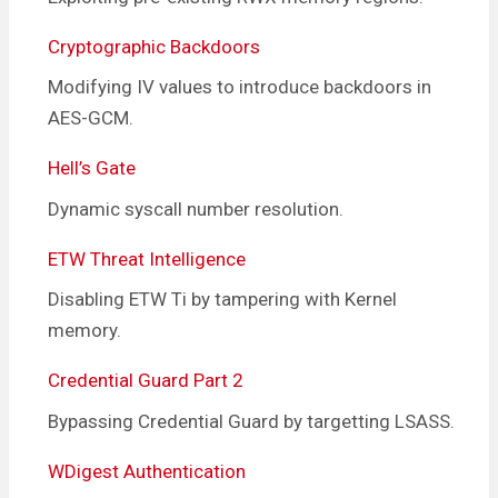
Cryptographic Backdoors
Modifying IV values to introduce backdoors in
AES-GCM.
Hell’s Gate
Dynamic syscall number resolution.
ETW Threat Intelligence
Disabling ETW Ti by tampering with Kernel
memory.
Credential Guard Part 2
Bypassing Credential Guard by targetting LSASS.
WDigest Authentication