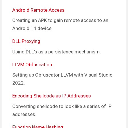
Android Remote Access
Creating an APK to gain remote access to an
Android 14 device.
DLL Proxying
Using DLL’s as a persistence mechanism.
LLVM Obfuscation
Setting up Obfuscator LLVM with Visual Studio
2022.
Encoding Shellcode as IP Addresses
Converting shellcode to look like a series of IP
addresses.
Function Name Hashing