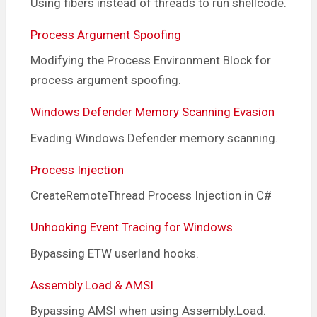
Using fibers instead of threads to run shellcode.
Process Argument Spoofing
Modifying the Process Environment Block for
process argument spoofing.
Windows Defender Memory Scanning Evasion
Evading Windows Defender memory scanning.
Process Injection
CreateRemoteThread Process Injection in C#
Unhooking Event Tracing for Windows
Bypassing ETW userland hooks.
Assembly.Load & AMSI
Bypassing AMSI when using Assembly.Load.