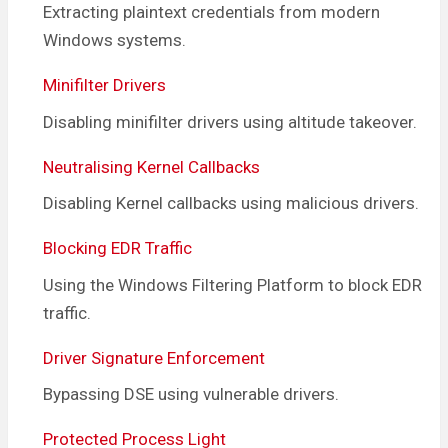
Extracting plaintext credentials from modern
Windows systems.
Minifilter Drivers
Disabling minifilter drivers using altitude takeover.
Neutralising Kernel Callbacks
Disabling Kernel callbacks using malicious drivers.
Blocking EDR Traffic
Using the Windows Filtering Platform to block EDR
traffic.
Driver Signature Enforcement
Bypassing DSE using vulnerable drivers.
Protected Process Light