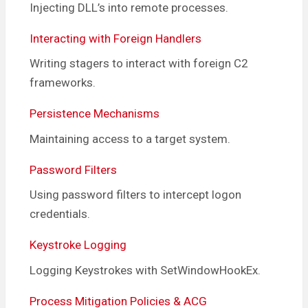
Injecting DLL’s into remote processes.
Interacting with Foreign Handlers
Writing stagers to interact with foreign C2
frameworks.
Persistence Mechanisms
Maintaining access to a target system.
Password Filters
Using password filters to intercept logon
credentials.
Keystroke Logging
Logging Keystrokes with SetWindowHookEx.
Process Mitigation Policies & ACG