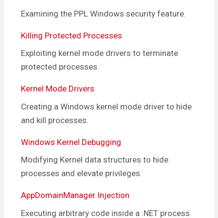
Examining the PPL Windows security feature.
Killing Protected Processes
Exploiting kernel mode drivers to terminate
protected processes.
Kernel Mode Drivers
Creating a Windows kernel mode driver to hide
and kill processes.
Windows Kernel Debugging
Modifying Kernel data structures to hide
processes and elevate privileges.
AppDomainManager Injection
Executing arbitrary code inside a .NET process.