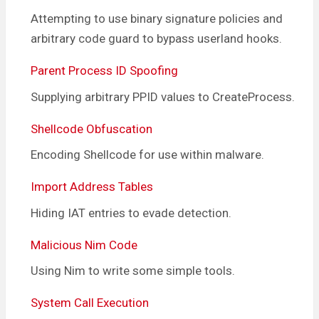
Attempting to use binary signature policies and
arbitrary code guard to bypass userland hooks.
Parent Process ID Spoofing
Supplying arbitrary PPID values to CreateProcess.
Shellcode Obfuscation
Encoding Shellcode for use within malware.
Import Address Tables
Hiding IAT entries to evade detection.
Malicious Nim Code
Using Nim to write some simple tools.
System Call Execution