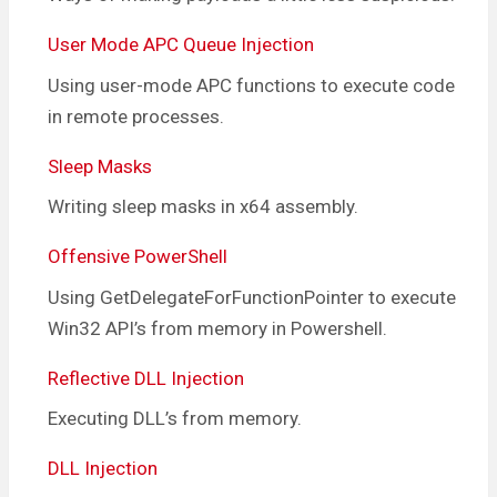
User Mode APC Queue Injection
Using user-mode APC functions to execute code
in remote processes.
Sleep Masks
Writing sleep masks in x64 assembly.
Offensive PowerShell
Using GetDelegateForFunctionPointer to execute
Win32 API’s from memory in Powershell.
Reflective DLL Injection
Executing DLL’s from memory.
DLL Injection