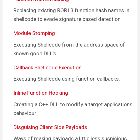
Replacing existing ROR13 function hash names in
shellcode to evade signature based detection.
Module Stomping
Executing Shellcode from the address space of
known good DLL’s.
Callback Shellcode Execution
Executing Shellcode using function callbacks.
Inline Function Hooking
Creating a C++ DLL to modify a target applications
behaviour.
Disguising Client Side Payloads
Ways of making payloads a little less suspicious.