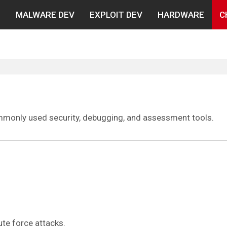
N
MALWARE DEV
EXPLOIT DEV
HARDWARE
C
ommonly used security, debugging, and assessment tools.
te force attacks.