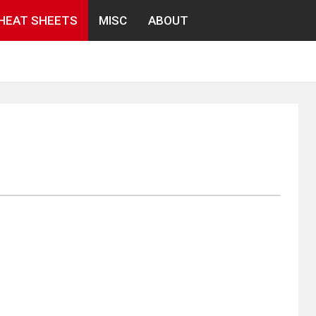
HEAT SHEETS
MISC
ABOUT