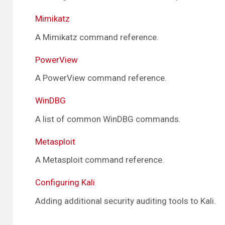
Mimikatz
A Mimikatz command reference.
PowerView
A PowerView command reference.
WinDBG
A list of common WinDBG commands.
Metasploit
A Metasploit command reference.
Configuring Kali
Adding additional security auditing tools to Kali.