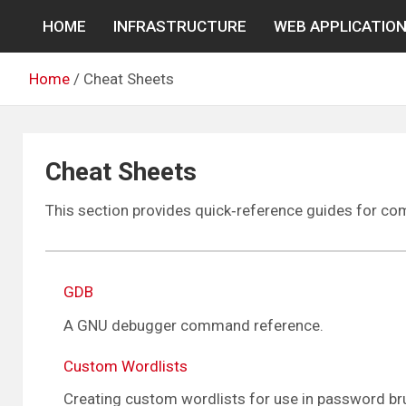
Skip
HOME
INFRASTRUCTURE
WEB APPLICATIO
to
content
Home
Cheat Sheets
Cheat Sheets
This section provides quick‑reference guides for c
GDB
A GNU debugger command reference.
Custom Wordlists
Creating custom wordlists for use in password bru