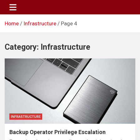
Skip
to
content
Home
Infrastructure
Page 4
Category:
Infrastructure
INFRASTRUCTURE
Backup Operator Privilege Escalation