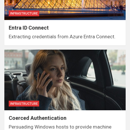
INFRASTRUCTURE
Entra ID Connect
Extracting credentials from Azure Entra Connect.
INFRASTRUCTURE
Coerced Authentication
Persuading Windows hosts to provide machine