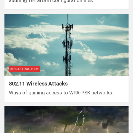
auditing Terraform configuration files.
INFRASTRUCTURE
802.11 Wireless Attacks
Ways of gaining access to WPA-PSK networks.