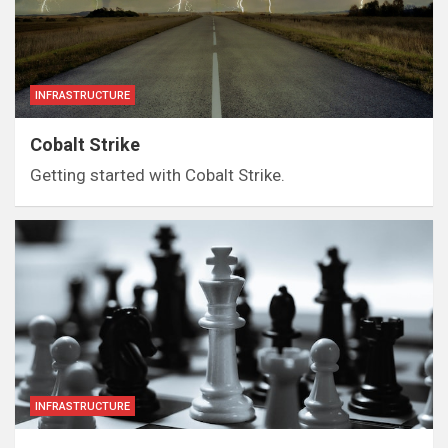
INFRASTRUCTURE
Cobalt Strike
Getting started with Cobalt Strike.
INFRASTRUCTURE