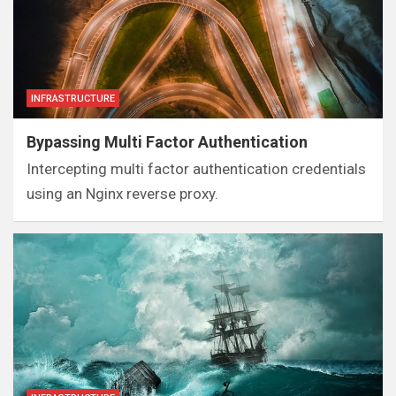
INFRASTRUCTURE
Bypassing Multi Factor Authentication
Intercepting multi factor authentication credentials
using an Nginx reverse proxy.