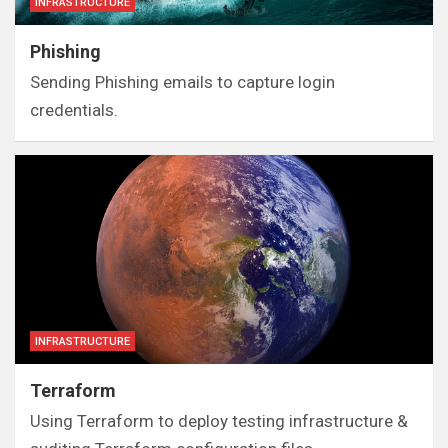
INFRASTRUCTURE
Phishing
Sending Phishing emails to capture login
credentials.
INFRASTRUCTURE
Terraform
Using Terraform to deploy testing infrastructure &