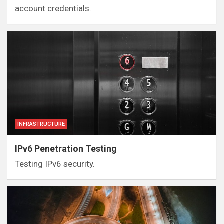
account credentials.
INFRASTRUCTURE
IPv6 Penetration Testing
Testing IPv6 security.