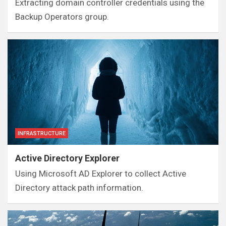
Extracting domain controller credentials using the
Backup Operators group.
INFRASTRUCTURE
Active Directory Explorer
Using Microsoft AD Explorer to collect Active
Directory attack path information.