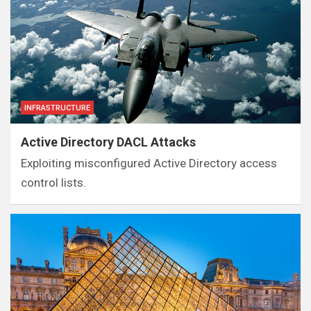
INFRASTRUCTURE
Active Directory DACL Attacks
Exploiting misconfigured Active Directory access
control lists.