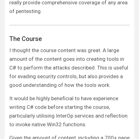
really provide comprehensive coverage of any area
of pentesting.
The Course
I thought the course content was great. A large
amount of the content goes into creating tools in
C# to perform the attacks described. This is useful
for evading security controls, but also provides a
good understanding of how the tools work.
It would be highly beneficial to have experience
writing C# code before starting the course,
particularly utilising InterOp services and reflection
to invoke native Win32 functions.
Given the amount of content, including a 700+ page