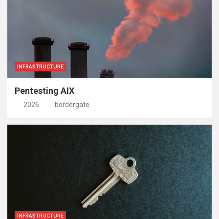
INFRASTRUCTURE
Pentesting AIX
2026
bordergate
INFRASTRUCTURE