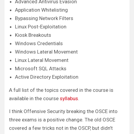
Advanced Antivirus Evasion
Application Whitelisting
Bypassing Network Filters
Linux Post-Exploitation
Kiosk Breakouts
Windows Credentials
Windows Lateral Movement
Linux Lateral Movement
Microsoft SQL Attacks
Active Directory Exploitation
A full list of the topics covered in the course is
available in the course
syllabus
.
I think Offensive Security breaking the OSCE into
three exams is a positive change. The old OSCE
covered a few tricks not in the OSCP, but didn’t