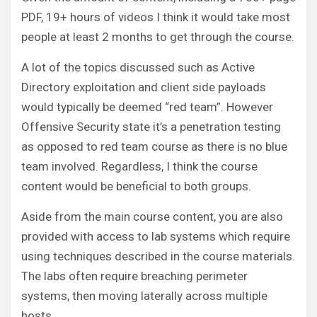
PDF, 19+ hours of videos I think it would take most
people at least 2 months to get through the course.
A lot of the topics discussed such as Active
Directory exploitation and client side payloads
would typically be deemed “red team”. However
Offensive Security state it’s a penetration testing
as opposed to red team course as there is no blue
team involved. Regardless, I think the course
content would be beneficial to both groups.
Aside from the main course content, you are also
provided with access to lab systems which require
using techniques described in the course materials.
The labs often require breaching perimeter
systems, then moving laterally across multiple
hosts.