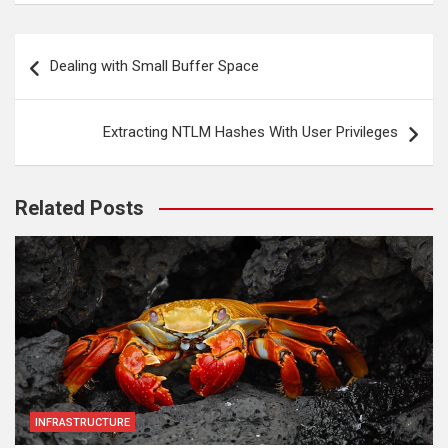
Post
Dealing with Small Buffer Space
navigation
Extracting NTLM Hashes With User Privileges
Related Posts
INFRASTRUCTURE