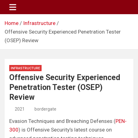
Skip
to
content
Home
Infrastructure
Offensive Security Experienced Penetration Tester
(OSEP) Review
INFRASTRUCTURE
Offensive Security Experienced
Penetration Tester (OSEP)
Review
2021
bordergate
Evasion Techniques and Breaching Defenses (
PEN-
300
) is Offensive Security’s latest course on