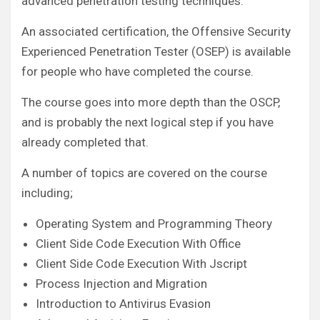
advanced penetration testing techniques.
An associated certification, the Offensive Security
Experienced Penetration Tester (OSEP) is available
for people who have completed the course.
The course goes into more depth than the OSCP,
and is probably the next logical step if you have
already completed that.
A number of topics are covered on the course
including;
Operating System and Programming Theory
Client Side Code Execution With Office
Client Side Code Execution With Jscript
Process Injection and Migration
Introduction to Antivirus Evasion