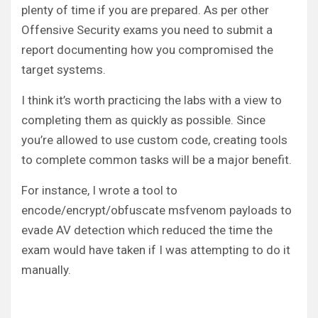
plenty of time if you are prepared. As per other
Offensive Security exams you need to submit a
report documenting how you compromised the
target systems.
I think it’s worth practicing the labs with a view to
completing them as quickly as possible. Since
you’re allowed to use custom code, creating tools
to complete common tasks will be a major benefit.
For instance, I wrote a tool to
encode/encrypt/obfuscate msfvenom payloads to
evade AV detection which reduced the time the
exam would have taken if I was attempting to do it
manually.