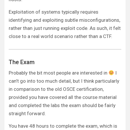
Exploitation of systems typically requires
identifying and exploiting subtle misconfigurations,
rather than just running exploit code. As such, it felt
close to a real world scenario rather than a CTF.
The Exam
Probably the bit most people are interested in
I
can’t go into too much detail, but I think particularly
in comparison to the old OSCE certification,
provided you have covered all the course material
and completed the labs the exam should be fairly
straight forward.
You have 48 hours to complete the exam, which is