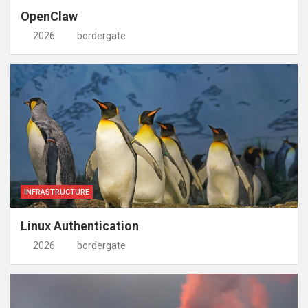
OpenClaw
2026
bordergate
INFRASTRUCTURE
Linux Authentication
2026
bordergate