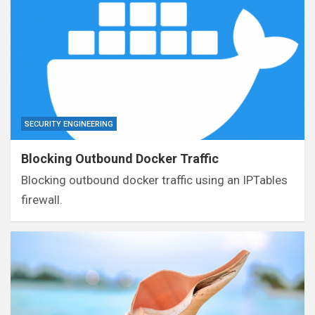
SECURITY ENGINEERING
Blocking Outbound Docker Traffic
Blocking outbound docker traffic using an IPTables
firewall.