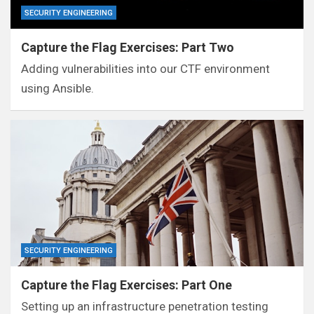
SECURITY ENGINEERING
Capture the Flag Exercises: Part Two
Adding vulnerabilities into our CTF environment
using Ansible.
SECURITY ENGINEERING
Capture the Flag Exercises: Part One
Setting up an infrastructure penetration testing