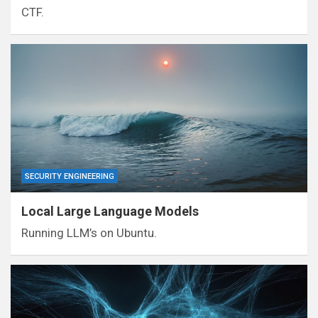
CTF.
SECURITY ENGINEERING
Local Large Language Models
Running LLM’s on Ubuntu.