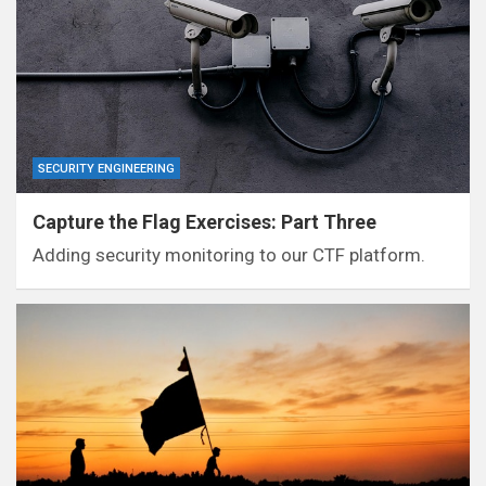
SECURITY ENGINEERING
Capture the Flag Exercises: Part Three
Adding security monitoring to our CTF platform.