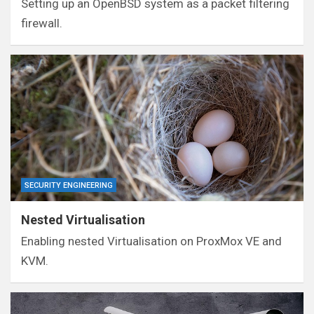
Setting up an OpenBSD system as a packet filtering
firewall.
SECURITY ENGINEERING
Nested Virtualisation
Enabling nested Virtualisation on ProxMox VE and
KVM.