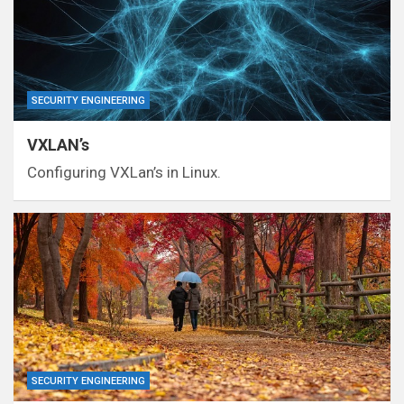
SECURITY ENGINEERING
VXLAN’s
Configuring VXLan’s in Linux.
SECURITY ENGINEERING