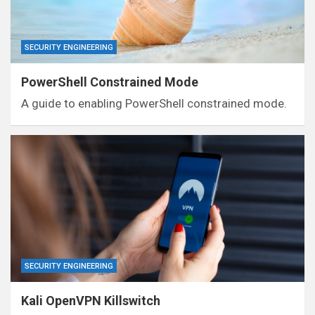
SECURITY ENGINEERING
PowerShell Constrained Mode
A guide to enabling PowerShell constrained mode.
SECURITY ENGINEERING
Kali OpenVPN Killswitch