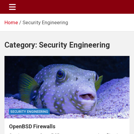
Skip
to
content
Home
Security Engineering
Category:
Security Engineering
SECURITY ENGINEERING
OpenBSD Firewalls