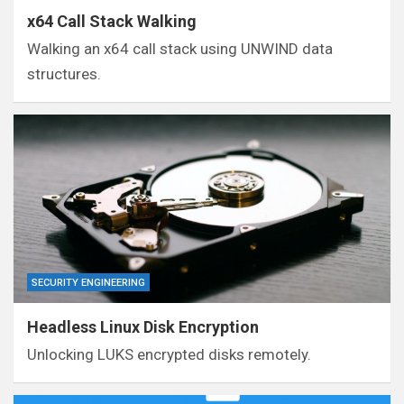
x64 Call Stack Walking
Walking an x64 call stack using UNWIND data
structures.
SECURITY ENGINEERING
Headless Linux Disk Encryption
Unlocking LUKS encrypted disks remotely.