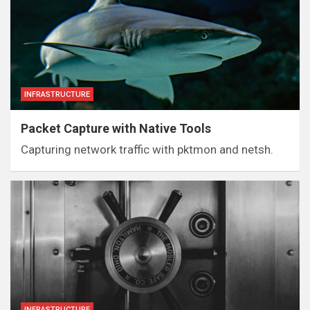
INFRASTRUCTURE
Packet Capture with Native Tools
Capturing network traffic with pktmon and netsh.
INFRASTRUCTURE