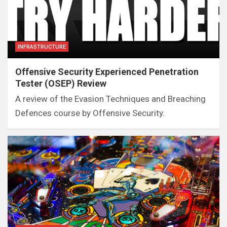
INFRASTRUCTURE
Offensive Security Experienced Penetration
Tester (OSEP) Review
A review of the Evasion Techniques and Breaching
Defences course by Offensive Security.