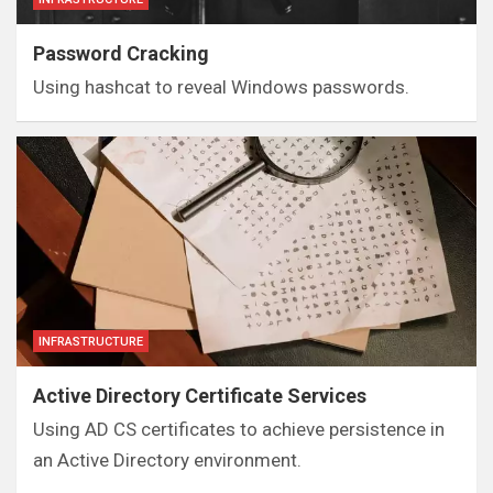
Password Cracking
Using hashcat to reveal Windows passwords.
INFRASTRUCTURE
Active Directory Certificate Services
Using AD CS certificates to achieve persistence in
an Active Directory environment.