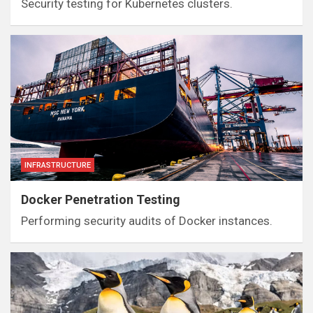
Security testing for Kubernetes clusters.
INFRASTRUCTURE
Docker Penetration Testing
Performing security audits of Docker instances.