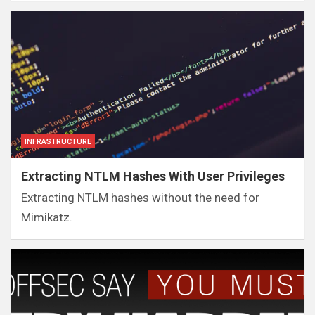
INFRASTRUCTURE
Extracting NTLM Hashes With User Privileges
Extracting NTLM hashes without the need for
Mimikatz.