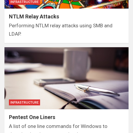
INFRASTRUCTURE
NTLM Relay Attacks
Performing NTLM relay attacks using SMB and
LDAP.
INFRASTRUCTURE
Pentest One Liners
A list of one line commands for Windows to