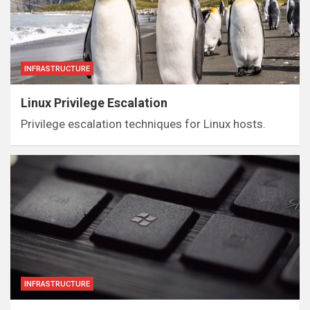
INFRASTRUCTURE
Linux Privilege Escalation
Privilege escalation techniques for Linux hosts.
INFRASTRUCTURE