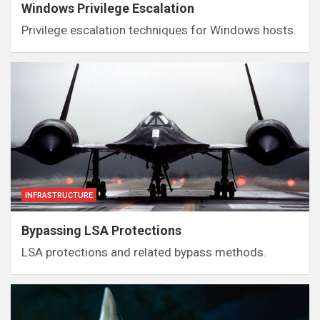
Windows Privilege Escalation
Privilege escalation techniques for Windows hosts.
INFRASTRUCTURE
Bypassing LSA Protections
LSA protections and related bypass methods.