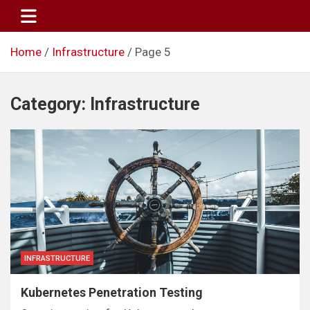
Skip
to
content
Home
Infrastructure
Page 5
Category:
Infrastructure
INFRASTRUCTURE
Kubernetes Penetration Testing