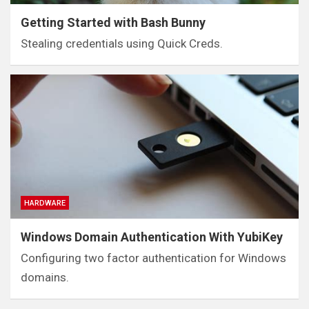
Getting Started with Bash Bunny
Stealing credentials using Quick Creds.
HARDWARE
Windows Domain Authentication With YubiKey
Configuring two factor authentication for Windows
domains.