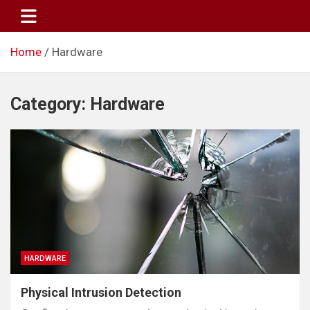
Skip
to
content
Home
Hardware
Category:
Hardware
HARDWARE
Physical Intrusion Detection