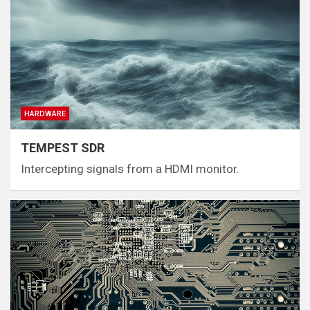
HARDWARE
TEMPEST SDR
Intercepting signals from a HDMI monitor.