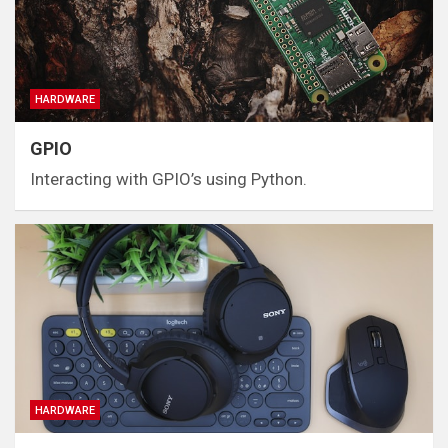
HARDWARE
GPIO
Interacting with GPIO’s using Python.
HARDWARE