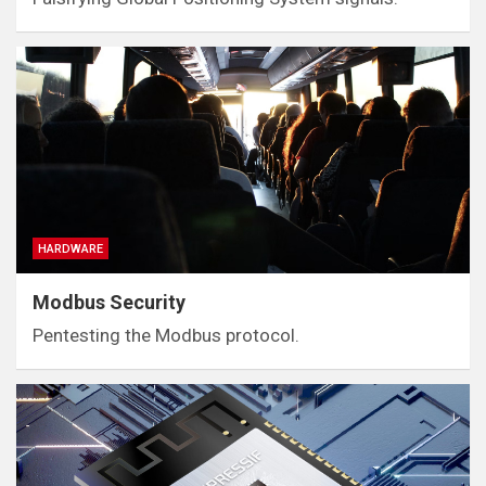
HARDWARE
Modbus Security
Pentesting the Modbus protocol.