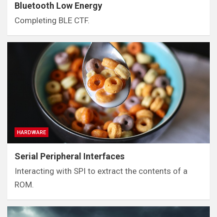
Bluetooth Low Energy
Completing BLE CTF.
HARDWARE
Serial Peripheral Interfaces
Interacting with SPI to extract the contents of a
ROM.