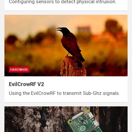
Configuring sensors to detect physical intrusion.
HARDWARE
EvilCrowRF V2
Using the EvilCrowRF to transmit Sub-Ghz signals.