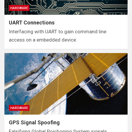
HARDWARE
UART Connections
Interfacing with UART to gain command line
access on a embedded device.
HARDWARE
GPS Signal Spoofing
Falsifying Global Positioning System signals.