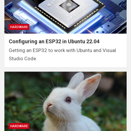
HARDWARE
Configuring an ESP32 in Ubuntu 22.04
Getting an ESP32 to work with Ubuntu and Visual
Studio Code.
HARDWARE