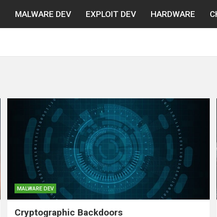
N
MALWARE DEV
EXPLOIT DEV
HARDWARE
C
MALWARE DEV
Cryptographic Backdoors