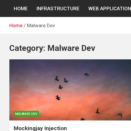
Skip
HOME
INFRASTRUCTURE
WEB APPLICATIO
to
content
Home
Malware Dev
Category:
Malware Dev
MALWARE DEV
Mockingjay Injection