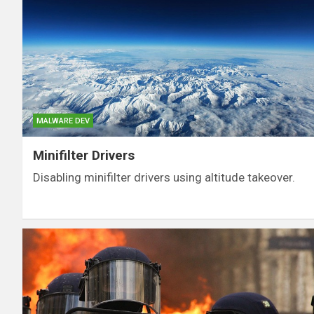
MALWARE DEV
Minifilter Drivers
Disabling minifilter drivers using altitude takeover.