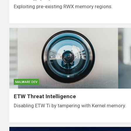
Exploiting pre-existing RWX memory regions.
MALWARE DEV
ETW Threat Intelligence
Disabling ETW Ti by tampering with Kernel memory.