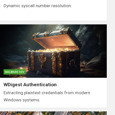
Dynamic syscall number resolution.
MALWARE DEV
WDigest Authentication
Extracting plaintext credentials from modern
Windows systems.