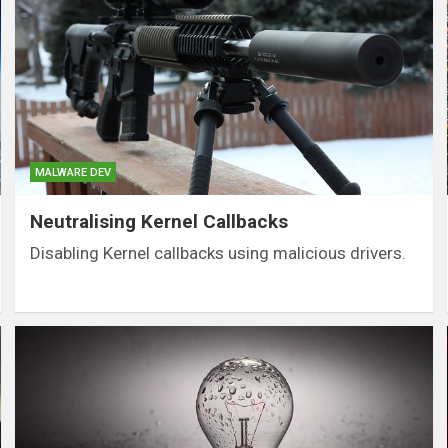
MALWARE DEV
Neutralising Kernel Callbacks
Disabling Kernel callbacks using malicious drivers.