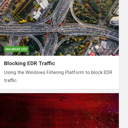
MALWARE DEV
Blocking EDR Traffic
Using the Windows Filtering Platform to block EDR
traffic.