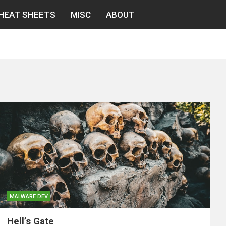
HEAT SHEETS
MISC
ABOUT
MALWARE DEV
Hell’s Gate