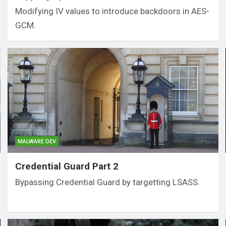
Modifying IV values to introduce backdoors in AES-
GCM.
MALWARE DEV
Credential Guard Part 2
Bypassing Credential Guard by targetting LSASS.