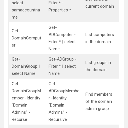
select
Filter * -
current domain
samaccountna
Properties *
me
Get-
Get-
ADComputer -
List computers
DomainComput
Filter * | select
in the domain
er
Name
Get-
Get-ADGroup -
List groups in
DomainGroup |
Filter * | select
the domain
select Name
Name
Get-
Get-
DomainGroupM
ADGroupMembe
Find members
ember -Identity
r -Identity
of the domain
“Domain
“Domain
admin group
Admins” -
Admins” -
Recurse
Recursive