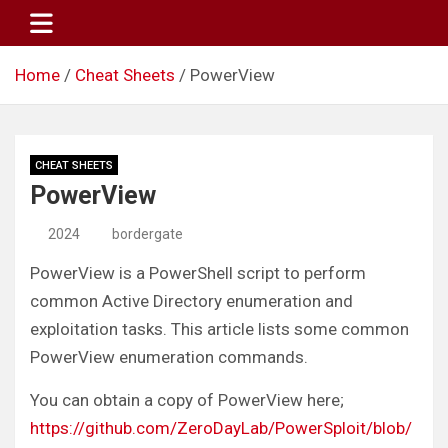
Skip
to
content
Home
Cheat Sheets
PowerView
CHEAT SHEETS
PowerView
2024
bordergate
PowerView is a PowerShell script to perform
common Active Directory enumeration and
exploitation tasks. This article lists some common
PowerView enumeration commands.
You can obtain a copy of PowerView here;
https://github.com/ZeroDayLab/PowerSploit/blob/