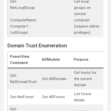
Get-
List local
NetLocalGroup
groups on
-
remote
ComputerName
computer
Computer1 -
(requires admin
ListGroups
privileges)
Domain Trust Enumeration
PowerView
ADModule
Purpose
Command
Get trusts for
Get-
Get-ADDomain
the current
NetDomainTrust
domain
List forest
Get-NetForest
Get-ADForest
details
Get-