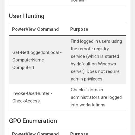
domain
User Hunting
PowerView Command
Purpose
Find logged in users using
the remote registry
Get-NetLoggedonLocal -
service (which is started
ComputerName
by default on Windows
Computer1
server). Does not require
admin privileges.
Check if domain
Invoke-UserHunter -
administrators are logged
CheckAccess
into workstations
GPO Enumeration
PowerView Command
Purpose