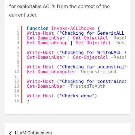
for exploitable ACL’s from the context of the
current user.
1
Function
Invoke-ACLChecks
{
2
Write-Host
(
"Checking for GenericALL AC
3
Get-DomainUser
| 
Get-ObjectAcl
-Resolve
4
Get-DomainGroup
| 
Get-ObjectAcl
-Resolv
5
6
Write-Host
(
"Checking for WriteDACL's"
)
7
Get-DomainUser
| 
Get-ObjectAcl
-Resolve
8
9
Write-Host
(
"Checking for unconstrained
10
Get-DomainComputer
-Unconstrained
11
12
Write-Host
(
"Checking for constrained d
13
Get-DomainUser
-TrustedToAuth
14
15
Write-Host
(
"Checks done"
)
16
}
Post
LLVM Obfuscation