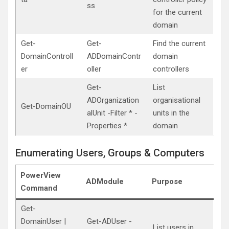
ss
for the current
domain
Get-
Get-
Find the current
DomainControll
ADDomainContr
domain
er
oller
controllers
Get-
List
ADOrganization
organisational
Get-DomainOU
alUnit -Filter * -
units in the
Properties *
domain
Enumerating Users, Groups & Computers
PowerView
ADModule
Purpose
Command
Get-
DomainUser |
Get-ADUser -
List users in