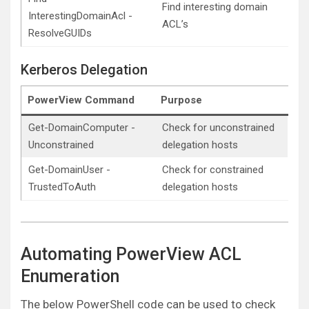
Find interesting domain
InterestingDomainAcl -
ACL’s
ResolveGUIDs
Kerberos Delegation
PowerView Command
Purpose
Get-DomainComputer -
Check for unconstrained
Unconstrained
delegation hosts
Get-DomainUser -
Check for constrained
TrustedToAuth
delegation hosts
Automating PowerView ACL
Enumeration
The below PowerShell code can be used to check