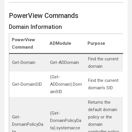
PowerView Commands
Domain Information
PowerView
ADModule
Purpose
Command
Find the current
Get-Domain
Get-ADDomain
domain
(Get-
Find the current
Get-DomainSID
ADDomain).Dom
domain’s SID
ainSID
Returns the
default domain
(Get-
Get-
policy or the
DomainPolicyDa
DomainPolicyDa
domain
ta).systemacce
ta
controller policy