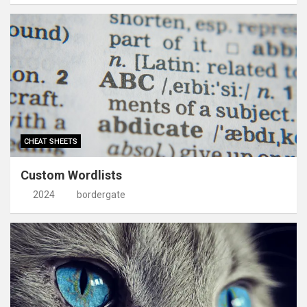
CHEAT SHEETS
Custom Wordlists
2024
bordergate