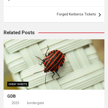
navigation
Forged Kerberos Tickets
Related Posts
CHEAT SHEETS
GDB
2025
bordergate