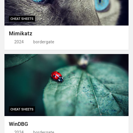
CHEAT SHEETS
Mimikatz
2024
bordergate
CHEAT SHEETS
WinDBG
2024
bordergate