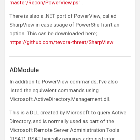
master/Recon/PowerView.ps1
.
There is also a .NET port of PowerView, called
SharpView in case usage of PowerShell isn’t an
option. This can be downloaded here;
https://github.com/tevora-threat/SharpView
ADModule
In addition to PowerView commands, I’ve also
listed the equivalent commands using
Microsoft.ActiveDirectory.Management.dll.
This is a DLL created by Microsoft to query Active
Directory, and is normally used as part of the
Microsoft Remote Server Administration Tools
(RSAT). RSAT typically requires administrator