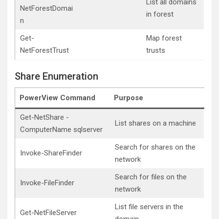
List all domains
NetForestDomai
in forest
n
Get-
Map forest
NetForestTrust
trusts
Share Enumeration
PowerView Command
Purpose
Get-NetShare -
List shares on a machine
ComputerName sqlserver
Search for shares on the
Invoke-ShareFinder
network
Search for files on the
Invoke-FileFinder
network
List file servers in the
Get-NetFileServer