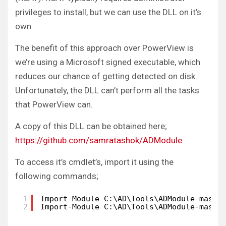
privileges to install, but we can use the DLL on it’s
own.
The benefit of this approach over PowerView is
we’re using a Microsoft signed executable, which
reduces our chance of getting detected on disk.
Unfortunately, the DLL can’t perform all the tasks
that PowerView can.
A copy of this DLL can be obtained here;
https://github.com/samratashok/ADModule
To access it’s cmdlet’s, import it using the
following commands;
1
Import-Module C:\AD\Tools\ADModule-maste
2
Import-Module C:\AD\Tools\ADModule-maste