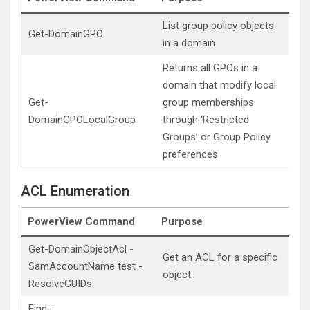
List group policy objects
Get-DomainGPO
in a domain
Returns all GPOs in a
domain that modify local
Get-
group memberships
DomainGPOLocalGroup
through ‘Restricted
Groups’ or Group Policy
preferences
ACL Enumeration
PowerView Command
Purpose
Get-DomainObjectAcl -
Get an ACL for a specific
SamAccountName test -
object
ResolveGUIDs
Find-