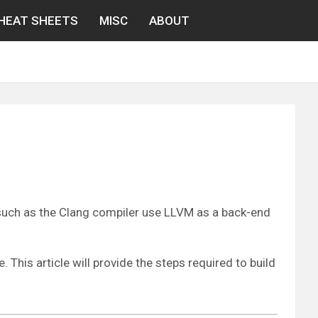
HEAT SHEETS
MISC
ABOUT
 such as the Clang compiler use LLVM as a back-end
This article will provide the steps required to build