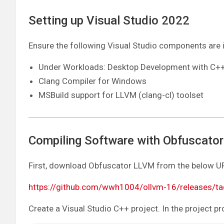
Setting up Visual Studio 2022
Ensure the following Visual Studio components are i
Under Workloads: Desktop Development with C+
Clang Compiler for Windows
MSBuild support for LLVM (clang-cl) toolset
Compiling Software with Obfuscato
First, download Obfuscator LLVM from the below URL
https://github.com/wwh1004/ollvm-16/releases/ta
Create a Visual Studio C++ project. In the project pr