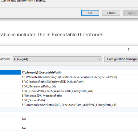
able is included the in Executable Directories.