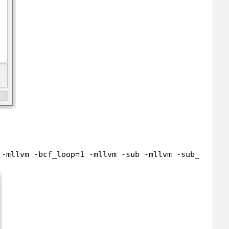
 -mllvm -bcf_loop=1 -mllvm -sub -mllvm -sub_loop=5