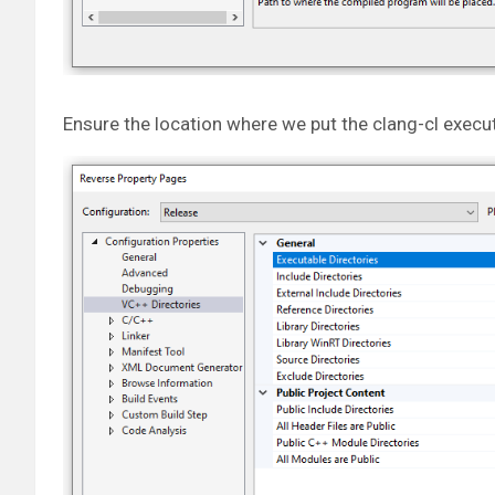
Ensure the location where we put the clang-cl execut