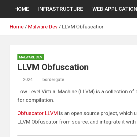
Skip
HOME
INFRASTRUCTURE
WEB APPLICATIO
to
content
Home
Malware Dev
LLVM Obfuscation
MALWARE DEV
LLVM Obfuscation
2024
bordergate
Low Level Virtual Machine (LLVM) is a collection o
for compilation.
Obfuscator LLVM
is an open source project, which u
LLVM Obfuscator from source, and integrate it with