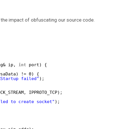
 the impact of obfuscating our source code.
ng& ip, 
int
port) {
wsaData) != 0) {
AStartup failed"
);
OCK_STREAM, IPPROTO_TCP);
iled to create socket"
);