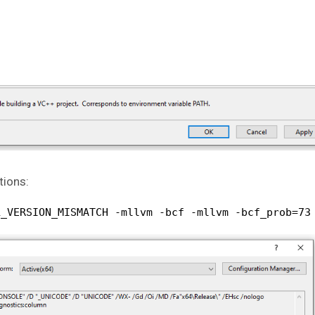
tions:
L_VERSION_MISMATCH -mllvm -bcf -mllvm -bcf_prob=73