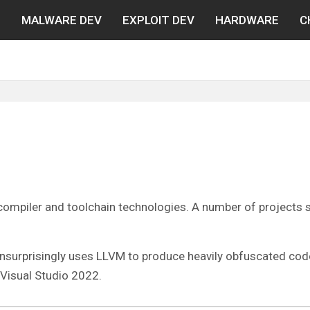
N
MALWARE DEV
EXPLOIT DEV
HARDWARE
C
f compiler and toolchain technologies. A number of projects
nsurprisingly uses LLVM to produce heavily obfuscated code. 
 Visual Studio 2022.