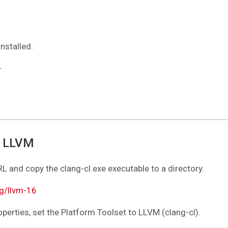
nstalled:
+
r LLVM
 and copy the clang-cl.exe executable to a directory.
g/llvm-16
operties, set the Platform Toolset to LLVM (clang-cl).