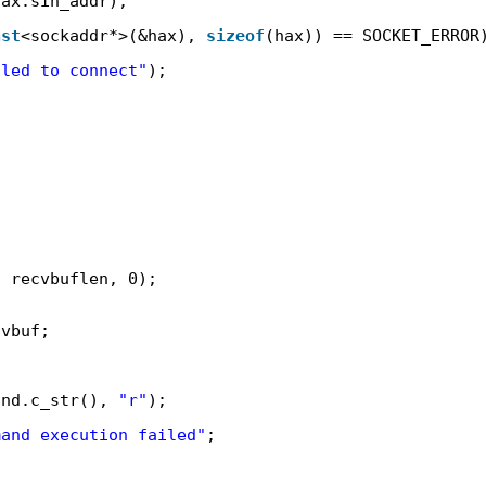
hax.sin_addr);
ast
<sockaddr*>(&hax), 
sizeof
(hax)) == SOCKET_ERROR
iled to connect"
);
, recvbuflen, 0);
cvbuf;
and.c_str(), 
"r"
);
mand execution failed"
;