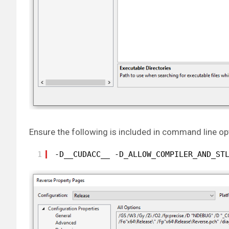
Ensure the following is included in command line op
1
-D__CUDACC__ -D_ALLOW_COMPILER_AND_ST