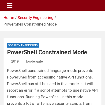
Skip
to
content
Home
Security Engineering
PowerShell Constrained Mode
SECURITY ENGINEERING
PowerShell Constrained Mode
2019
bordergate
PowerShell constrained language mode prevents
PowerShell from accessing native API functions.
PowerShell can still be used in this mode, but will
report an error if a script attempts to use native API
functions. Running PowerShell in this mode
prevents a lot of offensive security scripts from