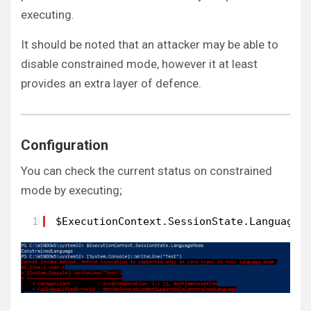
executing.
It should be noted that an attacker may be able to
disable constrained mode, however it at least
provides an extra layer of defence.
Configuration
You can check the current status on constrained
mode by executing;
1
$ExecutionContext.SessionState.LanguageM