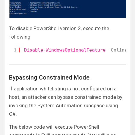
To disable PowerShell version 2, execute the
following:
1
Disable-WindowsOptionalFeature
-Online
-
Bypassing Constrained Mode
If application whitelisting is not configured on a
host, an attacker can bypass constrained mode by
invoking the System.Automation runspace using
C#.
The below code will execute PowerShell