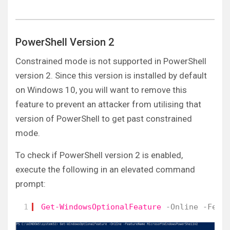
PowerShell Version 2
Constrained mode is not supported in PowerShell
version 2. Since this version is installed by default
on Windows 10, you will want to remove this
feature to prevent an attacker from utilising that
version of PowerShell to get past constrained
mode.
To check if PowerShell version 2 is enabled,
execute the following in an elevated command
prompt:
1
Get-WindowsOptionalFeature
-Online
-Feat