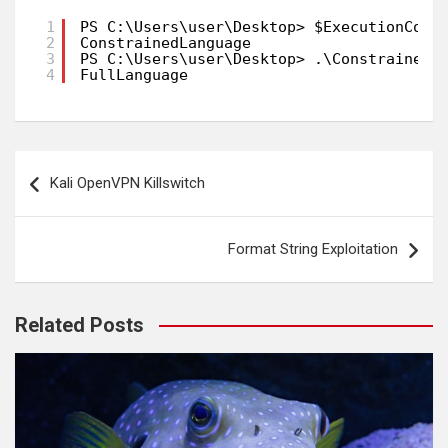
1
PS C:\Users\user\Desktop> $ExecutionCont
2
ConstrainedLanguage
3
PS C:\Users\user\Desktop> .\ConstrainedM
4
FullLanguage
Post
Kali OpenVPN Killswitch
navigation
Format String Exploitation
Related Posts