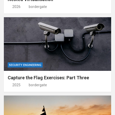
2026
bordergate
SECURITY ENGINEERING
Capture the Flag Exercises: Part Three
2025
bordergate