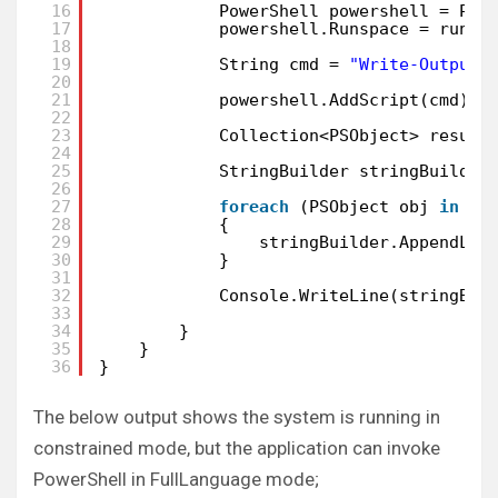
16
PowerShell powershell = Pow
17
powershell.Runspace = runSp
18
19
String cmd = 
"Write-Output 
20
21
powershell.AddScript(cmd);
22
23
Collection<PSObject> result
24
25
StringBuilder stringBuilder
26
27
foreach
(PSObject obj 
in
re
28
{
29
stringBuilder.AppendLin
30
}
31
32
Console.WriteLine(stringBui
33
34
}
35
}
36
}
The below output shows the system is running in
constrained mode, but the application can invoke
PowerShell in FullLanguage mode;