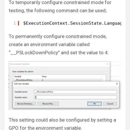
To temporarily configure constrained mode for
testing, the following command can be used;
1
$ExecutionContext.SessionState.LanguageM
To permanently configure constrained mode,
create an environment variable called
“__PSLockDownPolicy” and set the value to 4:
This setting could also be configured by setting a
GPO for the environment variable.