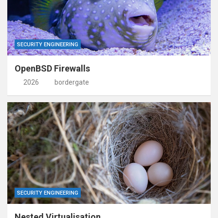
SECURITY ENGINEERING
OpenBSD Firewalls
2026
bordergate
SECURITY ENGINEERING
Nested Virtualisation