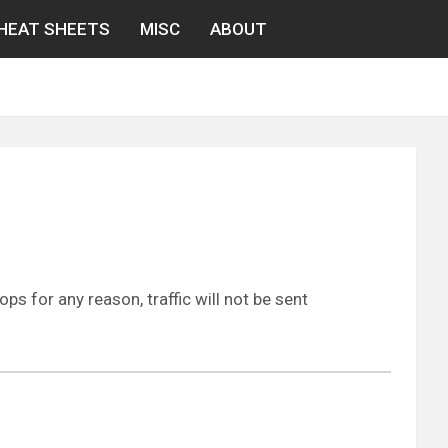
HEAT SHEETS
MISC
ABOUT
ps for any reason, traffic will not be sent