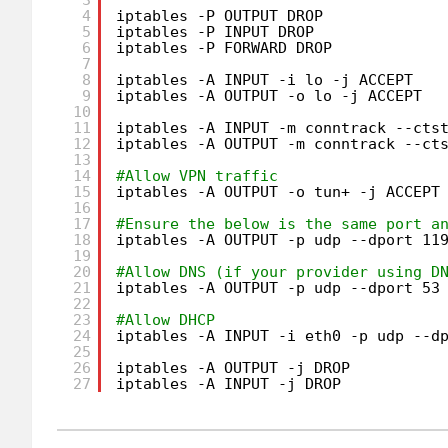
4
iptables -P OUTPUT DROP
5
iptables -P INPUT DROP
6
iptables -P FORWARD DROP
7
8
iptables -A INPUT -i lo -j ACCEPT
9
iptables -A OUTPUT -o lo -j ACCEPT
10
11
iptables -A INPUT -m conntrack --cts
12
iptables -A OUTPUT -m conntrack --ct
13
14
#Allow VPN traffic
15
iptables -A OUTPUT -o tun+ -j ACCEPT
16
17
#Ensure the below is the same port a
18
iptables -A OUTPUT -p udp --dport 11
19
20
#Allow DNS (if your provider using D
21
iptables -A OUTPUT -p udp --dport 53
22
23
#Allow DHCP
24
iptables -A INPUT -i eth0 -p udp --d
25
26
iptables -A OUTPUT -j DROP
27
iptables -A INPUT -j DROP