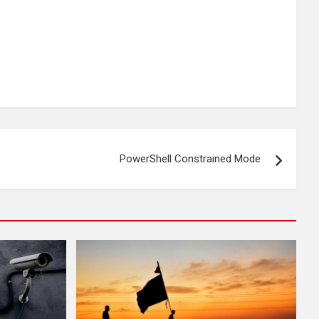
PowerShell Constrained Mode