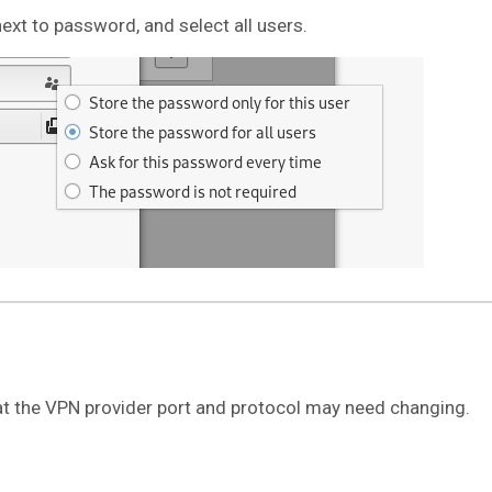
next to password, and select all users.
t the VPN provider port and protocol may need changing.