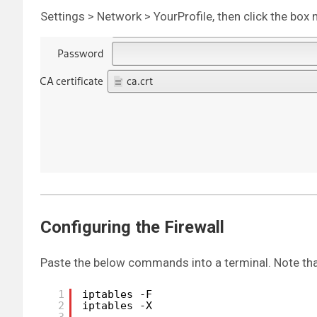
Settings > Network > YourProfile, then click the box 
Configuring the Firewall
Paste the below commands into a terminal. Note tha
1
iptables -F
2
iptables -X
3