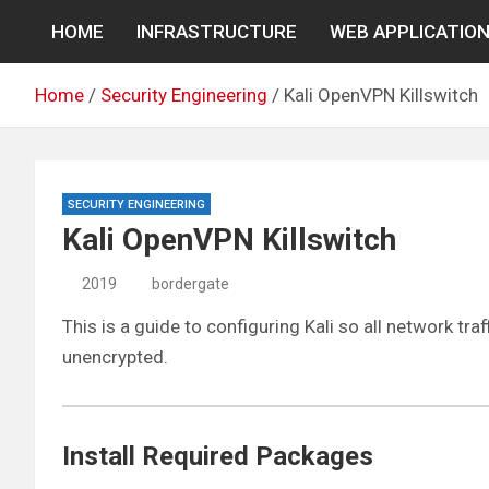
Skip
HOME
INFRASTRUCTURE
WEB APPLICATIO
to
content
Home
Security Engineering
Kali OpenVPN Killswitch
SECURITY ENGINEERING
Kali OpenVPN Killswitch
2019
bordergate
This is a guide to configuring Kali so all network tra
unencrypted.
Install Required Packages