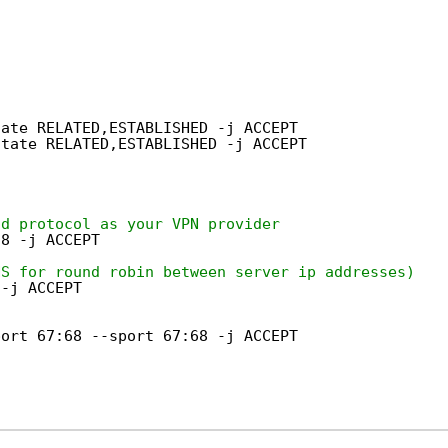
tate RELATED,ESTABLISHED -j ACCEPT
state RELATED,ESTABLISHED -j ACCEPT
nd protocol as your VPN provider
98 -j ACCEPT
NS for round robin between server ip addresses)
 -j ACCEPT
port 67:68 --sport 67:68 -j ACCEPT