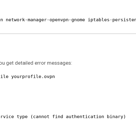
pn network-manager-openvpn-gnome iptables-persiste
 you get detailed error messages:
file yourprofile.ovpn
ervice type (cannot find authentication binary)