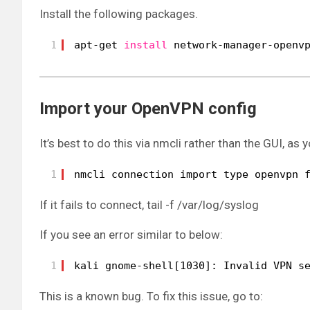
Install the following packages.
1
apt-get 
install
network-manager-openv
Import your OpenVPN config
It’s best to do this via nmcli rather than the GUI, as
1
nmcli connection import type openvpn 
If it fails to connect, tail -f /var/log/syslog
If you see an error similar to below:
1
kali gnome-shell[1030]: Invalid VPN s
This is a known bug. To fix this issue, go to: