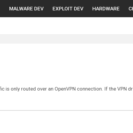
N
MALWARE DEV
EXPLOIT DEV
HARDWARE
C
ffic is only routed over an OpenVPN connection. If the VPN dro