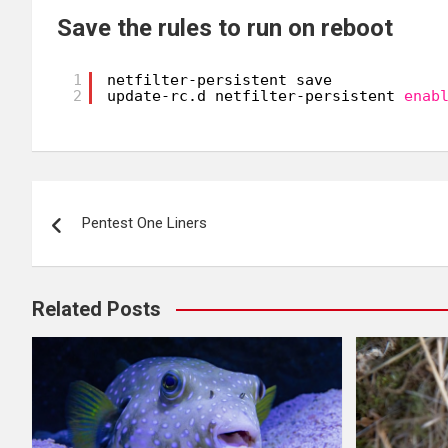
Save the rules to run on reboot
1
netfilter-persistent save
2
update-rc.d netfilter-persistent 
enab
Post
Pentest One Liners
navigation
Related Posts