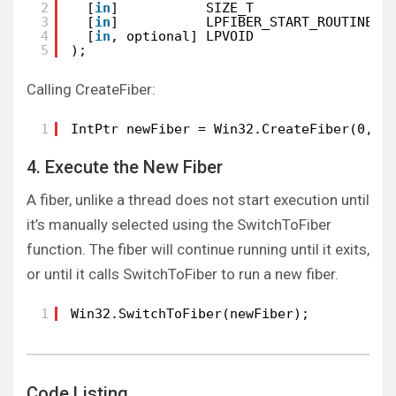
2
[
in
]           SIZE_T                d
3
[
in
]           LPFIBER_START_ROUTINE l
4
[
in
, optional] LPVOID                l
5
);
Calling CreateFiber:
1
IntPtr newFiber = Win32.CreateFiber(0, c
4. Execute the New Fiber
A fiber, unlike a thread does not start execution until
it’s manually selected using the SwitchToFiber
function. The fiber will continue running until it exits,
or until it calls SwitchToFiber to run a new fiber.
1
Win32.SwitchToFiber(newFiber);
Code Listing