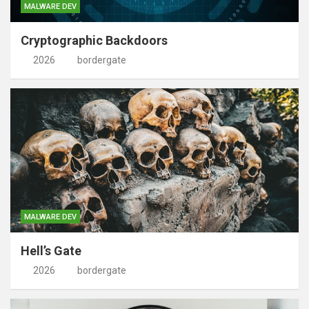
MALWARE DEV
Cryptographic Backdoors
2026
bordergate
MALWARE DEV
Hell’s Gate
2026
bordergate