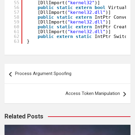
55
[DllImport(
"kernel32"
)]
56
public
static
extern
bool
VirtualPr
57
[DllImport(
"kernel32.dll"
)]
58
public
static
extern
IntPtr Convert
59
[DllImport(
"kernel32.dll"
)]
60
public
static
extern
IntPtr CreateF
61
[DllImport(
"kernel32.dll"
)]
62
public
extern
static
IntPtr SwitchT
63
}
Post
Process Argument Spoofing
navigation
Access Token Manipulation
Related Posts