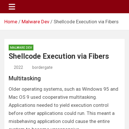
Skip
to
content
Home
Malware Dev
Shellcode Execution via Fibers
MALWARE DEV
Shellcode Execution via Fibers
2022
bordergate
Multitasking
Older operating systems, such as Windows 95 and
Mac OS 9 used cooperative multitasking.
Applications needed to yield execution control
before other applications could run. This meant a
misbehaving application could cause the entire