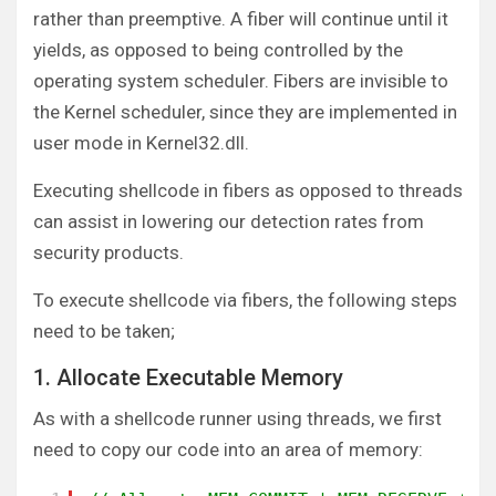
rather than preemptive. A fiber will continue until it
yields, as opposed to being controlled by the
operating system scheduler. Fibers are invisible to
the Kernel scheduler, since they are implemented in
user mode in Kernel32.dll.
Executing shellcode in fibers as opposed to threads
can assist in lowering our detection rates from
security products.
To execute shellcode via fibers, the following steps
need to be taken;
1. Allocate Executable Memory
As with a shellcode runner using threads, we first
need to copy our code into an area of memory: