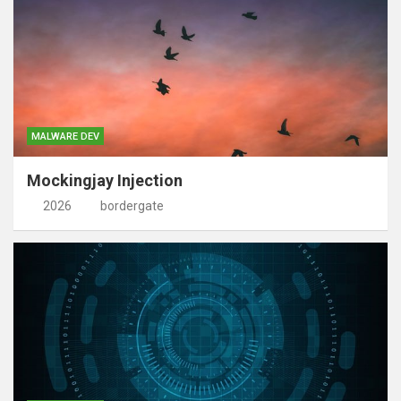
MALWARE DEV
Mockingjay Injection
2026
bordergate