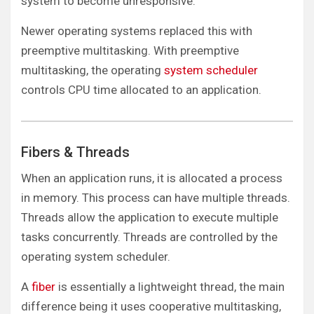
system to become unresponsive.
Newer operating systems replaced this with
preemptive multitasking. With preemptive
multitasking, the operating
system scheduler
controls CPU time allocated to an application.
Fibers & Threads
When an application runs, it is allocated a process
in memory. This process can have multiple threads.
Threads allow the application to execute multiple
tasks concurrently. Threads are controlled by the
operating system scheduler.
A
fiber
is essentially a lightweight thread, the main
difference being it uses cooperative multitasking,