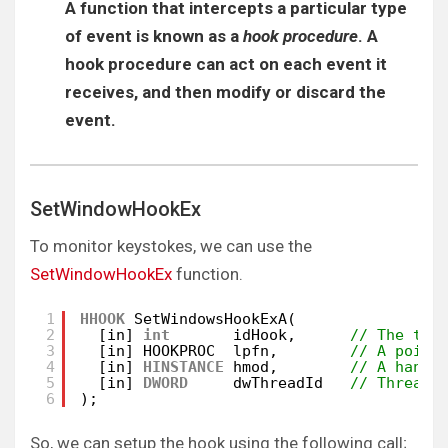
A function that intercepts a particular type
of event is known as a
hook procedure
. A
hook procedure can act on each event it
receives, and then modify or discard the
event.
SetWindowHookEx
To monitor keystokes, we can use the
SetWindowHookEx
function.
1
HHOOK
SetWindowsHookExA(
2
[in] 
int
idHook,      
// The typ
3
[in] HOOKPROC  lpfn,        
// A point
4
[in] 
HINSTANCE
hmod,        
// A handl
5
[in] 
DWORD
dwThreadId   
// Thread 
6
);
So, we can setup the hook using the following call;