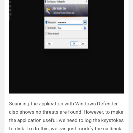
Scanning the application with Windows Defender
also shows no threats are found. However, to make
the application useful, we need to log the keystokes
to disk. To do this, we can just modify the callback