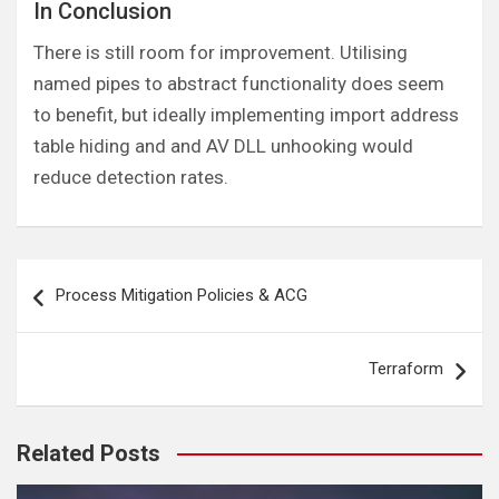
In Conclusion
There is still room for improvement. Utilising
named pipes to abstract functionality does seem
to benefit, but ideally implementing import address
table hiding and and AV DLL unhooking would
reduce detection rates.
Post
Process Mitigation Policies & ACG
navigation
Terraform
Related Posts