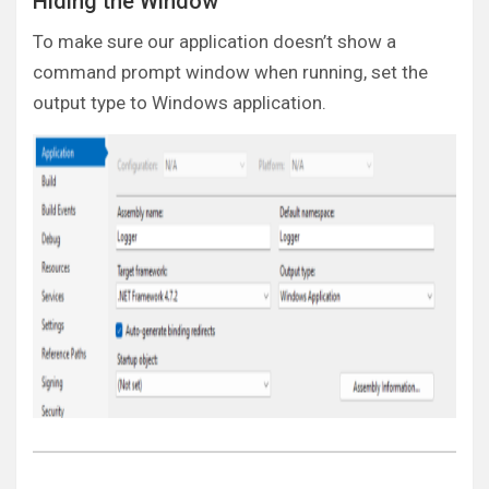
Hiding the Window
To make sure our application doesn’t show a
command prompt window when running, set the
output type to Windows application.