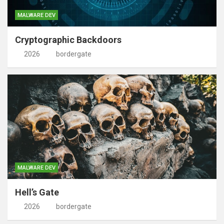
MALWARE DEV
Cryptographic Backdoors
2026
bordergate
MALWARE DEV
Hell’s Gate
2026
bordergate