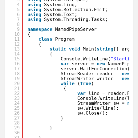
4
using
System.Linq;
5
using
System.Reflection.Emit;
6
using
System.Text;
7
using
System.Threading.Tasks;
8
9
namespace
NamedPipeServer
10
{
11
class
Program
12
{
13
static
void
Main(
string
[] args)
14
{
15
Console.WriteLine(
"Starting
16
var
server = 
new
NamedPipeS
17
server.WaitForConnection();
18
StreamReader reader = 
new
S
19
StreamWriter writer = 
new
S
20
while
(
true
)
21
{
22
var
line = reader.Rea
23
Console.WriteLine(lin
24
StreamWriter sw = 
new
25
sw.Write(line);
26
sw.Close();
27
}
28
29
}
30
31
}