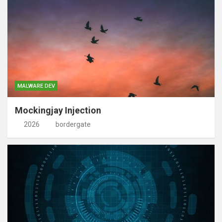
MALWARE DEV
Mockingjay Injection
2026
bordergate