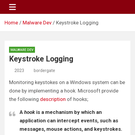
Skip
to
content
Home
Malware Dev
Keystroke Logging
MALWARE DEV
Keystroke Logging
2023
bordergate
Monitoring keystokes on a Windows system can be
done by implementing a hook. Microsoft provide
the following
description
of hooks;
A
hook
is a mechanism by which an
application can intercept events, such as
messages, mouse actions, and keystrokes.