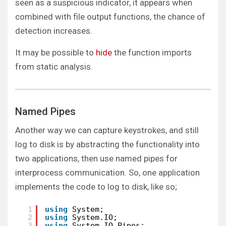
seen as a suspicious indicator, it appears when
combined with file output functions, the chance of
detection increases.
It may be possible to
hide
the function imports
from static analysis.
Named Pipes
Another way we can capture keystrokes, and still
log to disk is by abstracting the functionality into
two applications, then use named pipes for
interprocess communication. So, one application
implements the code to log to disk, like so;
1
using
System;
2
using
System.IO;
3
using
System.IO.Pipes;