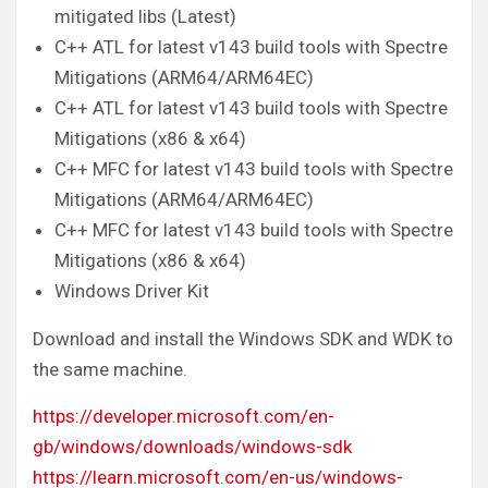
mitigated libs (Latest)
C++ ATL for latest v143 build tools with Spectre
Mitigations (ARM64/ARM64EC)
C++ ATL for latest v143 build tools with Spectre
Mitigations (x86 & x64)
C++ MFC for latest v143 build tools with Spectre
Mitigations (ARM64/ARM64EC)
C++ MFC for latest v143 build tools with Spectre
Mitigations (x86 & x64)
Windows Driver Kit
Download and install the Windows SDK and WDK to
the same machine.
https://developer.microsoft.com/en-
gb/windows/downloads/windows-sdk
https://learn.microsoft.com/en-us/windows-