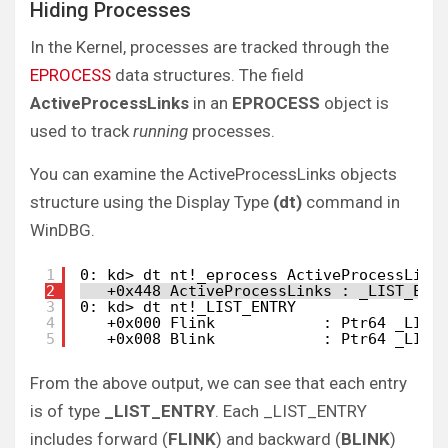
Hiding Processes
In the Kernel, processes are tracked through the
EPROCESS
data structures. The field
ActiveProcessLinks
in an
EPROCESS
object is
used to track
running
processes.
You can examine the ActiveProcessLinks objects
structure using the Display Type
(dt)
command in
WinDBG.
1
0: kd> dt nt!_eprocess ActiveProcessLink
2
+0x448 ActiveProcessLinks : _LIST_ENT
3
0: kd> dt nt!_LIST_ENTRY
4
+0x000 Flink            : Ptr64 _LIST
5
+0x008 Blink            : Ptr64 _LIST
From the above output, we can see that each entry
is of type
_LIST_ENTRY
. Each _LIST_ENTRY
includes forward (
FLINK
) and backward (
BLINK
)