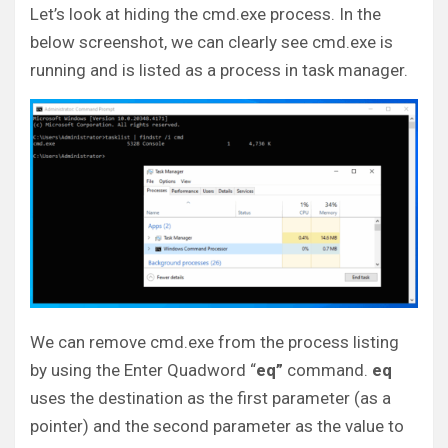
Let’s look at hiding the cmd.exe process. In the
below screenshot, we can clearly see cmd.exe is
running and is listed as a process in task manager.
We can remove cmd.exe from the process listing
by using the Enter Quadword “
eq”
command.
eq
uses the destination as the first parameter (as a
pointer) and the second parameter as the value to