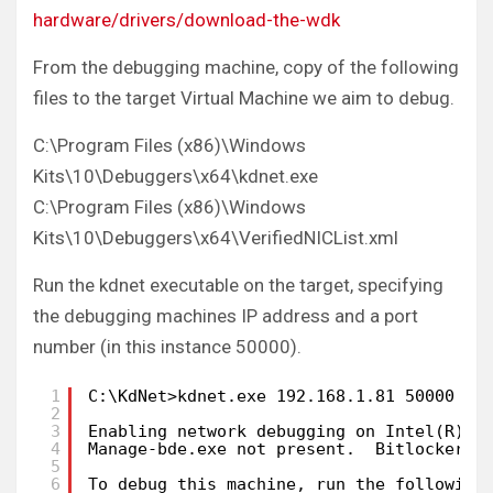
hardware/drivers/download-the-wdk
From the debugging machine, copy of the following
files to the target Virtual Machine we aim to debug.
C:\Program Files (x86)\Windows
Kits\10\Debuggers\x64\kdnet.exe
C:\Program Files (x86)\Windows
Kits\10\Debuggers\x64\VerifiedNICList.xml
Run the kdnet executable on the target, specifying
the debugging machines IP address and a port
number (in this instance 50000).
1
C:\KdNet>kdnet.exe 192.168.1.81 50000
2
3
Enabling network debugging on Intel(R) P
4
Manage-bde.exe not present.  Bitlocker p
5
6
To debug this machine, run the following