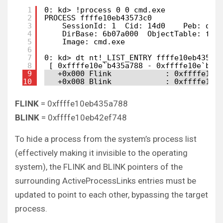
1
0: kd> !process 0 0 cmd.exe
2
PROCESS ffffe10eb43573c0
3
SessionId: 1  Cid: 14d0    Peb: d18
4
DirBase: 6b07a000  ObjectTable: fff
5
Image: cmd.exe
6
7
0: kd> dt nt!_LIST_ENTRY ffffe10eb43573
8
[ 0xffffe10e`b435a788 - 0xffffe10e`b42
9
+0x000 Flink            : 0xffffe10e
10
+0x008 Blink            : 0xffffe10e
FLINK
= 0xffffe10eb435a788
BLINK
= 0xffffe10eb42ef748
To hide a process from the system’s process list
(effectively making it invisible to the operating
system), the FLINK and BLINK pointers of the
surrounding ActiveProcessLinks entries must be
updated to point to each other, bypassing the target
process.