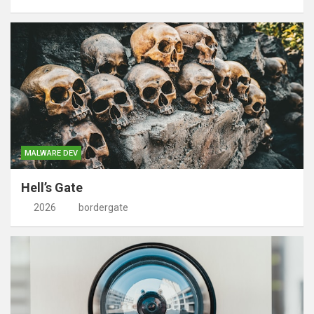
MALWARE DEV
Hell’s Gate
2026
bordergate