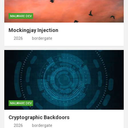
MALWARE DEV
Mockingjay Injection
2026
bordergate
MALWARE DEV
Cryptographic Backdoors
2026
bordergate