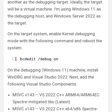
another as the debugging target. Ideally, the target
will be a virtual machine. I’m using Windows 11 as
the debugging host, and Windows Server 2022 as
the target.
On the target system, enable Kernel debugging
mode with the following command and reboot the
system.
1
bcdedit /debug on
On the debugging (Windows 11) machine, install
WinDBG and Visual Studio 2022. Next, add the
following Visual Studio Components.
MSVC v143 – VS 2022 C++ ARM64/ARM64EC
Spectre-mitigated libs (Latest)
MSVC v143 – VS 2022 C++ x64/x86 Spectre-