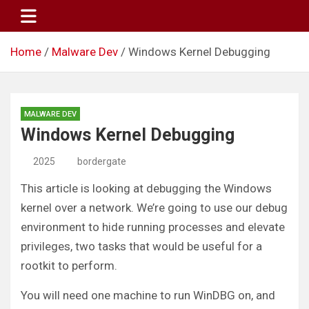
Skip
to
content
Home
Malware Dev
Windows Kernel Debugging
MALWARE DEV
Windows Kernel Debugging
2025
bordergate
This article is looking at debugging the Windows
kernel over a network. We’re going to use our debug
environment to hide running processes and elevate
privileges, two tasks that would be useful for a
rootkit to perform.
You will need one machine to run WinDBG on, and