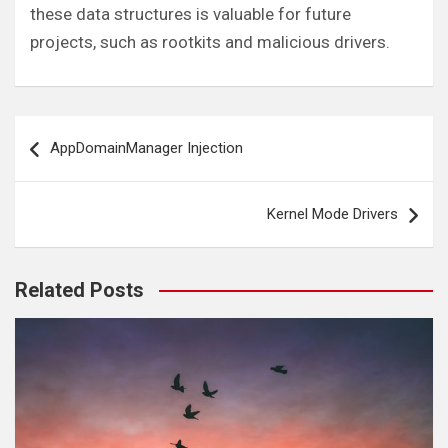
these data structures is valuable for future
projects, such as rootkits and malicious drivers.
Post
AppDomainManager Injection
navigation
Kernel Mode Drivers
Related Posts