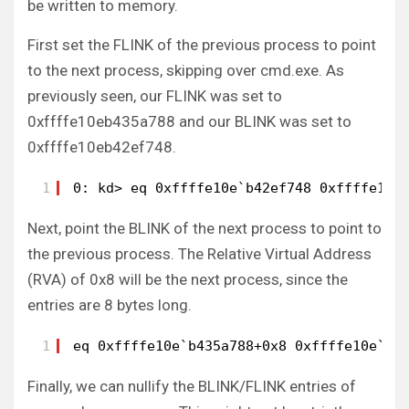
be written to memory.
First set the FLINK of the previous process to point
to the next process, skipping over cmd.exe. As
previously seen, our FLINK was set to
0xffffe10eb435a788 and our BLINK was set to
0xffffe10eb42ef748.
1
0: kd> eq 0xffffe10e`b42ef748 0xffffe10e
Next, point the BLINK of the next process to point to
the previous process. The Relative Virtual Address
(RVA) of 0x8 will be the next process, since the
entries are 8 bytes long.
1
eq 0xffffe10e`b435a788+0x8 0xffffe10e`b4
Finally, we can nullify the BLINK/FLINK entries of