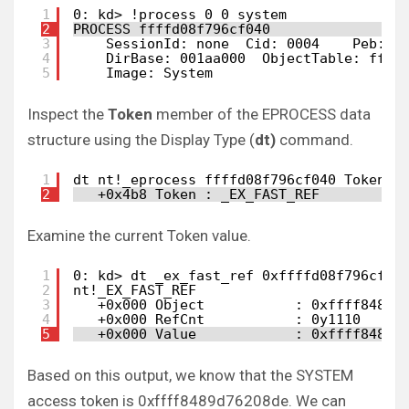
1
0: kd> !process 0 0 system
2
PROCESS ffffd08f796cf040
3
SessionId: none  Cid: 0004    Peb: 0
4
DirBase: 001aa000  ObjectTable: ffff
5
Image: System
Inspect the
Token
member of the EPROCESS data
structure using the Display Type (
dt)
command.
1
dt nt!_eprocess ffffd08f796cf040 Token
2
+0x4b8 Token : _EX_FAST_REF
Examine the current Token value.
1
0: kd> dt _ex_fast_ref 0xffffd08f796cf04
2
nt!_EX_FAST_REF
3
+0x000 Object           : 0xffff8489`
4
+0x000 RefCnt           : 0y1110
5
+0x000 Value            : 0xffff8489`
Based on this output, we know that the SYSTEM
access token is 0xffff8489d76208de. We can