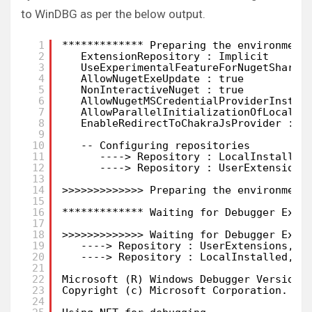
to WinDBG as per the below output.
1
************* Preparing the environment
2
ExtensionRepository : Implicit
3
UseExperimentalFeatureForNugetShare 
4
AllowNugetExeUpdate : true
5
NonInteractiveNuget : true
6
AllowNugetMSCredentialProviderInstal
7
AllowParallelInitializationOfLocalRe
8
EnableRedirectToChakraJsProvider : f
9
10
-- Configuring repositories
11
----> Repository : LocalInstalled
12
----> Repository : UserExtensions
13
14
>>>>>>>>>>>>> Preparing the environment
15
16
************* Waiting for Debugger Exte
17
18
>>>>>>>>>>>>> Waiting for Debugger Exte
19
----> Repository : UserExtensions, E
20
----> Repository : LocalInstalled, E
21
22
Microsoft (R) Windows Debugger Version 
23
Copyright (c) Microsoft Corporation. Al
24