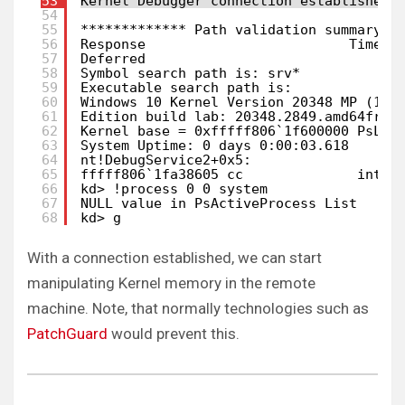
53
Kernel Debugger connection established.
54
55
************* Path validation summary *
56
Response                         Time (
57
Deferred                               
58
Symbol search path is: srv*
59
Executable search path is: 
60
Windows 10 Kernel Version 20348 MP (1 p
61
Edition build lab: 20348.2849.amd64fre.
62
Kernel base = 0xfffff806`1f600000 PsLoa
63
System Uptime: 0 days 0:00:03.618
64
nt!DebugService2+0x5:
65
fffff806`1fa38605 cc              int  
66
kd> !process 0 0 system
67
NULL value in PsActiveProcess List
68
kd> g
With a connection established, we can start
manipulating Kernel memory in the remote
machine. Note, that normally technologies such as
PatchGuard
would prevent this.