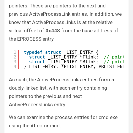
pointers. These are pointers to the next and
previous AcitveProcessLink entries. In addition, we
know that ActiveProcessLinks is at the relative
virtual offset of
0x448
from the base address of
the EPROCESS entry.
1
typedef
struct
_LIST_ENTRY {
2
struct
_LIST_ENTRY *Flink;  
// points 
3
struct
_LIST_ENTRY *Blink;  
// points 
4
} LIST_ENTRY, *PLIST_ENTRY, PRLIST_ENTRY
As such, the ActiveProcessLinks entries form a
doubly-linked list, with each entry containing
pointers to the previous and next
ActiveProcessLinks entry.
We can examine the process entries for cmd.exe
using the
dt
command.