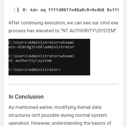
1
0: kd> eq ffffd08f7e48a0c0+0x4b8 0xffff8
After continuing execution, we can see our cmd.exe
process has elevated to “NT AUTHORITY\SYSTEM”.
In Conclusion
As mentioned earlier, modifying Kernel data
structures isn’t possible during normal system
operation. However, understanding the basics of