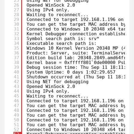
25
Using NET for debugging
26
Opened WinSock 2.0
27
Using IPv4 only.
28
Waiting to reconnect...
29
Connected to target 192.168.1.196 on po
30
You can get the target MAC address by r
31
Connected to Windows 10 20348 x64 targe
32
Kernel Debugger connection established.
33
Symbol search path is: srv*
34
Executable search path is: 
35
Windows 10 Kernel Version 20348 MP (4 p
36
Product: Server, suite: TerminalServer 
37
Edition build lab: 20348.2849.amd64fre.
38
Kernel base = 0xfffff801`0de00000 PsLoa
39
Debug session time: Thu Sep 11 18:11:40
40
System Uptime: 0 days 1:02:29.657
41
Shutdown occurred at (Thu Sep 11 18:11:
42
Using NET for debugging
43
Opened WinSock 2.0
44
Using IPv4 only.
45
Waiting to reconnect...
46
Connected to target 192.168.1.196 on po
47
You can get the target MAC address by r
48
Connected to target 192.168.1.196 on po
49
You can get the target MAC address by r
50
Connected to target 192.168.1.196 on po
51
You can get the target MAC address by r
52
Connected to Windows 10 20348 x64 targe