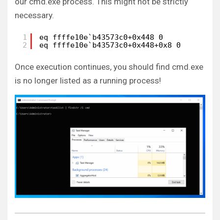
our cmd.exe process. This might not be strictly
necessary.
1
eq ffffe10e`b43573c0+0x448 0
2
eq ffffe10e`b43573c0+0x448+0x8 0
Once execution continues, you should find cmd.exe
is no longer listed as a running process!