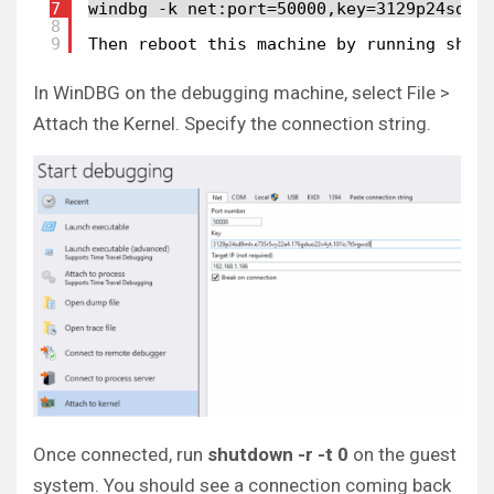
7
windbg -k net:port=50000,key=3129p24sd9m
8
9
Then reboot this machine by running shut
In WinDBG on the debugging machine, select File >
Attach the Kernel. Specify the connection string.
Once connected, run
shutdown -r -t 0
on the guest
system. You should see a connection coming back