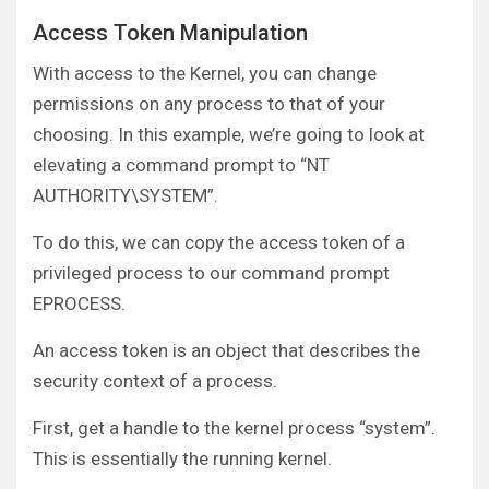
Access Token Manipulation
With access to the Kernel, you can change
permissions on any process to that of your
choosing. In this example, we’re going to look at
elevating a command prompt to “NT
AUTHORITY\SYSTEM”.
To do this, we can copy the access token of a
privileged process to our command prompt
EPROCESS.
An access token is an object that describes the
security context of a process.
First, get a handle to the kernel process “system”.
This is essentially the running kernel.