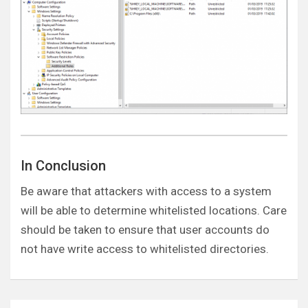
In Conclusion
Be aware that attackers with access to a system
will be able to determine whitelisted locations. Care
should be taken to ensure that user accounts do
not have write access to whitelisted directories.