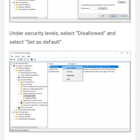
Under security levels, select “Disallowed” and
select “Set as default”.