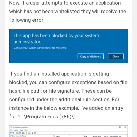
Now, if a user attempts to execute an application
which has not been whitelisted they will receive the
following error:
If you find an installed application is getting
blocked, you can configure exceptions based on file
hash, file path, or file signature. These can be
configured under the additional rule section. For
instance in the below example, I’ve added an entry
for “C:\Program Files (x86)\”: