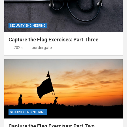
SECURITY ENGINEERING
Capture the Flag Exercises: Part Three
2025
bordergate
SECURITY ENGINEERING
Capture the Flag Exercises: Part Two