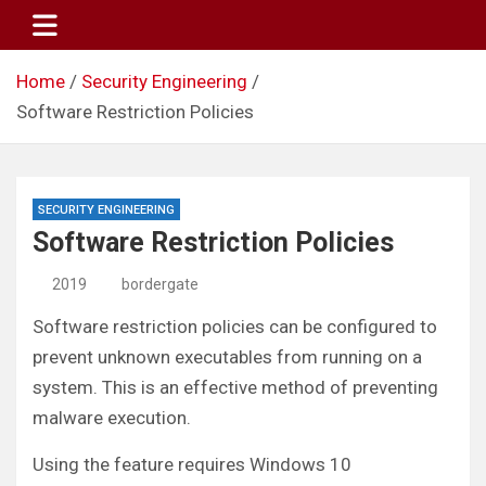
Skip
to
content
Home
Security Engineering
Software Restriction Policies
SECURITY ENGINEERING
Software Restriction Policies
2019
bordergate
Software restriction policies can be configured to
prevent unknown executables from running on a
system. This is an effective method of preventing
malware execution.
Using the feature requires Windows 10