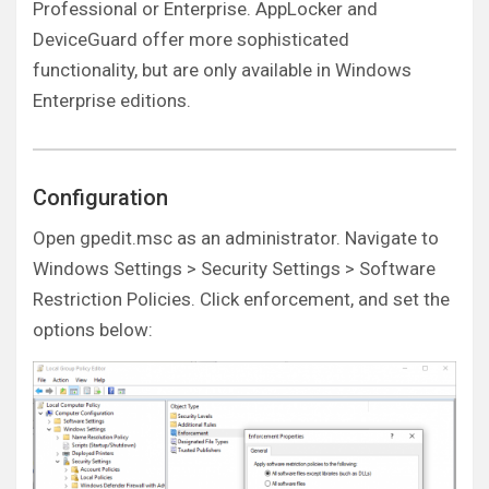
Professional or Enterprise. AppLocker and
DeviceGuard offer more sophisticated
functionality, but are only available in Windows
Enterprise editions.
Configuration
Open gpedit.msc as an administrator. Navigate to
Windows Settings > Security Settings > Software
Restriction Policies. Click enforcement, and set the
options below: