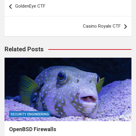
Post
GoldenEye CTF
navigation
Casino Royale CTF
Related Posts
SECURITY ENGINEERING
OpenBSD Firewalls