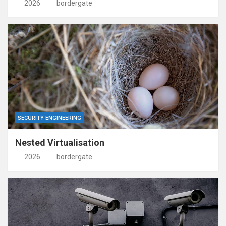
2026
bordergate
SECURITY ENGINEERING
Nested Virtualisation
2026
bordergate