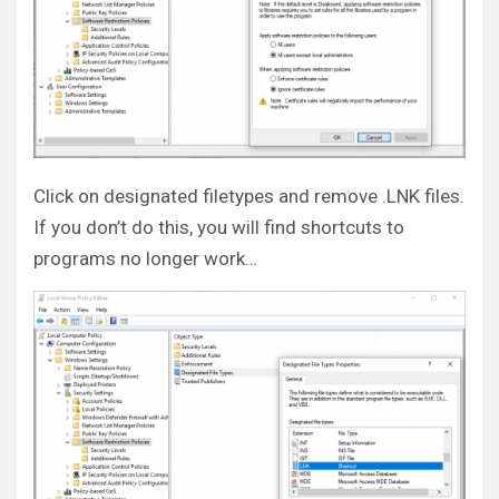
Click on designated filetypes and remove .LNK files.
If you don’t do this, you will find shortcuts to
programs no longer work…