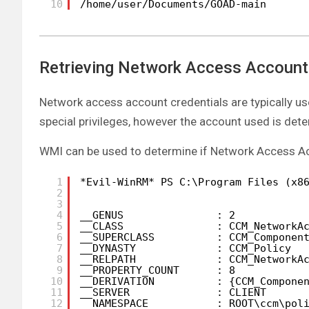
10
/home/user/Documents/GOAD-main
Retrieving Network Access Account
Network access account credentials are typically 
special privileges, however the account used is det
WMI can be used to determine if Network Access Ac
1
*Evil-WinRM* PS C:\Program Files (x8
2
3
4
__GENUS               : 2
5
__CLASS               : CCM_NetworkA
6
__SUPERCLASS          : CCM_Componen
7
__DYNASTY             : CCM_Policy
8
__RELPATH             : CCM_NetworkA
9
__PROPERTY_COUNT      : 8
10
__DERIVATION          : {CCM_Compone
11
__SERVER              : CLIENT
12
__NAMESPACE           : ROOT\ccm\pol