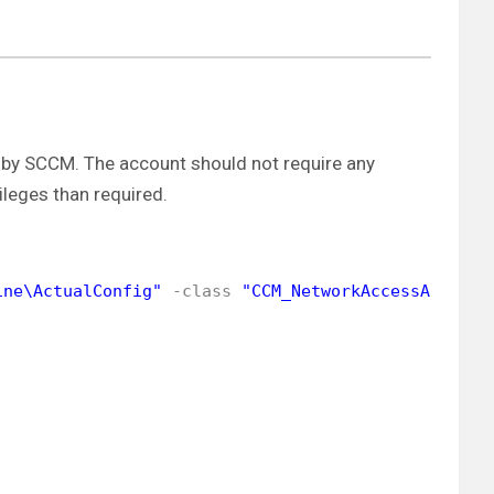
by SCCM. The account should not require any
ileges than required.
ine\ActualConfig"
-class
"CCM_NetworkAccessAccount