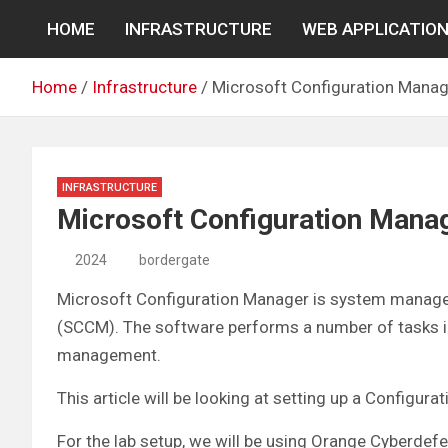
Skip
HOME
INFRASTRUCTURE
WEB APPLICATIO
to
content
Home
Infrastructure
Microsoft Configuration Manag
INFRASTRUCTURE
Microsoft Configuration Mana
2024
bordergate
Microsoft Configuration Manager is system manage
(SCCM). The software performs a number of tasks i
management.
This article will be looking at setting up a Configu
For the lab setup, we will be using Orange Cyberde