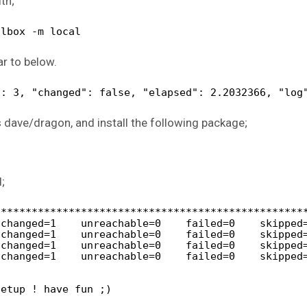
th;
albox -m local
ar to below.
": 3, "changed": false, "elapsed": 2.2032366, "log
s dave/dragon, and install the following package;
;
**************************************************
 changed=1    unreachable=0    failed=0    skipped
 changed=1    unreachable=0    failed=0    skipped
 changed=1    unreachable=0    failed=0    skipped
 changed=1    unreachable=0    failed=0    skipped
setup ! have fun ;)