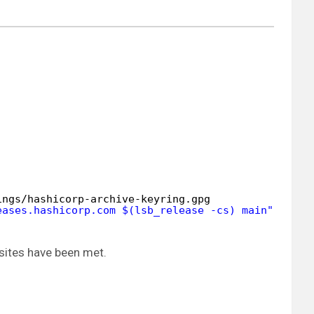
ings/hashicorp-archive-keyring
.gpg
eases.hashicorp.com $(lsb_release -cs) main"
| 
sud
sites have been met.