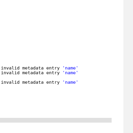
 invalid metadata entry 
'name'
 invalid metadata entry 
'name'
 invalid metadata entry 
'name'