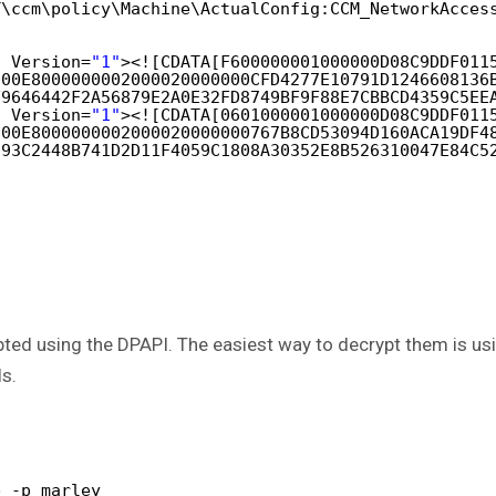
T\ccm\policy\Machine\ActualConfig:CCM_NetworkAcces
t Version=
"1"
><![CDATA[F600000001000000D08C9DDF011
000E8000000002000020000000CFD4277E10791D1246608136
F9646442F2A56879E2A0E32FD8749BF9F88E7CBBCD4359C5EE
t Version=
"1"
><![CDATA[0601000001000000D08C9DDF011
000E8000000002000020000000767B8CD53094D160ACA19DF4
393C2448B741D2D11F4059C1808A30352E8B526310047E84C5
ed using the DPAPI. The easiest way to decrypt them is usin
ls.
b -p marley