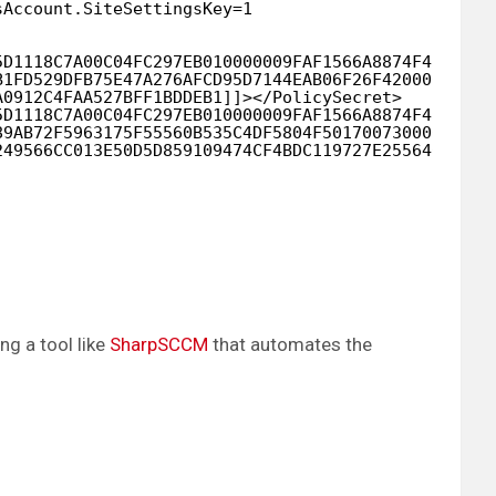
sAccount.SiteSettingsKey=1
5D1118C7A00C04FC297EB010000009FAF1566A8874F488C4C1
B1FD529DFB75E47A276AFCD95D7144EAB06F26F42000000048
A0912C4FAA527BFF1BDDEB1]]></PolicySecret>
5D1118C7A00C04FC297EB010000009FAF1566A8874F488C4C1
89AB72F5963175F55560B535C4DF5804F50170073000000082
249566CC013E50D5D859109474CF4BDC119727E255640927E5
g a tool like
SharpSCCM
that automates the