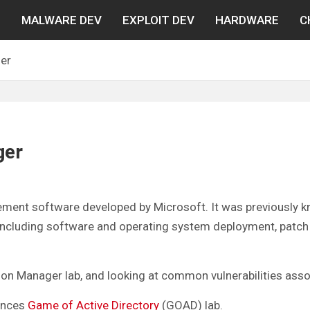
N
MALWARE DEV
EXPLOIT DEV
HARDWARE
C
er
ger
ment software developed by Microsoft. It was previously 
ncluding software and operating system deployment, patch
ration Manager lab, and looking at common vulnerabilities as
fences
Game of Active Directory
(GOAD) lab.