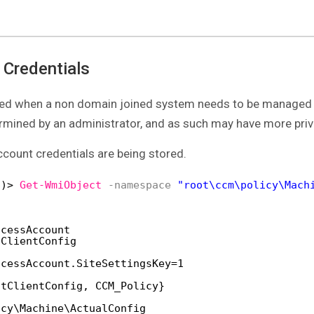
 Credentials
used when a non domain joined system needs to be managed 
ermined by an administrator, and as such may have more priv
count credentials are being stored.
6)> 
Get-WmiObject
-namespace
"root\ccm\policy\Mach
ccessAccount
tClientConfig
ccessAccount.SiteSettingsKey=1
ntClientConfig, CCM_Policy}
icy\Machine\ActualConfig