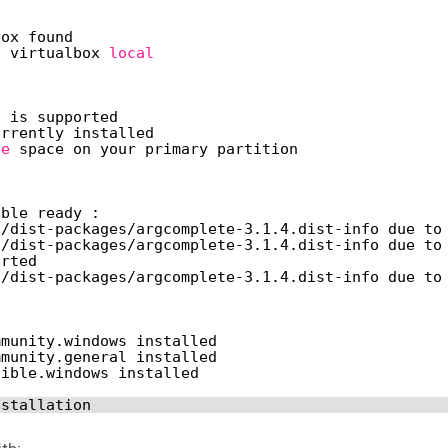
box
found
h virtualbox 
local
) is supported
urrently installed
ee
space on your primary partition
ible ready :
2
/dist-packages/argcomplete-3
.1.4.dist-info due to
2
/dist-packages/argcomplete-3
.1.4.dist-info due to
orted
2
/dist-packages/argcomplete-3
.1.4.dist-info due to
mmunity.windows installed
mmunity.general installed
sible.windows installed
nstallation