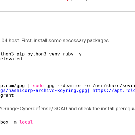
.04 host. First, install some necessary packages.
ython3-pip python3-venv ruby -y
-elevated
rp.com
/gpg
| 
sudo
gpg --dearmor -o 
/usr/share/keyr
ngs/hashicorp-archive-keyring.gpg] https://apt.rel
agrant
/Orange-Cyberdefense/GOAD and check the install prerequi
lbox -m 
local