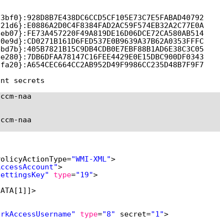
83bf0}:928D8B7E438DC6CCD5CF105E73C7E5FABAD40792
c21d6}:E0886A2D0C4F8384FAD2AC59F574EB32A2C77E0A
9eb07}:FE73A457220F49A819DE16D06DCE72CA580AB514
70e9d}:CD0271B161D6FED537E0B9639A37B62A0353FFFC
ebd7b}:405B7821B15C9DB4CDB0E7EBF88B1AD6E38C3C05
be280}:7DB6DFAA78147C16FEE4429E0E15DBC900DF0343
8fa20}:A654CEC664CC2AB952D49F9986CC235D48B7F9F7
unt secrets
sccm-naa
sccm-naa
PolicyActionType=
"WMI-XML"
>
AccessAccount"
>
SettingsKey"
type
=
"19"
>
DATA[1]]>
orkAccessUsername"
type
=
"8"
secret=
"1"
>