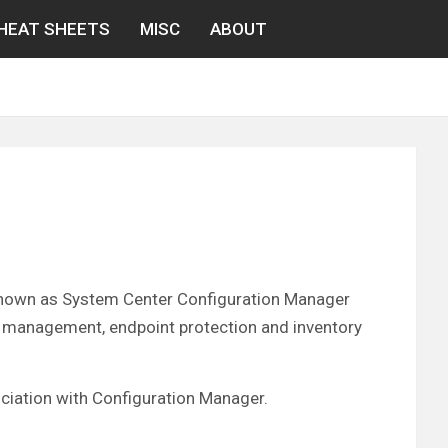
HEAT SHEETS
MISC
ABOUT
known as System Center Configuration Manager
 management, endpoint protection and inventory
sociation with Configuration Manager.