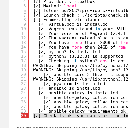
4
[✓] Provider: virtualbox
5
[✓] Method: 
local
6
[✓] folder ad
/SCCM/providers/virtual
7
[✓] Launch check : .
/scripts/check
.s
8
[+] Enumerating virtulabox
9
[✓] virtualbox is installed
10
[✓] Vagrant was found 
in
your PATH
11
[✓] Your version of Vagrant (2.4.1
12
[✓] The vagrant-reload plugin is c
13
[✓] You have 
more
than 120GB of 
fr
14
[✓] You have 
more
than 24GB of 
ram
15
[✓] python3 is installed
16
[✓] python3 (3.12.3) is supported
17
[✓] Checking 
if
python3 
env
is ans
18
WARNING: Skipping 
/usr/lib/python3
.1
19
WARNING: Skipping 
/usr/lib/python3
.1
20
[✓] ansible-core 2.16.3  is supp
21
WARNING: Skipping 
/usr/lib/python3
.1
22
[✓] pywinrm is installed
23
[✓] ansible is installed
24
[✓] ansible-galaxy is installed
25
[✓] ansible-galaxy collection co
26
[✓] ansible-galaxy collection co
27
[✓] ansible-galaxy collection an
28
[✓] ansible-galaxy requirements ok
29
[✓] Check is ok, you can start the i