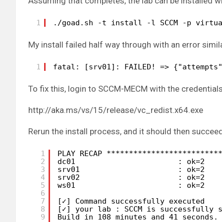
Assuming that completes, the lab can be installed wi
1
./goad.sh -t install -l SCCM -p virtu
My install failed half way through with an error simil
1
fatal: [srv01]: FAILED! => {"attempts
To fix this, login to SCCM-MECM with the credential
http://aka.ms/vs/15/release/vc_redist.x64.exe
Rerun the install process, and it should then succeed
1
PLAY RECAP *************************
2
dc01                       : ok=2   
3
srv01                      : ok=2   
4
srv02                      : ok=2   
5
ws01                       : ok=2   
6
7
[✓] Command successfully executed
8
[✓] your lab : SCCM is successfully 
9
Build in 108 minutes and 41 seconds.