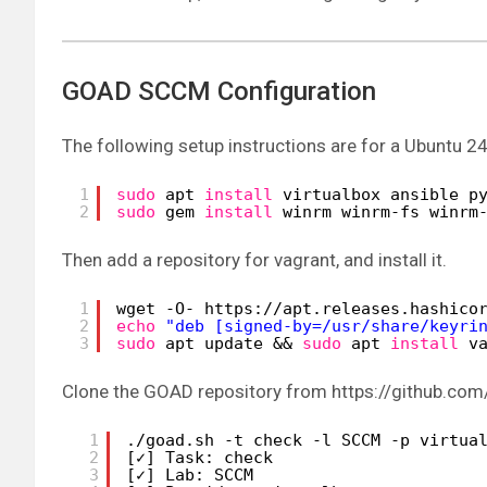
GOAD SCCM Configuration
The following setup instructions are for a Ubuntu 24
1
sudo
apt 
install
virtualbox ansible p
2
sudo
gem 
install
winrm winrm-fs winrm
Then add a repository for vagrant, and install it.
1
wget -O- https:
//apt
.releases.hashico
2
echo
"deb [signed-by=/usr/share/keyri
3
sudo
apt update && 
sudo
apt 
install
v
Clone the GOAD repository from https://github.com
1
.
/goad
.sh -t check -l SCCM -p virtua
2
[✓] Task: check
3
[✓] Lab: SCCM