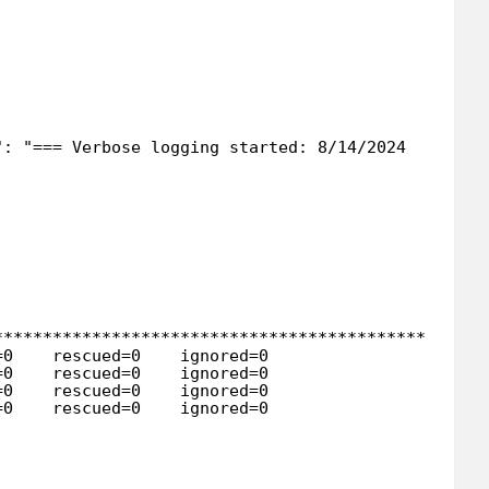
": "=== Verbose logging started: 8/14/2024  6:26:2
**************************************************
=0    rescued=0    ignored=0   
=0    rescued=0    ignored=0   
=0    rescued=0    ignored=0   
=0    rescued=0    ignored=0   