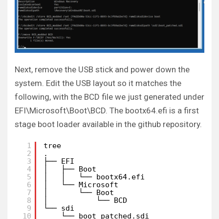
Next, remove the USB stick and power down the
system. Edit the USB layout so it matches the
following, with the BCD file we just generated under
EFI\Microsoft\Boot\BCD. The bootx64.efi is a first
stage boot loader available in the github repository.
1
tree
2
.
3
├── EFI
4
│   ├── Boot
5
│   │   └── bootx64.efi
6
│   └── Microsoft
7
│       └── Boot
8
│           └── BCD
9
└── sdi
10
└── boot_patched.sdi