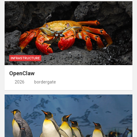
INFRASTRUCTURE
OpenClaw
2026
bordergate