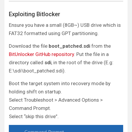
Exploiting Bitlocker
Ensure you have a small (8GB~) USB drive which is
FAT32 formatted using GPT partitioning.
Download the file
boot_patched.sdi
from the
BitUnlocker GitHub repository
. Put the file in a
directory called
sdi
, in the root of the drive (E.g:
E:\sdi\boot_patched.sdi).
Boot the target system into recovery mode by
holding shift on startup.
Select Troubleshoot > Advanced Options >
Command Prompt.
Select “skip this drive”.