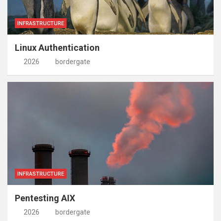
INFRASTRUCTURE
Linux Authentication
2026
bordergate
INFRASTRUCTURE
Pentesting AIX
2026
bordergate