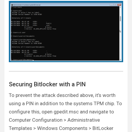
Securing Bitlocker with a PIN
To prevent the attack described above, it’s worth
using a PIN in addition to the systems TPM chip. To
configure this, open gpedit.msc and navigate to
Computer Configuration > Administrative
Templates > Windows Components > BitLocker