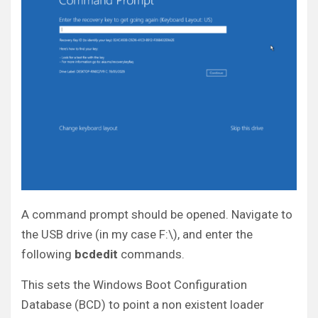
A command prompt should be opened. Navigate to
the USB drive (in my case F:\), and enter the
following
bcdedit
commands.
This sets the Windows Boot Configuration
Database (BCD) to point a non existent loader