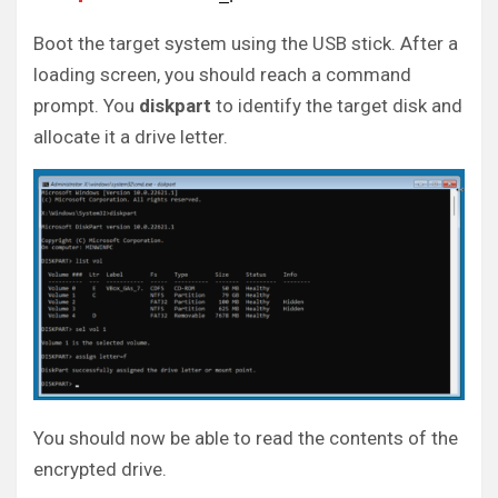
Boot the target system using the USB stick. After a
loading screen, you should reach a command
prompt. You
diskpart
to identify the target disk and
allocate it a drive letter.
You should now be able to read the contents of the
encrypted drive.