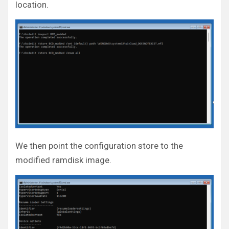
location.
We then point the configuration store to the
modified ramdisk image.