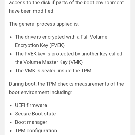
access to the disk if parts of the boot environment
have been modified.
The general process applied is:
The drive is encrypted with a Full Volume
Encryption Key (FVEK)
The FVEK key is protected by another key called
the Volume Master Key (VMK)
The VMK is sealed inside the TPM
During boot, the TPM checks measurements of the
boot environment including:
UEFI firmware
Secure Boot state
Boot manager
TPM configuration