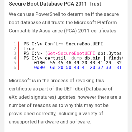
Secure Boot Database PCA 2011 Trust
We can use PowerShell to determine if the secure
boot database still trusts the Microsoft Platform
Compatibility Assurance (PCA) 2011 certificates.
1
PS C:\> Confirm-SecureBootUEFI
2
True
3
PS C:\> (
Get-SecureBootUEFI
db).Bytes | 
4
PS C:\> certutil
-dump
db.bin | findstr 
5
0180  55 45 46 49 20 43 41 20  32 30
6
0d90  6e 20 50 43 41 20 32 30  31 31
Microsoft is in the process of revoking this
certificate as part of the UEFI dbx (Database of
eXcluded signatures) updates, however there are a
number of reasons as to why this may not be
provisioned correctly, including a variety of
unsupported hardware and software.