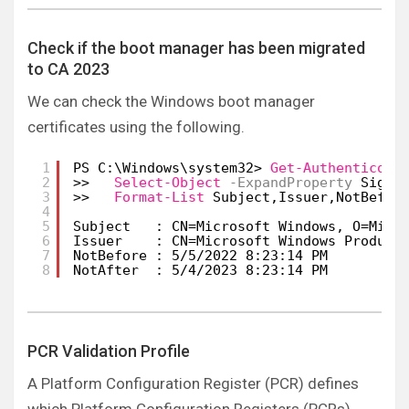
Check if the boot manager has been migrated
to CA 2023
We can check the Windows boot manager
certificates using the following.
1
PS C:\Windows\system32> 
Get-Authenticode
2
>>   
Select-Object
-ExpandProperty
Signe
3
>>   
Format-List
Subject,Issuer,NotBefor
4
5
Subject   : CN=Microsoft Windows, O=Micr
6
Issuer    : CN=Microsoft Windows Product
7
NotBefore : 5/5/2022 8:23:14 PM
8
NotAfter  : 5/4/2023 8:23:14 PM
PCR Validation Profile
A Platform Configuration Register (PCR) defines