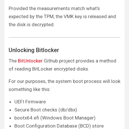
Provided the measurements match what’s
expected by the TPM, the VMK key is released and
the disk is decrypted.
Unlocking Bitlocker
The
BitUnlocker
Github project provides a method
of reading BitLocker encrypted disks.
For our purposes, the system boot process will look
something like this:
UEFI Firmware
Secure Boot checks (db/dbx)
bootx64.efi (Windows Boot Manager)
Boot Configuration Database (BCD) store