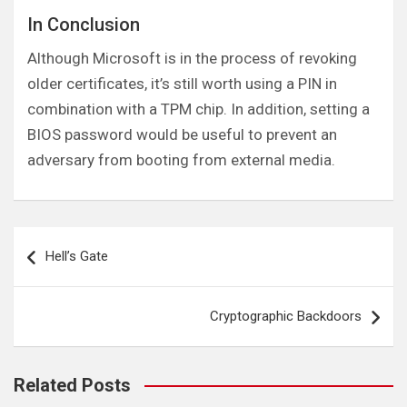
In Conclusion
Although Microsoft is in the process of revoking
older certificates, it’s still worth using a PIN in
combination with a TPM chip. In addition, setting a
BIOS password would be useful to prevent an
adversary from booting from external media.
Post
Hell’s Gate
navigation
Cryptographic Backdoors
Related Posts