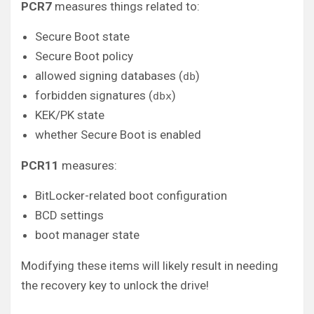
PCR7
measures things related to:
Secure Boot state
Secure Boot policy
allowed signing databases (
)
db
forbidden signatures (
)
dbx
KEK/PK state
whether Secure Boot is enabled
PCR11
measures:
BitLocker-related boot configuration
BCD settings
boot manager state
Modifying these items will likely result in needing
the recovery key to unlock the drive!