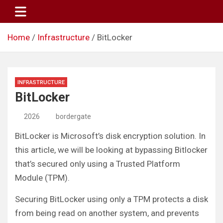
Skip
to
content
Home
Infrastructure
BitLocker
INFRASTRUCTURE
BitLocker
2026
bordergate
BitLocker is Microsoft’s disk encryption solution. In
this article, we will be looking at bypassing Bitlocker
that’s secured only using a Trusted Platform
Module (TPM).
Securing BitLocker using only a TPM protects a disk
from being read on another system, and prevents