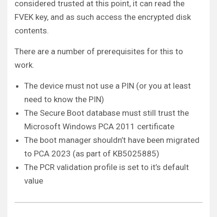
considered trusted at this point, it can read the
FVEK key, and as such access the encrypted disk
contents.
There are a number of prerequisites for this to
work.
The device must not use a PIN (or you at least
need to know the PIN)
The Secure Boot database must still trust the
Microsoft Windows PCA 2011 certificate
The boot manager shouldn’t have been migrated
to PCA 2023 (as part of KB5025885)
The PCR validation profile is set to it’s default
value