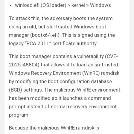
winload.efi (OS loader) > kernel > Windows
To attack this, the adversary boots the system
using an old, but still trusted Windows boot
manager (bootx64.efi). This is signed using the
legacy “PCA 2011” certificate authority.
This boot manager contains a vulnerability (CVE-
2025-48804) that allows it to load an un-trusted
Windows Recovery Environment (WinRE) ramdisk
by modifying the boot configuration database
(BCD) settings. The malicious WinRE environment
has been modified so it launches a command
prompt instead of normal recovery environment
program.
Because the malicious WinRE ramdisk is