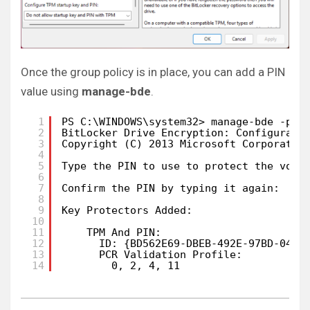
Once the group policy is in place, you can add a PIN
value using
manage-bde
.
1
PS C:\WINDOWS\system32> manage-bde -pro
2
BitLocker Drive Encryption: Configurati
3
Copyright (C) 2013 Microsoft Corporatio
4
5
Type the PIN to use to protect the volu
6
7
Confirm the PIN by typing it again:
8
9
Key Protectors Added:
10
11
TPM And PIN:
12
ID: {BD562E69-DBEB-492E-97BD-04CE
13
PCR Validation Profile:
14
0, 2, 4, 11