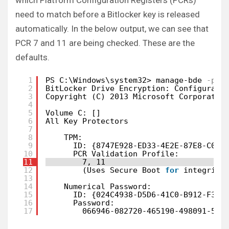
which Platform Configuration Registers (PCRs)
need to match before a Bitlocker key is released
automatically. In the below output, we can see that
PCR 7 and 11 are being checked. These are the
defaults.
1
PS C:\Windows\system32> manage-bde
-pro
2
BitLocker Drive Encryption: Configurati
3
Copyright (C) 2013 Microsoft Corporatio
4
5
Volume C: []
6
All Key Protectors
7
8
TPM:
9
ID: {8747E928-ED33-4E2E-87E8-C0B6
10
PCR Validation Profile:
11
7, 11
12
(Uses Secure Boot 
for
integrity
13
14
Numerical Password:
15
ID: {024C4938-D5D6-41C0-B912-F368
16
Password:
17
066946-082720-465190-498091-573