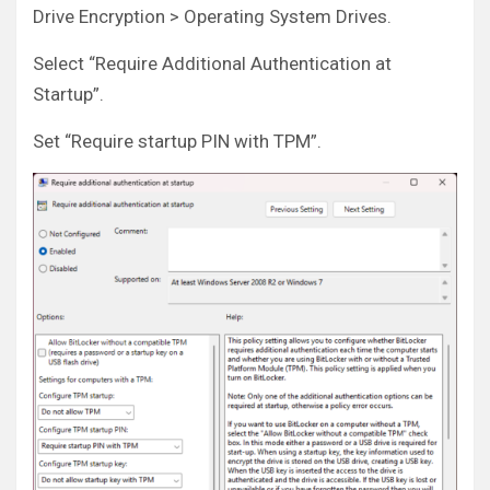
Drive Encryption > Operating System Drives.
Select “Require Additional Authentication at
Startup”.
Set “Require startup PIN with TPM”.