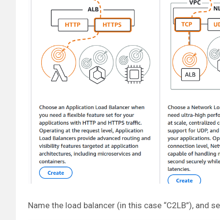
Name the load balancer (in this case “C2LB”), and s