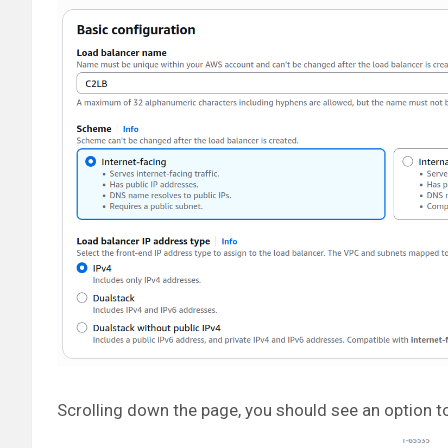
Scrolling down the page, you should see an option to