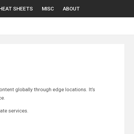
HEAT SHEETS
MISC
ABOUT
tent globally through edge locations. It’s
ce.
ate services.