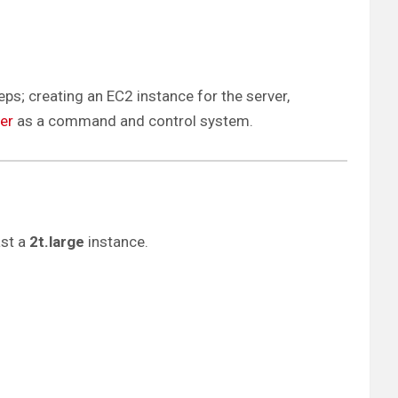
teps; creating an EC2 instance for the server,
ver
as a command and control system.
ast a
2t.large
instance.