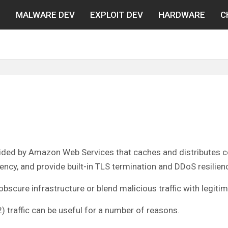
N
MALWARE DEV
EXPLOIT DEV
HARDWARE
C
ided by Amazon Web Services that caches and distributes con
cy, and provide built-in TLS termination and DDoS resilien
scure infrastructure or blend malicious traffic with legitim
traffic can be useful for a number of reasons.