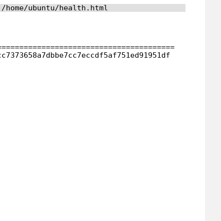
 
/home/ubuntu/health
.html
                                        
========================================
cc7373658a7dbbe7cc7eccdf5af751ed91951df 