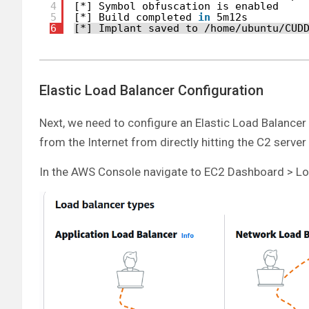
4
[*] Symbol obfuscation is enabled
5
[*] Build completed 
in
5m12s
6
[*] Implant saved to 
/home/ubuntu/CUD
Elastic Load Balancer Configuration
Next, we need to configure an Elastic Load Balancer (E
from the Internet from directly hitting the C2 serve
In the AWS Console navigate to EC2 Dashboard > Lo