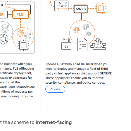
et the scheme to
Internet-facing
.