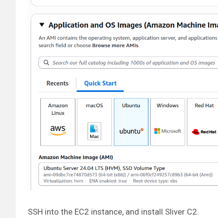
SSH into the EC2 instance, and install Sliver C2.