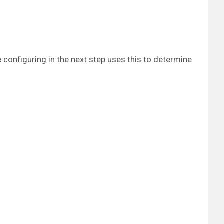
e configuring in the next step uses this to determine