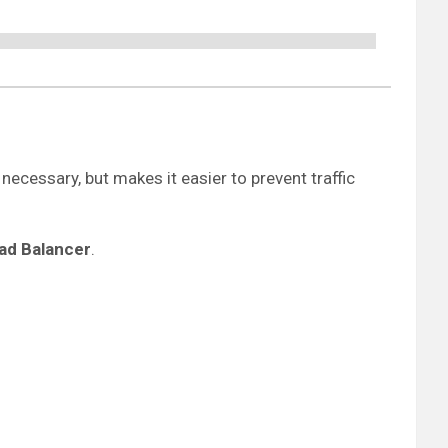
 necessary, but makes it easier to prevent traffic
oad Balancer
.