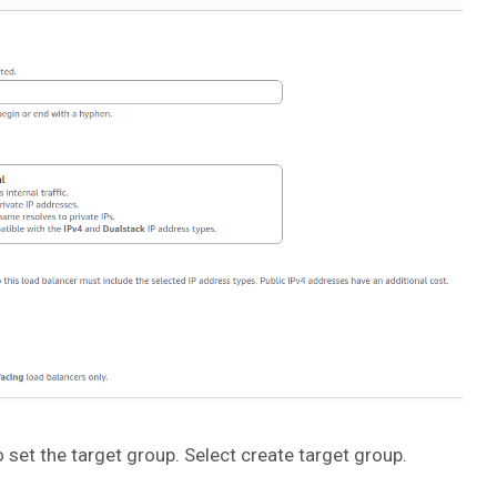
 set the target group. Select create target group.