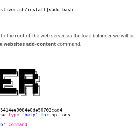
/sliver.sh/install|sudo bash
to the root of the web server, as the load balancer we will b
he
websites add-content
command.
███████╗██████╗ 
██╔════╝██╔══██╗
█████╗  ██████╔╝
██╔══╝  ██╔══██╗
███████╗██║  ██║
╚══════╝╚═╝  ╚═╝
75414ee0084e8de50702cad4
ase 
type
'help'
for
options
te'
command