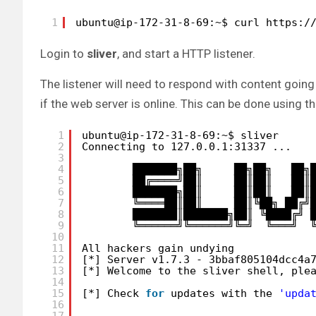
1
ubuntu@ip-172-31-8-69:~$ curl https:/
Login to
sliver
, and start a HTTP listener.
The listener will need to respond with content going 
if the web server is online. This can be done using t
1
ubuntu@ip-172-31-8-69:~$ sliver
2
Connecting to 127.0.0.1:31337 ...
3
4
███████╗██╗     ██╗██╗   ██╗
5
██╔════╝██║     ██║██║   ██║
6
███████╗██║     ██║██║   ██║
7
╚════██║██║     ██║╚██╗ ██╔╝
8
███████║███████╗██║ ╚████╔╝ 
9
╚══════╝╚══════╝╚═╝  ╚═══╝  
10
11
All hackers gain undying
12
[*] Server v1.7.3 - 3bbaf805104dcc4a
13
[*] Welcome to the sliver shell, ple
14
15
[*] Check 
for
updates with the 
'upda
16
17