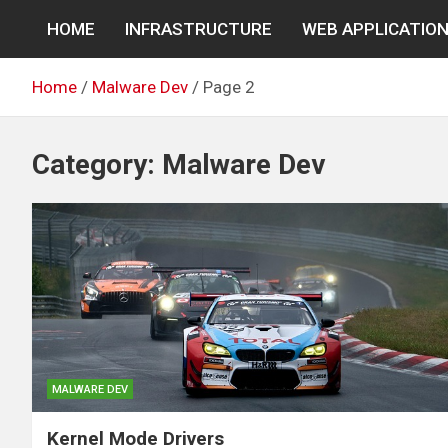
Skip
HOME
INFRASTRUCTURE
WEB APPLICATIO
to
content
Home
Malware Dev
Page 2
Category:
Malware Dev
MALWARE DEV
Kernel Mode Drivers