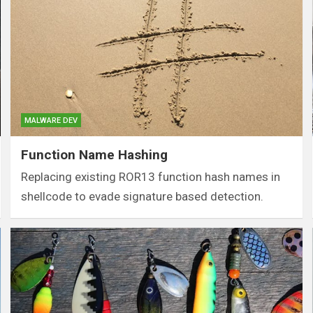
MALWARE DEV
Function Name Hashing
Replacing existing ROR13 function hash names in
shellcode to evade signature based detection.