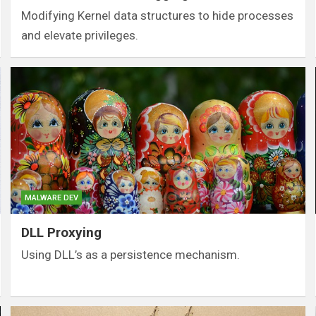
Modifying Kernel data structures to hide processes
and elevate privileges.
MALWARE DEV
DLL Proxying
Using DLL’s as a persistence mechanism.