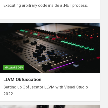
Executing arbitrary code inside a .NET process.
MALWARE DEV
LLVM Obfuscation
Setting up Obfuscator LLVM with Visual Studio
2022.