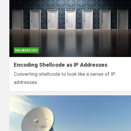
MALWARE DEV
Encoding Shellcode as IP Addresses
Converting shellcode to look like a series of IP
addresses.