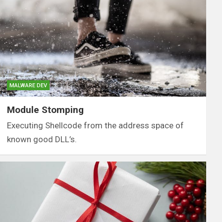
MALWARE DEV
Module Stomping
Executing Shellcode from the address space of
known good DLL’s.