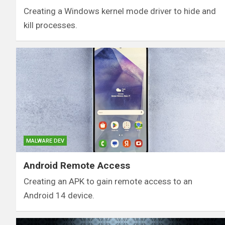
Creating a Windows kernel mode driver to hide and
kill processes.
MALWARE DEV
Android Remote Access
Creating an APK to gain remote access to an
Android 14 device.