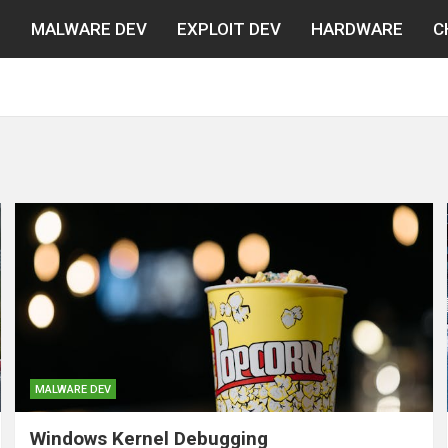
N
MALWARE DEV
EXPLOIT DEV
HARDWARE
C
MALWARE DEV
Windows Kernel Debugging