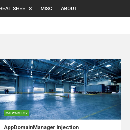
HEAT SHEETS
MISC
ABOUT
MALWARE DEV
AppDomainManager Injection