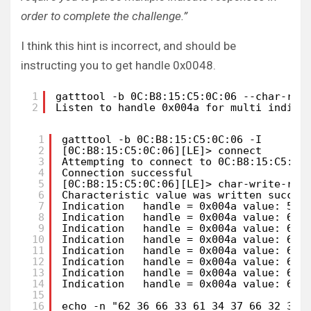
order to complete the challenge.”
I think this hint is incorrect, and should be
instructing you to get handle 0x0048.
1
gatttool -b 0C:B8:15:C5:0C:06 --char-rea
2
Listen to handle 0x004a for multi indica
1
gatttool -b 0C:B8:15:C5:0C:06 -I       
2
[0C:B8:15:C5:0C:06][LE]> connect
3
Attempting to connect to 0C:B8:15:C5:0C
4
Connection successful
5
[0C:B8:15:C5:0C:06][LE]> char-write-req
6
Characteristic value was written succes
7
Indication   handle = 0x004a value: 55 
8
Indication   handle = 0x004a value: 62 
9
Indication   handle = 0x004a value: 62 
10
Indication   handle = 0x004a value: 62 
11
Indication   handle = 0x004a value: 62 
12
Indication   handle = 0x004a value: 62 
13
Indication   handle = 0x004a value: 62 
14
Indication   handle = 0x004a value: 62 
15
16
echo -n "62 36 66 33 61 34 37 66 32 30 