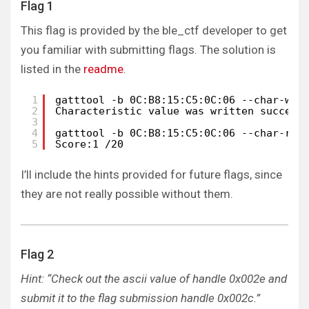
Flag 1
This flag is provided by the ble_ctf developer to get
you familiar with submitting flags. The solution is
listed in the
readme
.
1
gatttool -b 0C:B8:15:C5:0C:06 --char-wri
2
Characteristic value was written success
3
4
gatttool -b 0C:B8:15:C5:0C:06 --char-rea
5
Score:1 /20
I’ll include the hints provided for future flags, since
they are not really possible without them.
Flag 2
Hint: “Check out the ascii value of handle 0x002e and
submit it to the flag submission handle 0x002c.”