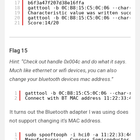
17
b6f3a47f207d38e16ffa
18
gatttool -b 0C:B8:15:C5:0C:06 --char-wr
19
Characteristic value was written succes
20
gatttool -b 0C:B8:15:C5:0C:06 --char-re
21
Score:14/20
Flag 15
Hint: “Check out handle 0x004c and do what it says.
Much like ethernet or wifi devices, you can also
change your bluetooth devices mac address.”
1
gatttool -b 0C:B8:15:C5:0C:06 --char-rea
2
Connect with BT MAC address 11:22:33:44:
It turns out the Bluetooth adapter I was using does
not support changing it’s MAC address.
1
sudo spooftooph -i hci0 -a 11:22:33:44:5
2
Manufacturer:   Cypress Semiconductor (3