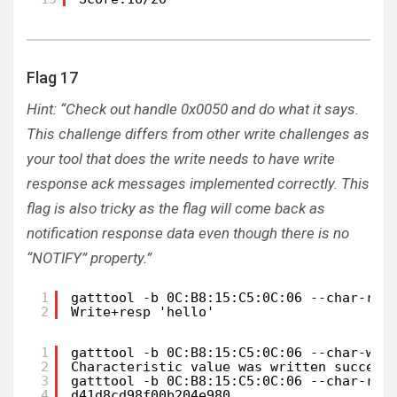
Flag 17
Hint: “Check out handle 0x0050 and do what it says.
This challenge differs from other write challenges as
your tool that does the write needs to have write
response ack messages implemented correctly. This
flag is also tricky as the flag will come back as
notification response data even though there is no
“NOTIFY” property.”
1
gatttool -b 0C:B8:15:C5:0C:06 --char-rea
2
Write+resp 'hello'
1
gatttool -b 0C:B8:15:C5:0C:06 --char-wri
2
Characteristic value was written success
3
gatttool -b 0C:B8:15:C5:0C:06 --char-rea
4
d41d8cd98f00b204e980