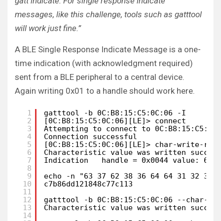
gatt indicate. For single response indicate
messages, like this challenge, tools such as gatttool
will work just fine.”
A BLE Single Response Indicate Message is a one-
time indication (with acknowledgment required)
sent from a BLE peripheral to a central device.
Again writing 0x01 to a handle should work here.
1
gatttool -b 0C:B8:15:C5:0C:06 -I
2
[0C:B8:15:C5:0C:06][LE]> connect
3
Attempting to connect to 0C:B8:15:C5:0C
4
Connection successful
5
[0C:B8:15:C5:0C:06][LE]> char-write-req
6
Characteristic value was written succes
7
Indication   handle = 0x0044 value: 63 
8
9
echo -n "63 37 62 38 36 64 64 31 32 31 
10
c7b86dd121848c77c113
11
12
gatttool -b 0C:B8:15:C5:0C:06 --char-wr
13
Characteristic value was written succes
14