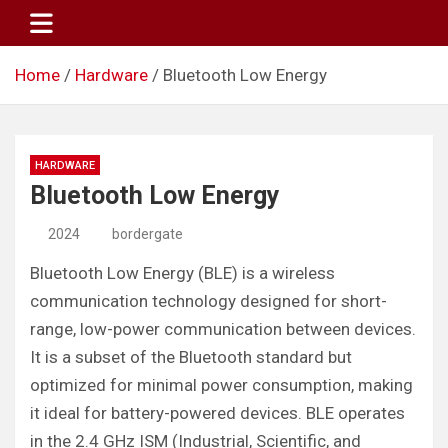
Skip
to
content
Home
Hardware
Bluetooth Low Energy
HARDWARE
Bluetooth Low Energy
2024
bordergate
Bluetooth Low Energy (BLE) is a wireless
communication technology designed for short-
range, low-power communication between devices.
It is a subset of the Bluetooth standard but
optimized for minimal power consumption, making
it ideal for battery-powered devices. BLE operates
in the 2.4 GHz ISM (Industrial, Scientific, and