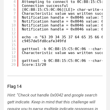
4
Attempting to connect to 0C:B8:15:C5:0C
5
Connection successful
6
[0C:B8:15:C5:0C:06][LE]> char-write-req
7
Characteristic value was written succes
8
Notification handle = 0x0046 value: 55 
9
Notification handle = 0x0046 value: 63 
10
Notification handle = 0x0046 value: 63 
11
Notification handle = 0x0046 value: 63 
12
13
echo -n "63 39 34 35 37 64 65 35 66 64 
14
c9457de5fd8cafe349fd
15
16
gatttool -b 0C:B8:15:C5:0C:06 --char-wr
17
Characteristic value was written succes
18
19
gatttool -b 0C:B8:15:C5:0C:06 --char-re
20
Score:13/20
Flag 14
Hint: “Check out handle 0x0042 and google search
gatt indicate. Keep in mind that this challenge will
require you to parse multiple indicate responses in