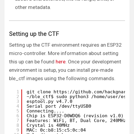
other metadata.
Setting up the CTF
Setting up the CTF environment requires an ESP32
micro-controller. More information about setting
this up can be found
here
. Once your development
environment is setup, you can install pre-made
ble_ctf images using the following commands.
1
git clone https://github.com/hackgnar/b
2
~/ble_ctf$ sudo python3 /home/user/esp/
3
esptool.py v4.7.0
4
Serial port /dev/ttyUSB0
5
Connecting....
6
Chip is ESP32-D0WDQ6 (revision v1.0)
7
Features: WiFi, BT, Dual Core, 240MHz, 
8
Crystal is 40MHz
9
MAC: 0c:b8:15:c5:0c:04