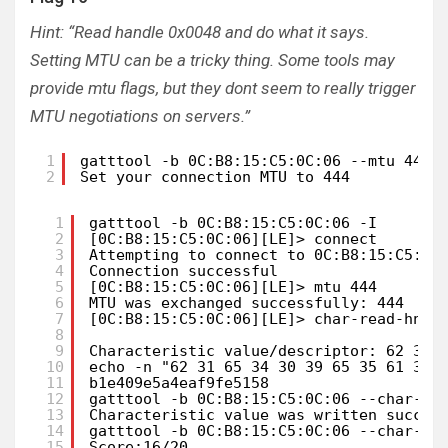
Hint: “Read handle 0x0048 and do what it says.
Setting MTU can be a tricky thing. Some tools may
provide mtu flags, but they dont seem to really trigger
MTU negotiations on servers.”
1
gatttool -b 0C:B8:15:C5:0C:06 --mtu 444 
2
Set your connection MTU to 444
1
gatttool -b 0C:B8:15:C5:0C:06 -I       
2
[0C:B8:15:C5:0C:06][LE]> connect 
3
Attempting to connect to 0C:B8:15:C5:0C
4
Connection successful
5
[0C:B8:15:C5:0C:06][LE]> mtu 444
6
MTU was exchanged successfully: 444
7
[0C:B8:15:C5:0C:06][LE]> char-read-hnd 
8
9
Characteristic value/descriptor: 62 31 
10
echo -n "62 31 65 34 30 39 65 35 61 34 
11
b1e409e5a4eaf9fe5158
12
gatttool -b 0C:B8:15:C5:0C:06 --char-wr
13
Characteristic value was written succes
14
gatttool -b 0C:B8:15:C5:0C:06 --char-re
15
Score:16/20