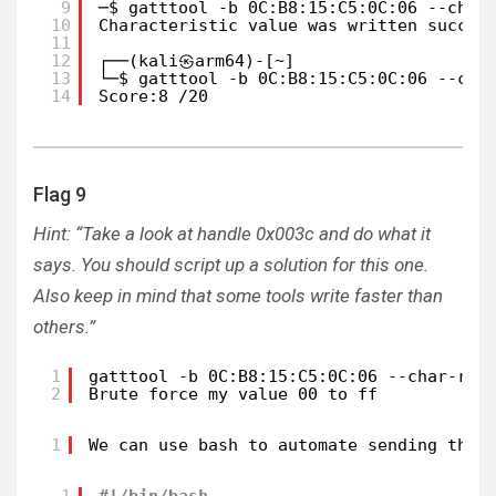
9
─$ gatttool -b 0C:B8:15:C5:0C:06 --char
10
Characteristic value was written succes
11
12
┌──(kali㉿arm64)-[~]
13
└─$ gatttool -b 0C:B8:15:C5:0C:06 --cha
14
Score:8 /20
Flag 9
Hint: “Take a look at handle 0x003c and do what it
says. You should script up a solution for this one.
Also keep in mind that some tools write faster than
others.”
1
gatttool -b 0C:B8:15:C5:0C:06 --char-rea
2
Brute force my value 00 to ff
1
We can use bash to automate sending the 
1
#!/bin/bash