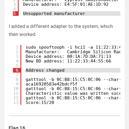
3
Device address: E4:5F:01:AE:1D:92
4
5
Unsupported manufacturer
I added a different adapter to the system, which
then worked.
1
sudo spooftooph -i hci1 -a 11:22:33:44:
2
Manufacturer:   Cambridge Silicon Radio
3
Device address: 00:1A:7D:DA:71:13
4
New BD address: 11:22:33:44:55:66
5
6
Address changed
7
8
gatttool -b 0C:B8:15:C5:0C:06 --char-re
9
aca16920583e42bdcf5f
10
gatttool -b 0C:B8:15:C5:0C:06 --char-wr
11
Characteristic value was written succes
12
gatttool -b 0C:B8:15:C5:0C:06 --char-re
13
Score:15/20
Flag 16