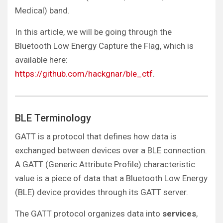
Medical) band.
In this article, we will be going through the
Bluetooth Low Energy Capture the Flag, which is
available here:
https://github.com/hackgnar/ble_ctf
.
BLE Terminology
GATT is a protocol that defines how data is
exchanged between devices over a BLE connection.
A GATT (Generic Attribute Profile) characteristic
value is a piece of data that a Bluetooth Low Energy
(BLE) device provides through its GATT server.
The GATT protocol organizes data into
services
,