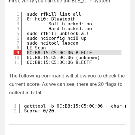
First, verify you can see the BLE_CTF system.
1
sudo rfkill list all
2
0: hci0: Bluetooth
3
Soft blocked: no
4
Hard blocked: no
5
sudo rfkill unblock all
6
sudo hciconfig hci0 up 
7
sudo hcitool lescan    
8
LE Scan ...
9
0C:B8:15:C5:0C:06 BLECTF
10
0C:B8:15:C5:0C:06 (unknown)
11
0C:B8:15:C5:0C:06 BLECTF
The following command will allow you to check the
current score. As we can see, there are 20 flags to
collect in total.
1
gatttool -b 0C:B8:15:C5:0C:06 --char-rea
2
Score: 0/20