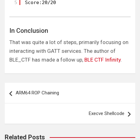
5
Score:20/20
In Conclusion
That was quite a lot of steps, primarily focusing on
interacting with GATT services. The author of
BLE_CTF has made a follow up,
BLE CTF Infinity
.
Post
ARM64 ROP Chaining
navigation
Execve Shellcode
Related Posts