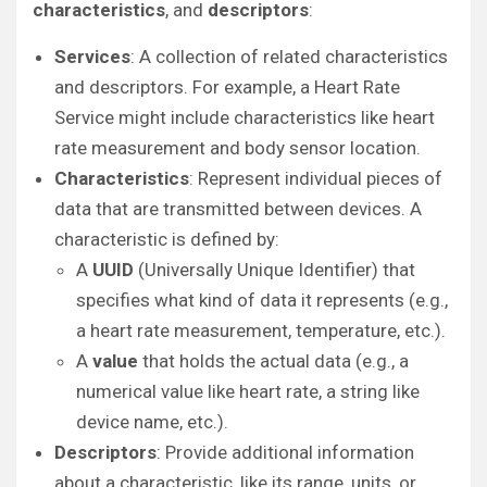
characteristics
, and
descriptors
:
Services
: A collection of related characteristics
and descriptors. For example, a Heart Rate
Service might include characteristics like heart
rate measurement and body sensor location.
Characteristics
: Represent individual pieces of
data that are transmitted between devices. A
characteristic is defined by:
A
UUID
(Universally Unique Identifier) that
specifies what kind of data it represents (e.g.,
a heart rate measurement, temperature, etc.).
A
value
that holds the actual data (e.g., a
numerical value like heart rate, a string like
device name, etc.).
Descriptors
: Provide additional information
about a characteristic, like its range, units, or