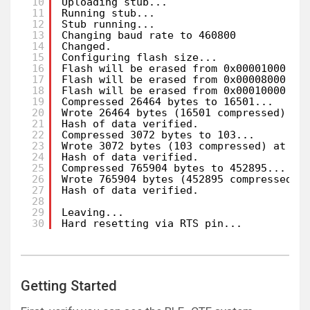
10
Uploading stub...
11
Running stub...
12
Stub running...
13
Changing baud rate to 460800
14
Changed.
15
Configuring flash size...
16
Flash will be erased from 0x00001000 to
17
Flash will be erased from 0x00008000 to
18
Flash will be erased from 0x00010000 to
19
Compressed 26464 bytes to 16501...
20
Wrote 26464 bytes (16501 compressed) at
21
Hash of data verified.
22
Compressed 3072 bytes to 103...
23
Wrote 3072 bytes (103 compressed) at 0x
24
Hash of data verified.
25
Compressed 765904 bytes to 452895...
26
Wrote 765904 bytes (452895 compressed) 
27
Hash of data verified.
28
29
Leaving...
30
Hard resetting via RTS pin...
Getting Started