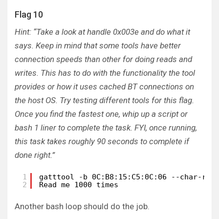
Flag 10
Hint: “Take a look at handle 0x003e and do what it
says. Keep in mind that some tools have better
connection speeds than other for doing reads and
writes. This has to do with the functionality the tool
provides or how it uses cached BT connections on
the host OS. Try testing different tools for this flag.
Once you find the fastest one, whip up a script or
bash 1 liner to complete the task. FYI, once running,
this task takes roughly 90 seconds to complete if
done right.”
1
gatttool -b 0C:B8:15:C5:0C:06 --char-rea
2
Read me 1000 times
Another bash loop should do the job.