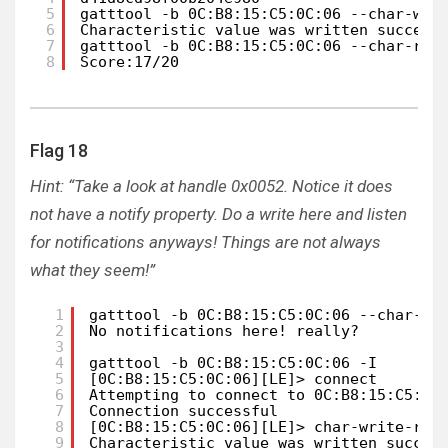
5
gatttool -b 0C:B8:15:C5:0C:06 --char-wri
6
Characteristic value was written success
7
gatttool -b 0C:B8:15:C5:0C:06 --char-rea
8
Score:17/20
Flag 18
Hint: “Take a look at handle 0x0052. Notice it does
not have a notify property. Do a write here and listen
for notifications anyways! Things are not always
what they seem!”
1
gatttool -b 0C:B8:15:C5:0C:06 --char-re
2
No notifications here! really?
3
4
gatttool -b 0C:B8:15:C5:0C:06 -I       
5
[0C:B8:15:C5:0C:06][LE]> connect
6
Attempting to connect to 0C:B8:15:C5:0C
7
Connection successful
8
[0C:B8:15:C5:0C:06][LE]> char-write-req
9
Characteristic value was written succes