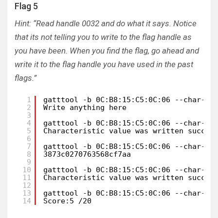
Flag 5
Hint: “Read handle 0032 and do what it says. Notice
that its not telling you to write to the flag handle as
you have been. When you find the flag, go ahead and
write it to the flag handle you have used in the past
flags.”
1
gatttool -b 0C:B8:15:C5:0C:06 --char-re
2
Write anything here
3
4
gatttool -b 0C:B8:15:C5:0C:06 --char-wr
5
Characteristic value was written succes
6
7
gatttool -b 0C:B8:15:C5:0C:06 --char-re
8
3873c0270763568cf7aa
9
10
gatttool -b 0C:B8:15:C5:0C:06 --char-wr
11
Characteristic value was written succes
12
13
gatttool -b 0C:B8:15:C5:0C:06 --char-re
14
Score:5 /20