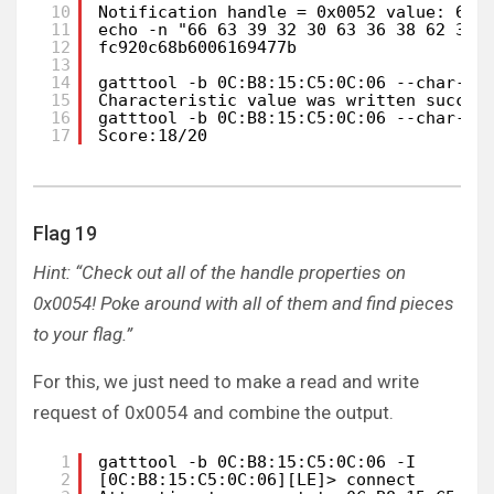
10
Notification handle = 0x0052 value: 66 
11
echo -n "66 63 39 32 30 63 36 38 62 36 
12
fc920c68b6006169477b
13
14
gatttool -b 0C:B8:15:C5:0C:06 --char-wr
15
Characteristic value was written succes
16
gatttool -b 0C:B8:15:C5:0C:06 --char-re
17
Score:18/20
Flag 19
Hint: “Check out all of the handle properties on
0x0054! Poke around with all of them and find pieces
to your flag.”
For this, we just need to make a read and write
request of 0x0054 and combine the output.
1
gatttool -b 0C:B8:15:C5:0C:06 -I       
2
[0C:B8:15:C5:0C:06][LE]> connect 