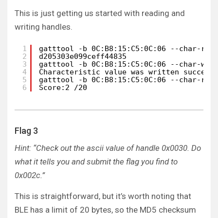
This is just getting us started with reading and
writing handles.
1
gatttool -b 0C:B8:15:C5:0C:06 --char-rea
2
d205303e099ceff44835
3
gatttool -b 0C:B8:15:C5:0C:06 --char-wri
4
Characteristic value was written success
5
gatttool -b 0C:B8:15:C5:0C:06 --char-rea
6
Score:2 /20
Flag 3
Hint: “Check out the ascii value of handle 0x0030. Do
what it tells you and submit the flag you find to
0x002c.”
This is straightforward, but it’s worth noting that
BLE has a limit of 20 bytes, so the MD5 checksum