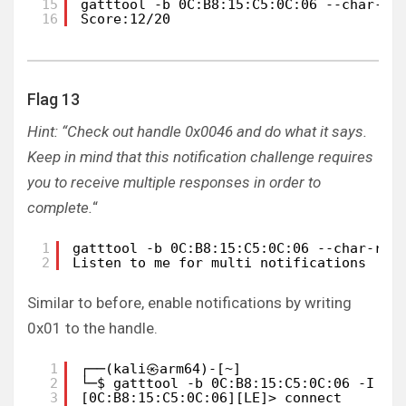
15
gatttool -b 0C:B8:15:C5:0C:06 --char-re
16
Score:12/20
Flag 13
Hint: “Check out handle 0x0046 and do what it says.
Keep in mind that this notification challenge requires
you to receive multiple responses in order to
complete.
“
1
gatttool -b 0C:B8:15:C5:0C:06 --char-rea
2
Listen to me for multi notifications
Similar to before, enable notifications by writing
0x01 to the handle.
1
┌──(kali㉿arm64)-[~]
2
└─$ gatttool -b 0C:B8:15:C5:0C:06 -I   
3
[0C:B8:15:C5:0C:06][LE]> connect