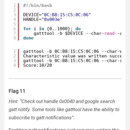
1
#!/bin/bash
2
3
DEVICE=
"0C:B8:15:C5:0C:06"
4
HANDLE=
"0x003e"
5
6
for
i 
in
{0..1000}; 
do
7
gatttool -b $DEVICE --char-
read
-a $
8
done
1
gatttool -b 0C:B8:15:C5:0C:06 --char-wri
2
Characteristic value was written success
3
gatttool -b 0C:B8:15:C5:0C:06 --char-rea
4
Score:10/20
Flag 11
Hint: “Check out handle 0x0040 and google search
gatt notify. Some tools like gatttool have the ability to
subscribe to gatt notifications”.