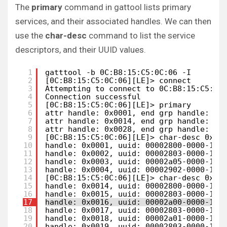
The
primary
command in gattool lists primary
services, and their associated handles. We can then
use the
char-desc
command to list the service
descriptors, and their UUID values.
1
gatttool -b 0C:B8:15:C5:0C:06 -I
2
[0C:B8:15:C5:0C:06][LE]> connect
3
Attempting to connect to 0C:B8:15:C5:0C
4
Connection successful
5
[0C:B8:15:C5:0C:06][LE]> primary
6
attr handle: 0x0001, end grp handle: 0x
7
attr handle: 0x0014, end grp handle: 0x
8
attr handle: 0x0028, end grp handle: 0x
9
[0C:B8:15:C5:0C:06][LE]> char-desc 0x00
10
handle: 0x0001, uuid: 00002800-0000-100
11
handle: 0x0002, uuid: 00002803-0000-100
12
handle: 0x0003, uuid: 00002a05-0000-100
13
handle: 0x0004, uuid: 00002902-0000-100
14
[0C:B8:15:C5:0C:06][LE]> char-desc 0x00
15
handle: 0x0014, uuid: 00002800-0000-100
16
handle: 0x0015, uuid: 00002803-0000-100
17
handle: 0x0016, uuid: 00002a00-0000-100
18
handle: 0x0017, uuid: 00002803-0000-100
19
handle: 0x0018, uuid: 00002a01-0000-100
20
handle: 0x0019, uuid: 00002803-0000-100