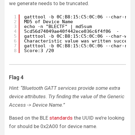
we generate needs to be truncated.
1
gatttool -b 0C:B8:15:C5:0C:06 --char-rea
2
MD5 of Device Name
3
echo -n "BLECTF" | md5sum
4
5cd56d74049ae40f442ece036c6f4f06  - 
5
gatttool -b 0C:B8:15:C5:0C:06 --char-wri
6
Characteristic value was written success
7
gatttool -b 0C:B8:15:C5:0C:06 --char-rea
8
Score:3 /20
Flag 4
Hint: “Bluetooth GATT services provide some extra
device attributes. Try finding the value of the Generic
Access -> Device Name.”
Based on the BLE
standards
the UUID we’re looking
for should be 0x2A00 for device name.