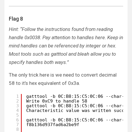
Flag 8
Hint: “Follow the instructions found from reading
handle 0x0038. Pay attention to handles here. Keep in
mind handles can be referenced by integer or hex.
Most tools such as gatttool and bleah allow you to
specify handles both ways.”
The only trick here is we need to convert decimal
58 to it’s hex equivalent of 0x3a.
1
gatttool -b 0C:B8:15:C5:0C:06 --char-re
2
Write 0xC9 to handle 58
3
gatttool -b 0C:B8:15:C5:0C:06 --char-wr
4
Characteristic value was written succes
5
6
gatttool -b 0C:B8:15:C5:0C:06 --char-re
7
f8b136d937fad6a2be9f
8