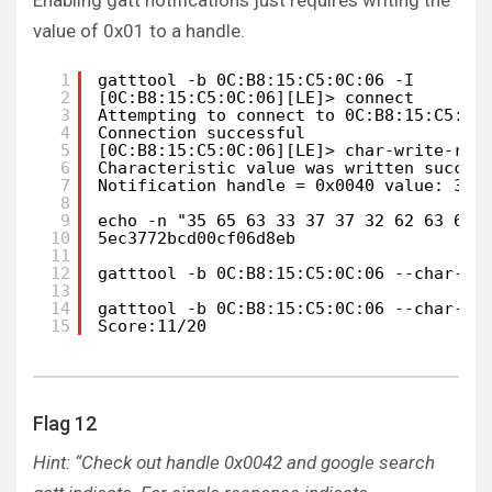
Enabling gatt notifications just requires writing the
value of 0x01 to a handle.
1
gatttool -b 0C:B8:15:C5:0C:06 -I
2
[0C:B8:15:C5:0C:06][LE]> connect
3
Attempting to connect to 0C:B8:15:C5:0C
4
Connection successful
5
[0C:B8:15:C5:0C:06][LE]> char-write-req
6
Characteristic value was written succes
7
Notification handle = 0x0040 value: 35 
8
9
echo -n "35 65 63 33 37 37 32 62 63 64 
10
5ec3772bcd00cf06d8eb
11
12
gatttool -b 0C:B8:15:C5:0C:06 --char-wr
13
14
gatttool -b 0C:B8:15:C5:0C:06 --char-re
15
Score:11/20
Flag 12
Hint: “Check out handle 0x0042 and google search