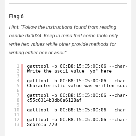
Flag 6
Hint: “Follow the instructions found from reading
handle 0x0034. Keep in mind that some tools only
write hex values while other provide methods for
writing either hex or ascii”
1
gatttool -b 0C:B8:15:C5:0C:06 --char-re
2
Write the ascii value "yo" here
3
4
gatttool -b 0C:B8:15:C5:0C:06 --char-wr
5
Characteristic value was written succes
6
7
gatttool -b 0C:B8:15:C5:0C:06 --char-re
8
c55c6314b3db0a6128af
9
10
gatttool -b 0C:B8:15:C5:0C:06 --char-wr
11
12
gatttool -b 0C:B8:15:C5:0C:06 --char-re
13
Score:6 /20