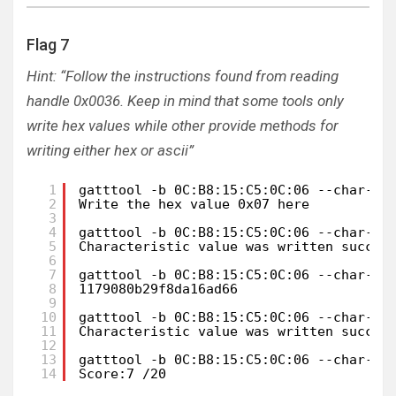
Flag 7
Hint: “Follow the instructions found from reading
handle 0x0036. Keep in mind that some tools only
write hex values while other provide methods for
writing either hex or ascii”
1
gatttool -b 0C:B8:15:C5:0C:06 --char-re
2
Write the hex value 0x07 here
3
4
gatttool -b 0C:B8:15:C5:0C:06 --char-wr
5
Characteristic value was written succes
6
7
gatttool -b 0C:B8:15:C5:0C:06 --char-re
8
1179080b29f8da16ad66
9
10
gatttool -b 0C:B8:15:C5:0C:06 --char-wr
11
Characteristic value was written succes
12
13
gatttool -b 0C:B8:15:C5:0C:06 --char-re
14
Score:7 /20