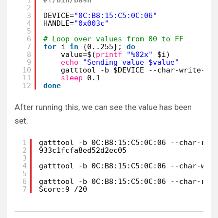
2
3
DEVICE=
"0C:B8:15:C5:0C:06"
4
HANDLE=
"0x003c"
5
6
# Loop over values from 00 to FF
7
for
i 
in
{0..255}; 
do
8
value=$(
printf
"%02x"
$i)
9
echo
"Sending value $value"
10
gatttool -b $DEVICE --char-write-re
11
sleep
0.1
12
done
After running this, we can see the value has been
set.
1
gatttool -b 0C:B8:15:C5:0C:06 --char-rea
2
933c1fcfa8ed52d2ec05
3
4
gatttool -b 0C:B8:15:C5:0C:06 --char-wri
5
6
gatttool -b 0C:B8:15:C5:0C:06 --char-rea
7
Score:9 /20