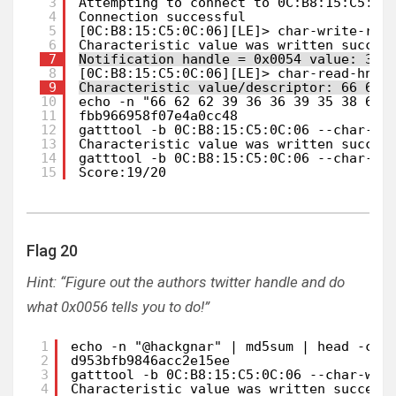
3
Attempting to connect to 0C:B8:15:C5:0C
4
Connection successful
5
[0C:B8:15:C5:0C:06][LE]> char-write-req
6
Characteristic value was written succes
7
Notification handle = 0x0054 value: 30 
8
[0C:B8:15:C5:0C:06][LE]> char-read-hnd 
9
Characteristic value/descriptor: 66 62 
10
echo -n "66 62 62 39 36 36 39 35 38 66 
11
fbb966958f07e4a0cc48
12
gatttool -b 0C:B8:15:C5:0C:06 --char-wr
13
Characteristic value was written succes
14
gatttool -b 0C:B8:15:C5:0C:06 --char-re
15
Score:19/20
Flag 20
Hint: “Figure out the authors twitter handle and do
what 0x0056 tells you to do!”
1
echo -n "@hackgnar" | md5sum | head -c 2
2
d953bfb9846acc2e15ee                    
3
gatttool -b 0C:B8:15:C5:0C:06 --char-wri
4
Characteristic value was written success