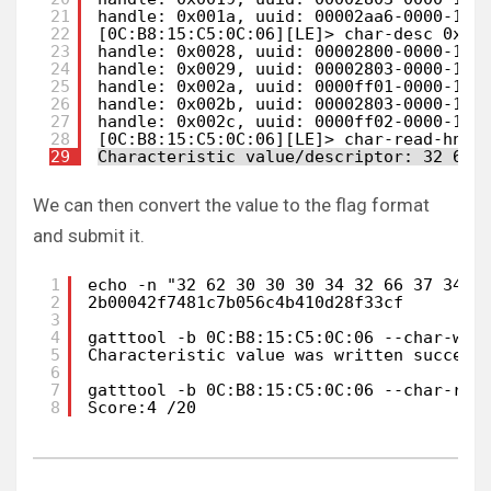
21
handle: 0x001a, uuid: 00002aa6-0000-100
22
[0C:B8:15:C5:0C:06][LE]> char-desc 0x00
23
handle: 0x0028, uuid: 00002800-0000-100
24
handle: 0x0029, uuid: 00002803-0000-100
25
handle: 0x002a, uuid: 0000ff01-0000-100
26
handle: 0x002b, uuid: 00002803-0000-100
27
handle: 0x002c, uuid: 0000ff02-0000-100
28
[0C:B8:15:C5:0C:06][LE]> char-read-hnd 
29
Characteristic value/descriptor: 32 62 
We can then convert the value to the flag format
and submit it.
1
echo -n "32 62 30 30 30 34 32 66 37 34 3
2
2b00042f7481c7b056c4b410d28f33cf
3
4
gatttool -b 0C:B8:15:C5:0C:06 --char-wri
5
Characteristic value was written success
6
7
gatttool -b 0C:B8:15:C5:0C:06 --char-rea
8
Score:4 /20