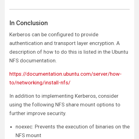
In Conclusion
Kerberos can be configured to provide
authentication and transport layer encryption. A
description of how to do this is listed in the Ubuntu
NFS documentation.
https://documentation.ubuntu.com/server/how-
to/networking/install-nfs/
In addition to implementing Kerberos, consider
using the following NFS share mount options to
further improve security.
noexec: Prevents the execution of binaries on the
NFS mount