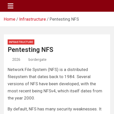
Skip
to
content
Home
Infrastructure
Pentesting NFS
INFRASTRUCTURE
Pentesting NFS
2026
bordergate
Network File System (NFS) is a distributed
filesystem that dates back to 1984. Several
versions of NFS have been developed, with the
most recent being NFSv4, which itself dates from
the year 2000.
By default, NFS has many security weaknesses. It