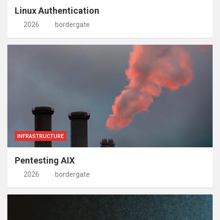
Linux Authentication
2026
bordergate
INFRASTRUCTURE
Pentesting AIX
2026
bordergate