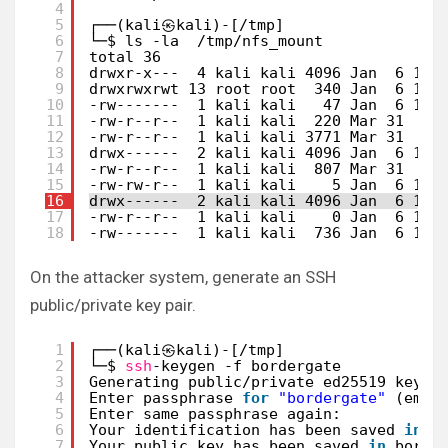
4
5
┌──(kali㉿kali)-[/tmp]
6
└─$ ls -la  /tmp/nfs_mount
7
total 36
8
drwxr-x---  4 kali kali 4096 Jan  6 16:
9
drwxrwxrwt 13 root root  340 Jan  6 17:
10
-rw-------  1 kali kali   47 Jan  6 14:
11
-rw-r--r--  1 kali kali  220 Mar 31  20
12
-rw-r--r--  1 kali kali 3771 Mar 31  20
13
drwx------  2 kali kali 4096 Jan  6 14:
14
-rw-r--r--  1 kali kali  807 Mar 31  20
15
-rw-rw-r--  1 kali kali    5 Jan  6 16:
16
drwx------  2 kali kali 4096 Jan  6 14:
17
-rw-r--r--  1 kali kali    0 Jan  6 14:
18
-rw-------  1 kali kali  736 Jan  6 16:
On the attacker system, generate an SSH
public/private key pair.
1
┌──(kali㉿kali)-[
/tmp
]
2
└─$ 
ssh
-keygen -f bordergate           
3
Generating public
/private
ed25519 key p
4
Enter passphrase 
for
"bordergate"
(empt
5
Enter same passphrase again: 
6
Your identification has been saved 
in
b
7
Your public key has been saved 
in
borde