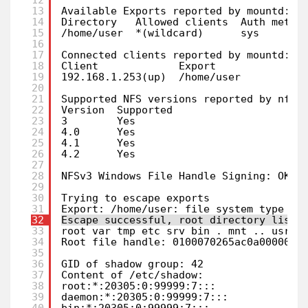
13
Available Exports reported by mountd:
14
Directory   Allowed clients  Auth metho
15
/home/user  *(wildcard)      sys       
16
17
Connected clients reported by mountd:
18
Client             Export      
19
192.168.1.253(up)  /home/user  
20
21
Supported NFS versions reported by nfsd
22
Version  Supported  
23
3        Yes        
24
4.0      Yes        
25
4.1      Yes        
26
4.2      Yes        
27
28
NFSv3 Windows File Handle Signing: OK, 
29
30
Trying to escape exports
31
Export: /home/user: file system type ex
32
Escape successful, root directory listi
33
root var tmp etc srv bin . mnt .. usr o
34
Root file handle: 0100070265ac0a0000000
35
36
GID of shadow group: 42
37
Content of /etc/shadow:
38
root:*:20305:0:99999:7:::
39
daemon:*:20305:0:99999:7:::            
40
bin:*:20305:0:99999:7:::               