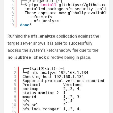
3
┌──(kali㉿kali)-[~]
4
└─$ pipx 
install
git+https:
//github
.com
/
5
installed package nfs_security_tooling
6
These apps are now globally available
7
- fuse_nfs
8
- nfs_analyze
9
done
! 
Running the
nfs_analyze
application against the
target server shows it is able to successfully
access the systems /etc/shadow file due to the
no_subtree_check
directive being in place.
1
┌──(kali㉿kali)-[~]
2
└─$ nfs_analyze 192.168.1.134
3
Checking host 192.168.1.134
4
Supported protocol versions reported by
5
Protocol          Versions  
6
portmap           2, 3, 4   
7
status monitor 2  1         
8
mountd            1, 2, 3   
9
nfs               3, 4      
10
nfs acl           3         
11
nfs lock manager  1, 3, 4   
12