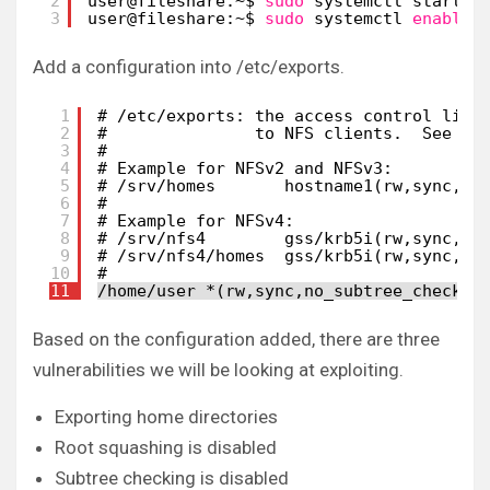
2
user@fileshare:~$ 
sudo
systemctl start n
3
user@fileshare:~$ 
sudo
systemctl 
enable
Add a configuration into /etc/exports.
1
# /etc/exports: the access control list
2
#               to NFS clients.  See ex
3
#
4
# Example for NFSv2 and NFSv3:
5
# /srv/homes       hostname1(rw,sync,no
6
#
7
# Example for NFSv4:
8
# /srv/nfs4        gss/krb5i(rw,sync,fs
9
# /srv/nfs4/homes  gss/krb5i(rw,sync,no
10
#
11
/home/user *(rw,sync,no_subtree_check,n
Based on the configuration added, there are three
vulnerabilities we will be looking at exploiting.
Exporting home directories
Root squashing is disabled
Subtree checking is disabled