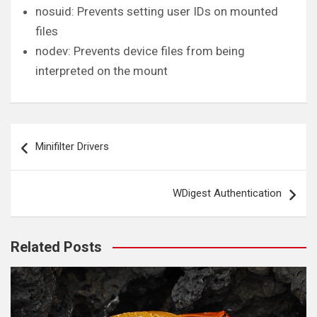
nosuid: Prevents setting user IDs on mounted
files
nodev: Prevents device files from being
interpreted on the mount
Post
Minifilter Drivers
navigation
WDigest Authentication
Related Posts