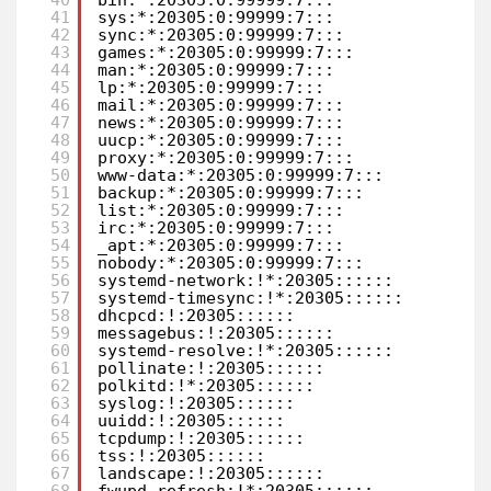
41
sys:*:20305:0:99999:7:::               
42
sync:*:20305:0:99999:7:::              
43
games:*:20305:0:99999:7:::             
44
man:*:20305:0:99999:7:::               
45
lp:*:20305:0:99999:7:::                
46
mail:*:20305:0:99999:7:::              
47
news:*:20305:0:99999:7:::              
48
uucp:*:20305:0:99999:7:::              
49
proxy:*:20305:0:99999:7:::             
50
www-data:*:20305:0:99999:7:::          
51
backup:*:20305:0:99999:7:::            
52
list:*:20305:0:99999:7:::              
53
irc:*:20305:0:99999:7:::               
54
_apt:*:20305:0:99999:7:::              
55
nobody:*:20305:0:99999:7:::            
56
systemd-network:!*:20305::::::         
57
systemd-timesync:!*:20305::::::        
58
dhcpcd:!:20305::::::                   
59
messagebus:!:20305::::::               
60
systemd-resolve:!*:20305::::::         
61
pollinate:!:20305::::::                
62
polkitd:!*:20305::::::                 
63
syslog:!:20305::::::                   
64
uuidd:!:20305::::::                    
65
tcpdump:!:20305::::::                  
66
tss:!:20305::::::                      
67
landscape:!:20305::::::                
68
fwupd-refresh:!*:20305::::::           