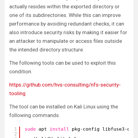
actually resides within the exported directory or
one of its subdirectories. While this can improve
performance by avoiding redundant checks, it can
also introduce security risks by making it easier for
an attacker to manipulate or access files outside
the intended directory structure.
The following tools can be used to exploit this
condition.
https://github.com/hvs-consulting/nfs-security-
tooling
The tool can be installed on Kali Linux using the
following commands.
1
sudo
apt 
install
pkg-config libfuse3-dev
2