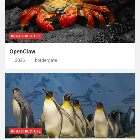
INFRASTRUCTURE
OpenClaw
2026
bordergate
INFRASTRUCTURE