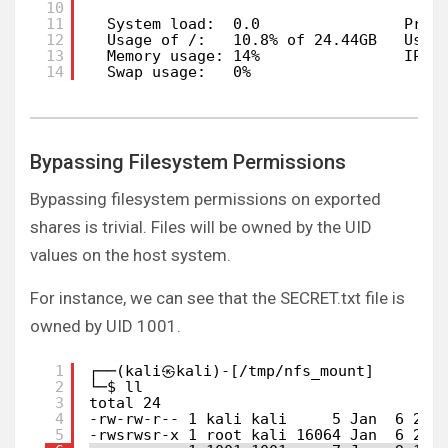
10
11
System load:  0.0                Proc
12
Usage of /:   10.8% of 24.44GB   User
13
Memory usage: 14%                IPv4
14
Swap usage:   0%
Bypassing Filesystem Permissions
Bypassing filesystem permissions on exported
shares is trivial. Files will be owned by the UID
values on the host system.
For instance, we can see that the SECRET.txt file is
owned by UID 1001.
1
┌──(kali㉿kali)-[/tmp/nfs_mount]
2
└─$ ll
3
total 24
4
-rw-rw-r-- 1 kali kali     5 Jan  6 21:
5
-rwsrwsr-x 1 root kali 16064 Jan  6 22: