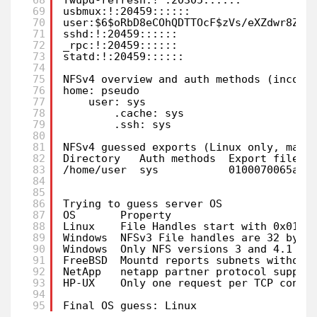
69
usbmux:!:20459::::::                   
70
user:$6$oRbD8eCOhQDTTOcF$zVs/eXZdwr8ZjL
71
sshd:!:20459::::::                     
72
_rpc:!:20459::::::                     
73
statd:!:20459::::::                    
74
75
NFSv4 overview and auth methods (incomp
76
home: pseudo
77
user: sys
78
.cache: sys
79
.ssh: sys
80
81
NFSv4 guessed exports (Linux only, may 
82
Directory   Auth methods  Export file h
83
/home/user  sys           0100070065ac0
84
85
86
Trying to guess server OS
87
OS       Property                      
88
Linux    File Handles start with 0x0100
89
Windows  NFSv3 File handles are 32 byte
90
Windows  Only NFS versions 3 and 4.1 su
91
FreeBSD  Mountd reports subnets without
92
NetApp   netapp partner protocol suppor
93
HP-UX    Only one request per TCP conne
94
95
Final OS guess: Linux