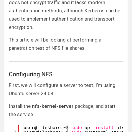
does not encrypt traffic and it lacks modern
authentication methods, although Kerberos can be
used to implement authentication and transport
encryption.
This article will be looking at performing a
penetration test of NFS file shares.
Configuring NFS
First, we will configure a server to test. I’m using
Ubuntu server 24.04.
Install the
nfs-kernel-server
package, and start
the service.
1
user@fileshare:~$ 
sudo
apt 
install
nfs-k