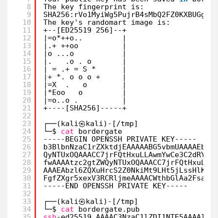
8
The key fingerprint is:
9
SHA256:rVo1MyiWg5PujrB4sMbQ2FZ0KXBUGgkA
10
The key's randomart image is:
11
+--[ED25519 256]--+
12
|=o*++o..         |
13
|.+ ++oo          |
14
|o ...o           |
15
|.   .o . o       |
16
| = .+ = S *      |
17
|+ *. o o o +     |
18
|=X  .   o        |
19
|*Eoo   o         |
20
|=o..o .          |
21
+----[SHA256]-----+
22
23
┌──(kali㉿kali)-[
/tmp
]
24
└─$ 
cat
bordergate                     
25
-----BEGIN OPENSSH PRIVATE KEY-----
26
b3BlbnNzaC1rZXktdjEAAAAABG5vbmUAAAAEbm9
27
QyNTUxOQAAACC7jrFQtHxuLLAwmYwCe3C2dRYH2
28
fwAAAAtzc2gtZWQyNTUxOQAAACC7jrFQtHxuLLA
29
AAAEAbzl6ZQXuHrcS2Z0NkiMt9LHt5jLssHlKsb
30
FgfZXgr5xexV3RCRljmeAAAACWthbGlAa2FsaQE
31
-----END OPENSSH PRIVATE KEY-----
32
33
┌──(kali㉿kali)-[
/tmp
]
34
└─$ 
cat
bordergate.pub                 
35
ssh
-ed25519 AAAAC3NzaC1lZDI1NTE5AAAAILu