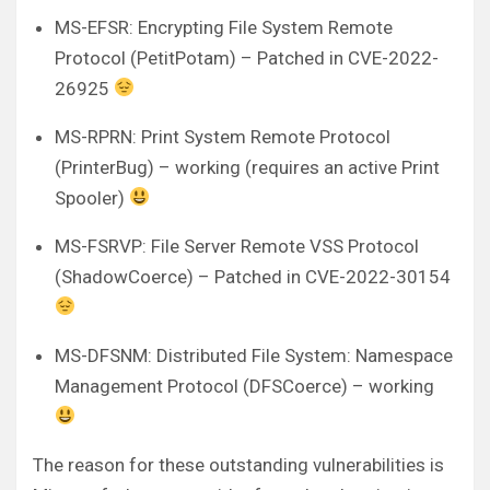
MS-EFSR: Encrypting File System Remote
Protocol (PetitPotam) – Patched in CVE-2022-
26925
MS-RPRN: Print System Remote Protocol
(PrinterBug) – working (requires an active Print
Spooler)
MS-FSRVP: File Server Remote VSS Protocol
(ShadowCoerce) – Patched in CVE-2022-30154
MS-DFSNM: Distributed File System: Namespace
Management Protocol (DFSCoerce) – working
The reason for these outstanding vulnerabilities is