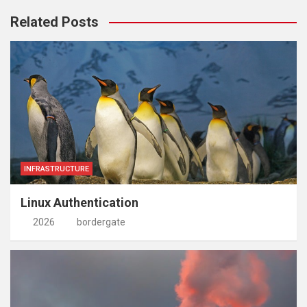
Related Posts
INFRASTRUCTURE
Linux Authentication
2026
bordergate