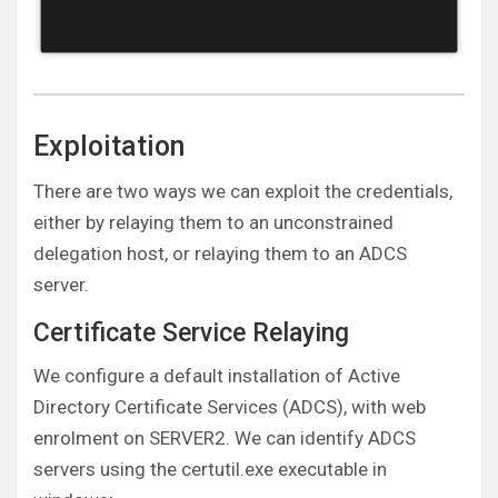
Exploitation
There are two ways we can exploit the credentials,
either by relaying them to an unconstrained
delegation host, or relaying them to an ADCS
server.
Certificate Service Relaying
We configure a default installation of Active
Directory Certificate Services (ADCS), with web
enrolment on SERVER2. We can identify ADCS
servers using the certutil.exe executable in