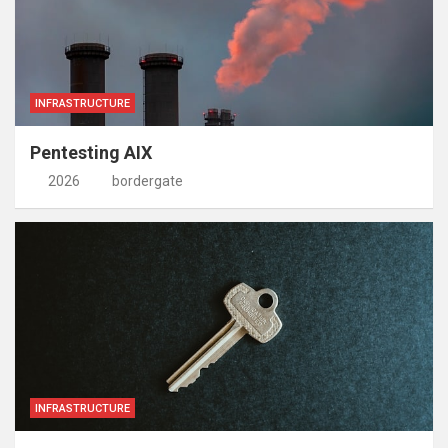
INFRASTRUCTURE
Pentesting AIX
2026
bordergate
INFRASTRUCTURE