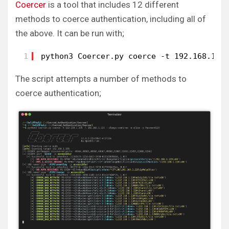
Coercer
is a tool that includes 12 different
methods to coerce authentication, including all of
the above. It can be run with;
1
python3 Coercer.py coerce -t 192.168.1.2
The script attempts a number of methods to
coerce authentication;