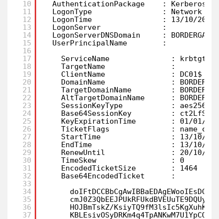
10
AuthenticationPackage    : Kerberos
11
LogonType                : Network
12
LogonTime                : 13/10/2023
13
LogonServer              :
14
LogonServerDNSDomain     : BORDERGATE
15
UserPrincipalName        :
16
17
ServiceName              : krbtgt/B
18
TargetName               :
19
ClientName               : DC01$
20
DomainName               : BORDERGA
21
TargetDomainName         : BORDERGA
22
AltTargetDomainName      : BORDERGA
23
SessionKeyType           : aes256_c
24
Base64SessionKey         : ct2LfSEt
25
KeyExpirationTime        : 01/01/16
26
TicketFlags              : name_can
27
StartTime                : 13/10/20
28
EndTime                  : 13/10/20
29
RenewUntil               : 20/10/20
30
TimeSkew                 : 0
31
EncodedTicketSize        : 1464
32
Base64EncodedTicket      :
33
34
doIFtDCCBbCgAwIBBaEDAgEWooIEsDCCB
35
cmJ0Z3QbEEJPUkRFUkdBVEUuTE9DQUyjg
36
HOJBmTskZ/KsiyTQ9fM3lsIc5KgXuhKIa
37
KBLEsivOSyDRKm4q4TpANKwM7U1YpCQKC