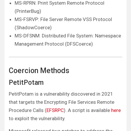
MS-RPRN: Print System Remote Protocol
(PrinterBug)
MS-FSRVP: File Server Remote VSS Protocol
(ShadowCoerce)
MS-DFSNM: Distributed File System: Namespace
Management Protocol (DFSCoerce)
Coercion Methods
PetitPotam
PetitPotam is a vulnerability discovered in 2021
that targets the Encrypting File Services Remote
Procedure Calls (
EFSRPC
). A script is available
here
to exploit the vulnerability.