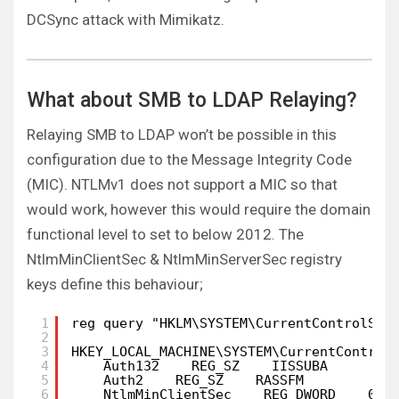
DCSync attack with Mimikatz.
What about SMB to LDAP Relaying?
Relaying SMB to LDAP won’t be possible in this
configuration due to the Message Integrity Code
(MIC). NTLMv1 does not support a MIC so that
would work, however this would require the domain
functional level to set to below 2012. The
NtlmMinClientSec & NtlmMinServerSec registry
keys define this behaviour;
1
reg query "HKLM\SYSTEM\CurrentControlSet
2
3
HKEY_LOCAL_MACHINE\SYSTEM\CurrentControl
4
Auth132    REG_SZ    IISSUBA
5
Auth2    REG_SZ    RASSFM
6
NtlmMinClientSec    REG_DWORD    0x2