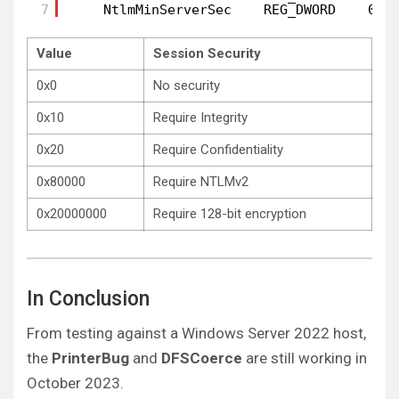
7
NtlmMinServerSec    REG_DWORD    0x2
Value
Session Security
0x0
No security
0x10
Require Integrity
0x20
Require Confidentiality
0x80000
Require NTLMv2
0x20000000
Require 128-bit encryption
In Conclusion
From testing against a Windows Server 2022 host,
the
PrinterBug
and
DFSCoerce
are still working in
October 2023.