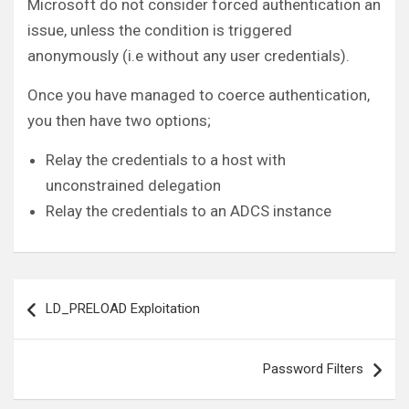
Microsoft do not consider forced authentication an
issue, unless the condition is triggered
anonymously (i.e without any user credentials).
Once you have managed to coerce authentication,
you then have two options;
Relay the credentials to a host with
unconstrained delegation
Relay the credentials to an ADCS instance
Post
LD_PRELOAD Exploitation
navigation
Password Filters