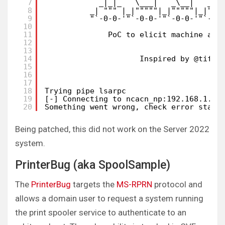
7
_|_|_   \___|   _\__|   _|_
8
_| """ |_|"""""|_|"""""|_|"""
9
"`-0-0-'"`-0-0-'"`-0-0-'"`-0-
10
11
PoC to elicit machine acc
12
b
13
14
Inspired by @tifki
15
16
17
18
Trying pipe lsarpc
19
[-] Connecting to ncacn_np:192.168.1.20
20
Something went wrong, check error statu
Being patched, this did not work on the Server 2022
system.
PrinterBug (aka SpoolSample)
The
PrinterBug
targets the
MS-RPRN
protocol and
allows a domain user to request a system running
the print spooler service to authenticate to an