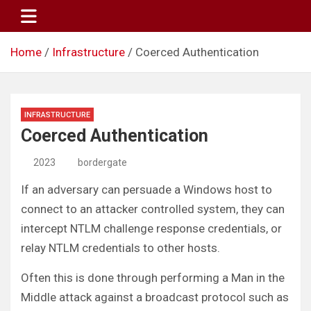
Skip
to
content
Home
Infrastructure
Coerced Authentication
INFRASTRUCTURE
Coerced Authentication
2023
bordergate
If an adversary can persuade a Windows host to
connect to an attacker controlled system, they can
intercept NTLM challenge response credentials, or
relay NTLM credentials to other hosts.
Often this is done through performing a Man in the
Middle attack against a broadcast protocol such as