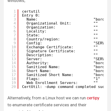
windows;
1
certutil
2
Entry 0:
3
Name:                         "border
4
Organizational Unit:          ""
5
Organization:                 ""
6
Locality:                     ""
7
State:                        ""
8
Country/region:               ""
9
Config:                       "SERVER
10
Exchange Certificate:         ""
11
Signature Certificate:        ""
12
Description:                  ""
13
Server:                       "SERVER
14
Authority:                    "border
15
Sanitized Name:               "border
16
Short Name:                   "border
17
Sanitized Short Name:         "border
18
Flags:                        "1"
19
Web Enrollment Servers:       ""
20
CertUtil: -dump command completed succe
Alternatively, from a Linux host we can run
certipy
to enumerate certificate services and their