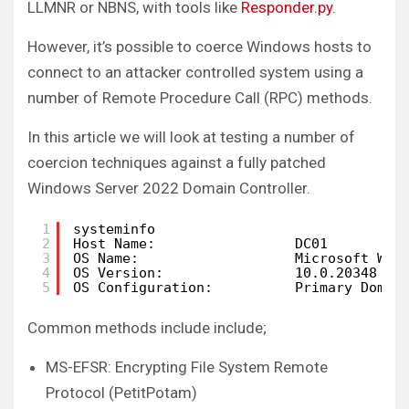
LLMNR or NBNS, with tools like
Responder.py
.
However, it’s possible to coerce Windows hosts to
connect to an attacker controlled system using a
number of Remote Procedure Call (RPC) methods.
In this article we will look at testing a number of
coercion techniques against a fully patched
Windows Server 2022 Domain Controller.
1
systeminfo
2
Host Name:                 DC01
3
OS Name:                   Microsoft Win
4
OS Version:                10.0.20348 N/
5
OS Configuration:          Primary Domai
Common methods include include;
MS-EFSR: Encrypting File System Remote
Protocol (PetitPotam)